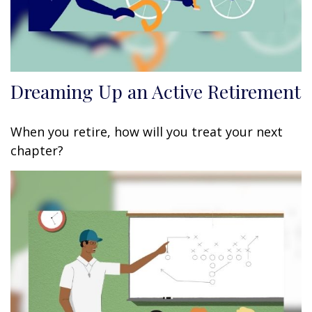
Dreaming Up an Active Retirement
When you retire, how will you treat your next
chapter?