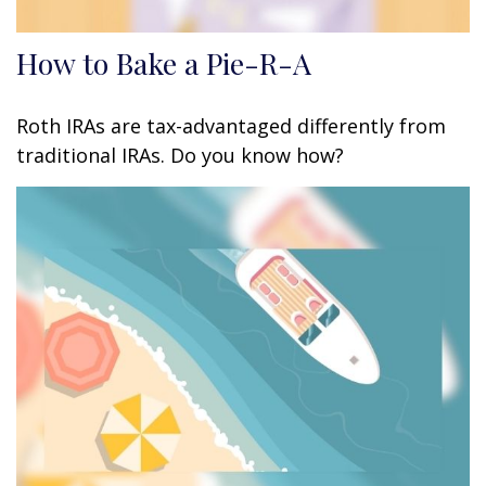
How to Bake a Pie-R-A
Roth IRAs are tax-advantaged differently from
traditional IRAs. Do you know how?