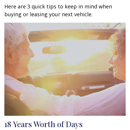
Here are 3 quick tips to keep in mind when
buying or leasing your next vehicle.
18 Years Worth of Days