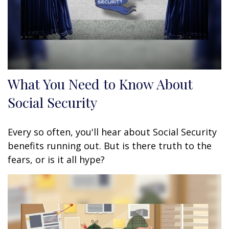
What You Need to Know About
Social Security
Every so often, you'll hear about Social Security
benefits running out. But is there truth to the
fears, or is it all hype?