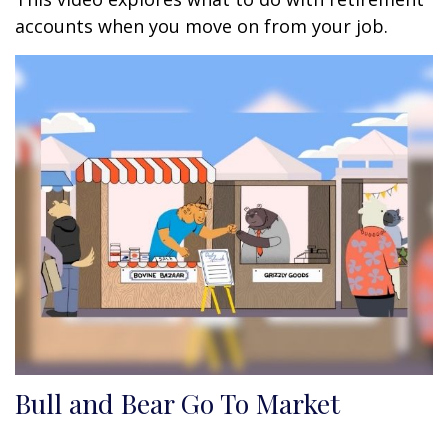
accounts when you move on from your job.
Bull and Bear Go To Market