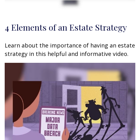
4 Elements of an Estate Strategy
Learn about the importance of having an estate
strategy in this helpful and informative video.