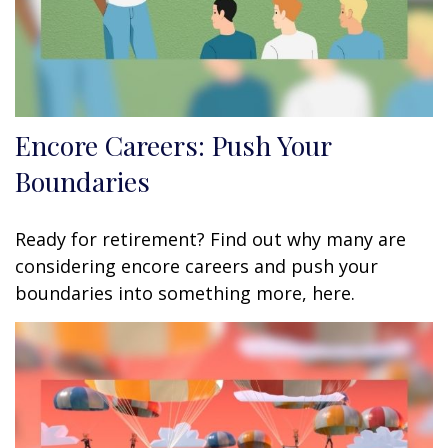
Encore Careers: Push Your
Boundaries
Ready for retirement? Find out why many are
considering encore careers and push your
boundaries into something more, here.