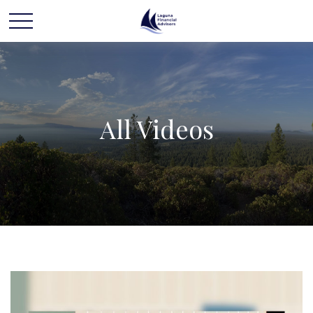
All Videos