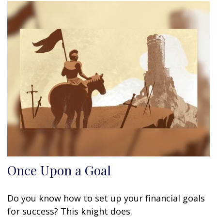
Once Upon a Goal
Do you know how to set up your financial goals
for success? This knight does.