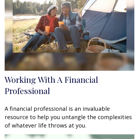
Working With A Financial
Professional
A financial professional is an invaluable
resource to help you untangle the complexities
of whatever life throws at you.