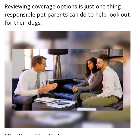
Reviewing coverage options is just one thing
responsible pet parents can do to help look out
for their dogs.