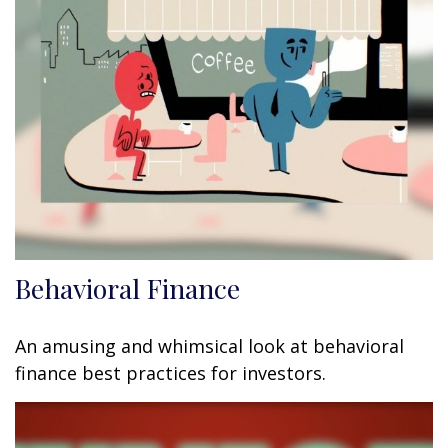
Behavioral Finance
An amusing and whimsical look at behavioral
finance best practices for investors.