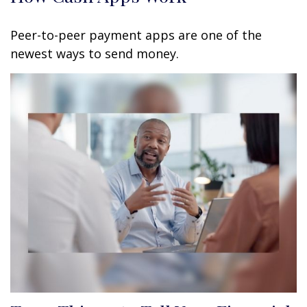
Peer-to-peer payment apps are one of the
newest ways to send money.