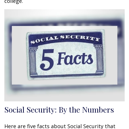
college.
Social Security: By the Numbers
Here are five facts about Social Security that