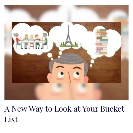
A New Way to Look at Your Bucket
List