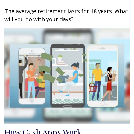
The average retirement lasts for 18 years. What
will you do with your days?
How Cash Apps Work