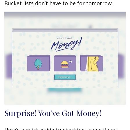
Bucket lists don’t have to be for tomorrow.
Surprise! You’ve Got Money!
Here’s a quick guide to checking to see if you