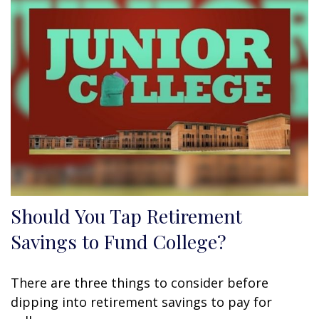
Should You Tap Retirement
Savings to Fund College?
There are three things to consider before
dipping into retirement savings to pay for