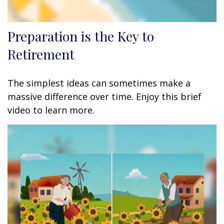
Preparation is the Key to
Retirement
The simplest ideas can sometimes make a
massive difference over time. Enjoy this brief
video to learn more.