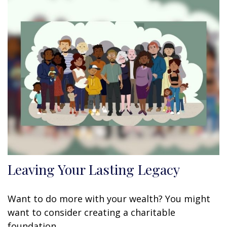
Leaving Your Lasting Legacy
Want to do more with your wealth? You might
want to consider creating a charitable
foundation.