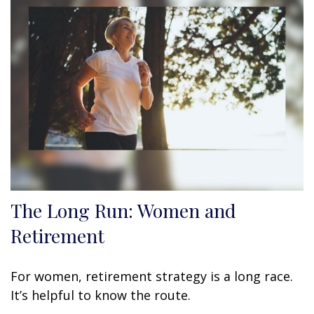
The Long Run: Women and
Retirement
For women, retirement strategy is a long race.
It’s helpful to know the route.