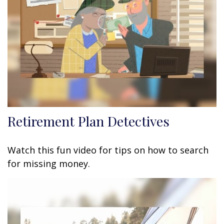
Retirement Plan Detectives
Watch this fun video for tips on how to search
for missing money.