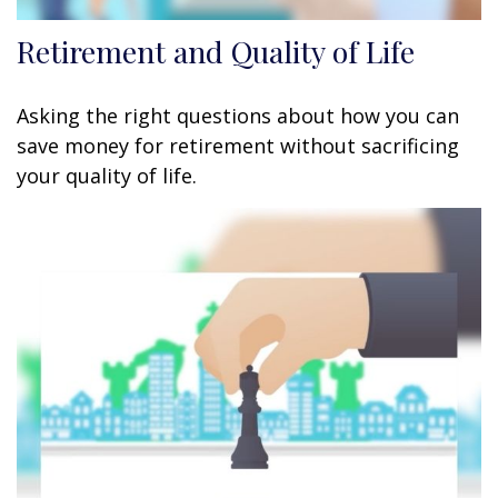
Retirement and Quality of Life
Asking the right questions about how you can
save money for retirement without sacrificing
your quality of life.