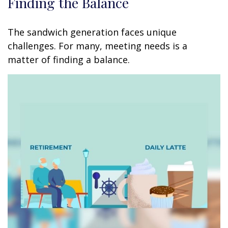
Finding the Balance
The sandwich generation faces unique
challenges. For many, meeting needs is a
matter of finding a balance.