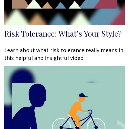
Risk Tolerance: What’s Your Style?
Learn about what risk tolerance really means in
this helpful and insightful video.