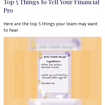
Top 5 Things to Tell Your Financial
Pro
Here are the top 5 things your team may want
to hear.