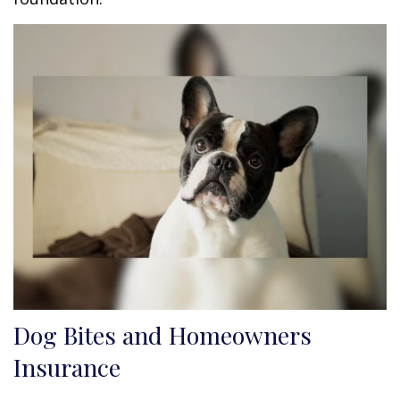
Dog Bites and Homeowners
Insurance