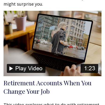
might surprise you.
Retirement Accounts When You
Change Your Job
This video explores what to do with retirement