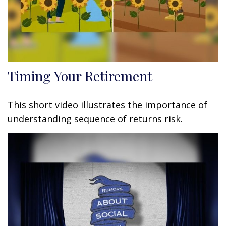
Timing Your Retirement
This short video illustrates the importance of
understanding sequence of returns risk.