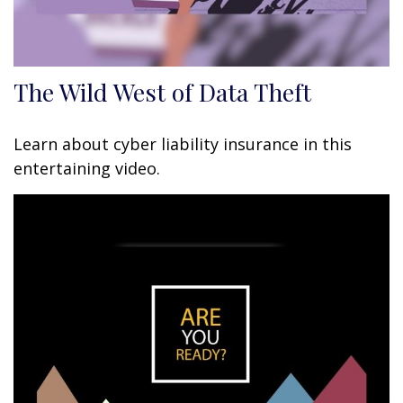
The Wild West of Data Theft
Learn about cyber liability insurance in this
entertaining video.