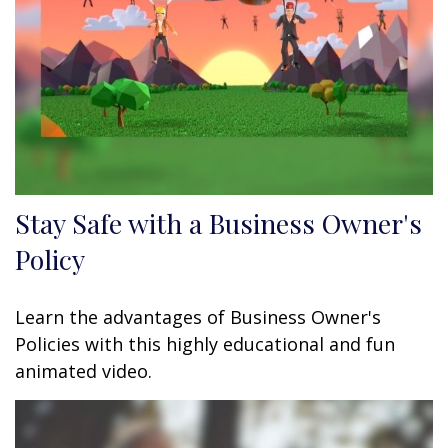
Stay Safe with a Business Owner's
Policy
Learn the advantages of Business Owner's
Policies with this highly educational and fun
animated video.