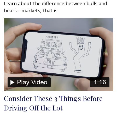
Learn about the difference between bulls and
bears—markets, that is!
Consider These 3 Things Before
Driving Off the Lot