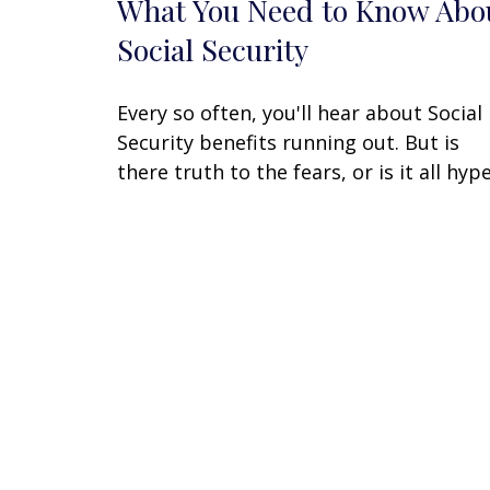
What You Need to Know Abo
Social Security
Every so often, you'll hear about Social
Security benefits running out. But is
there truth to the fears, or is it all hyp