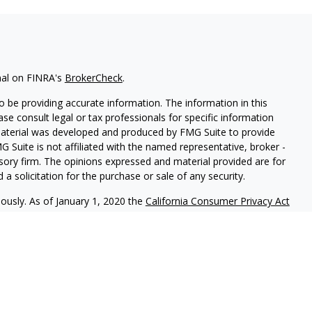
nal on FINRA's
BrokerCheck
.
 be providing accurate information. The information in this
ease consult legal or tax professionals for specific information
 material was developed and produced by FMG Suite to provide
G Suite is not affiliated with the named representative, broker -
isory firm. The opinions expressed and material provided are for
a solicitation for the purchase or sale of any security.
iously. As of January 1, 2020 the
California Consumer Privacy Act
easure to safeguard your data:
Do not sell my personal
r
FINRA
/
SIPC
. Investment Advice offered through Laguna Financial
arate entity from LPL Financial.