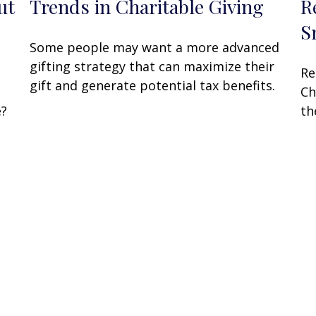
ut
Trends in Charitable Giving
R
S
Some people may want a more advanced
gifting strategy that can maximize their
Re
gift and generate potential tax benefits.
Ch
e?
th