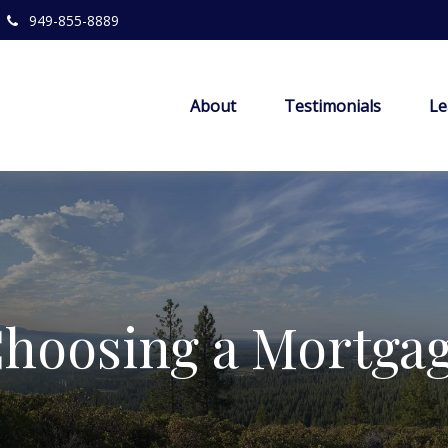
949-855-8889
About
Testimonials
Le
hoosing a Mortga