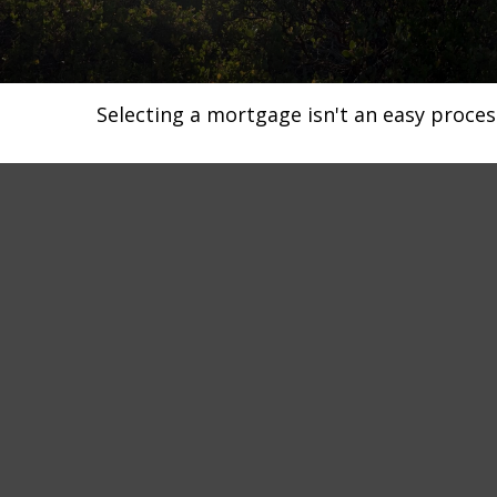
Selecting a mortgage isn't an easy proces