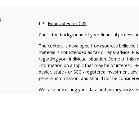
s
LPL
Financial Form CRS
Check the background of your financial professio
The content is developed from sources believed to
material is not intended as tax or legal advice. Pl
regarding your individual situation. Some of this
information on a topic that may be of interest. FM
dealer, state - or SEC - registered investment adv
general information, and should not be considered 
We take protecting your data and privacy very ser
(CCPA)
suggests the following link as an extra m
information
.
Copyright 2026 FMG Suite.
Securities offered through LPL Financial, Membe
Advisors, a registered investment advisor and sep