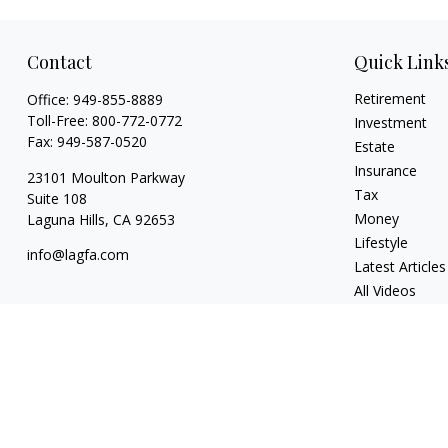
Contact
Quick Link
Retirement
Office:
949-855-8889
Toll-Free:
800-772-0772
Investment
Fax:
949-587-0520
Estate
Insurance
23101 Moulton Parkway
Tax
Suite 108
Money
Laguna Hills,
CA
92653
Lifestyle
info@lagfa.com
Latest Articles
All Videos
All Calculators