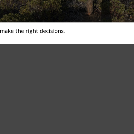
make the right decisions.