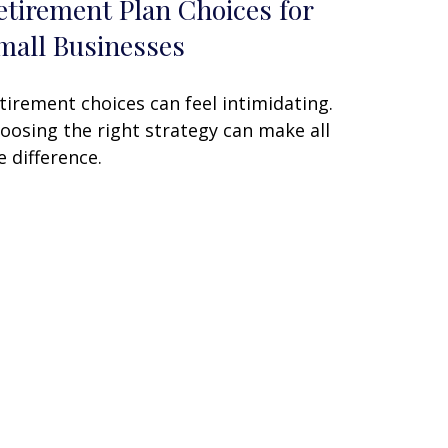
etirement Plan Choices for
mall Businesses
tirement choices can feel intimidating.
oosing the right strategy can make all
e difference.