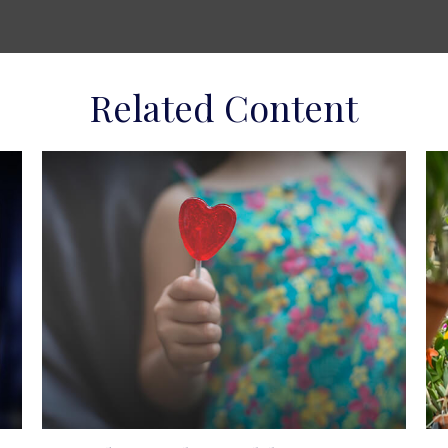
Related Content