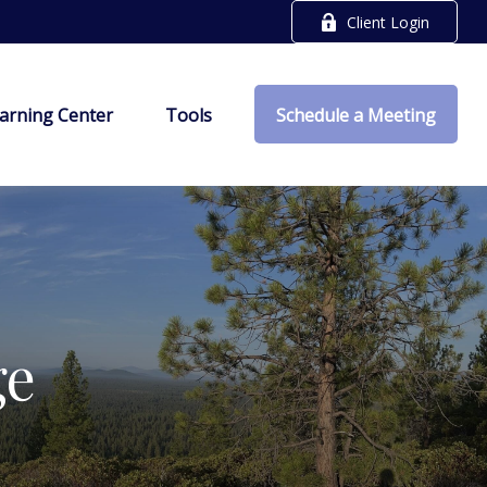
Client Login
arning Center
Tools
Schedule a Meeting
ge