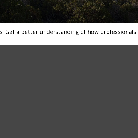
s. Get a better understanding of how professionals 