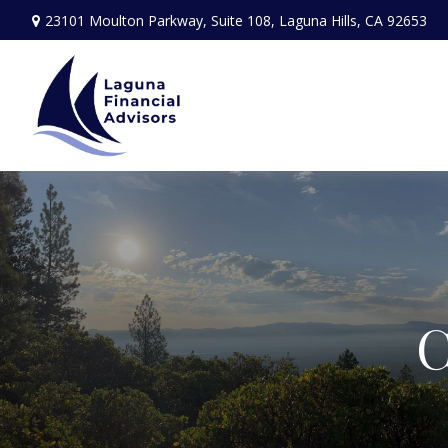
23101 Moulton Parkway,
Suite 108,
Laguna Hills,
CA
92653
C