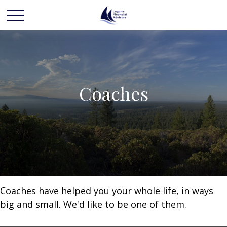
Coaches
Coaches have helped you your whole life, in ways
big and small. We'd like to be one of them.