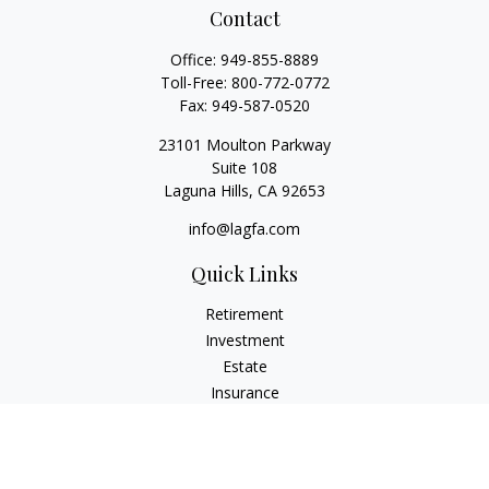
Contact
Office:
949-855-8889
Toll-Free:
800-772-0772
Fax:
949-587-0520
23101 Moulton Parkway
Suite 108
Laguna Hills,
CA
92653
info@lagfa.com
Quick Links
Retirement
Investment
Estate
Insurance
Tax
Money
Lifestyle