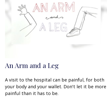
An Arm and a Leg
A visit to the hospital can be painful, for both
your body and your wallet. Don't let it be more
painful than it has to be.