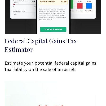
Federal Capital Gains Tax
Estimator
Estimate your potential federal capital gains
tax liability on the sale of an asset.