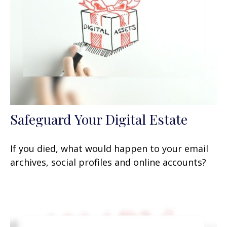
Safeguard Your Digital Estate
If you died, what would happen to your email
archives, social profiles and online accounts?