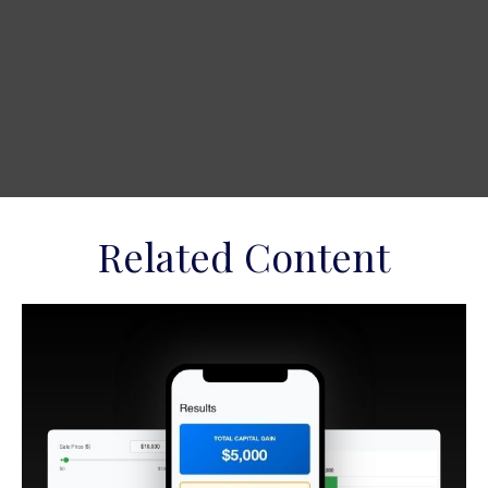
Related Content