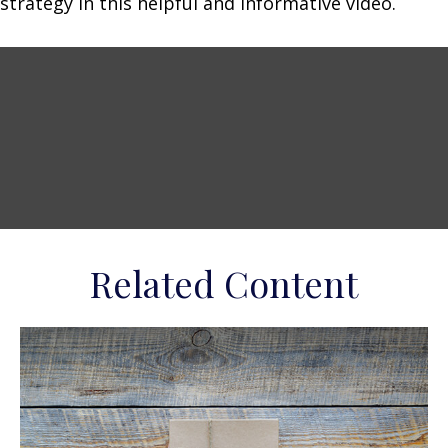
strategy in this helpful and informative video.
Related Content