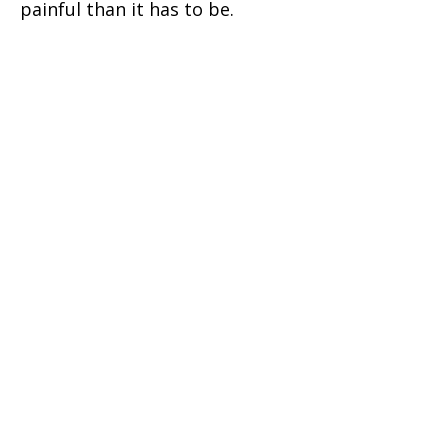
painful than it has to be.