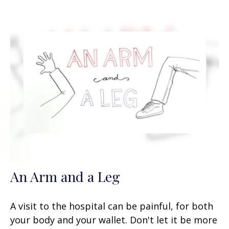
An Arm and a Leg
A visit to the hospital can be painful, for both
your body and your wallet. Don't let it be more