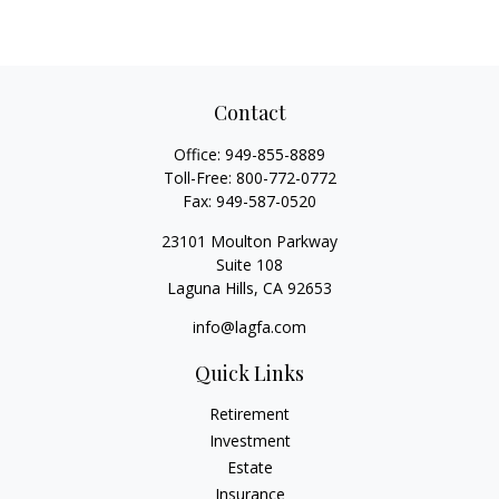
Contact
Office:
949-855-8889
Toll-Free:
800-772-0772
Fax:
949-587-0520
23101 Moulton Parkway
Suite 108
Laguna Hills,
CA
92653
info@lagfa.com
Quick Links
Retirement
Investment
Estate
Insurance