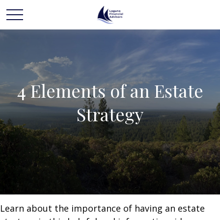
4 Elements of an Estate
Strategy
Learn about the importance of having an estate