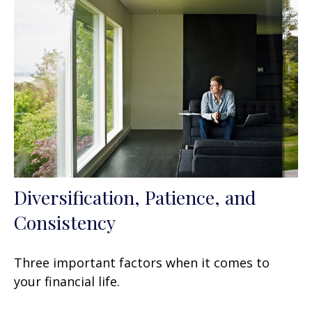
Diversification, Patience, and
Consistency
Three important factors when it comes to
your financial life.