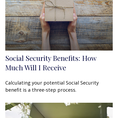
Social Security Benefits: How
Much Will I Receive
Calculating your potential Social Security
benefit is a three-step process.