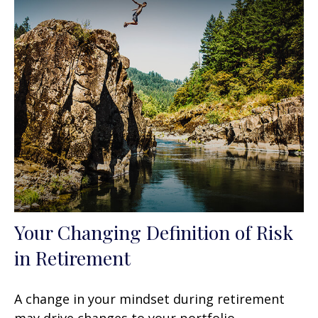
Your Changing Definition of Risk
in Retirement
A change in your mindset during retirement