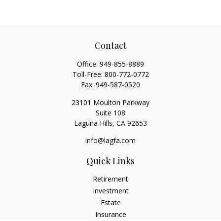
Contact
Office:
949-855-8889
Toll-Free:
800-772-0772
Fax:
949-587-0520
23101 Moulton Parkway
Suite 108
Laguna Hills,
CA
92653
info@lagfa.com
Quick Links
Retirement
Investment
Estate
Insurance