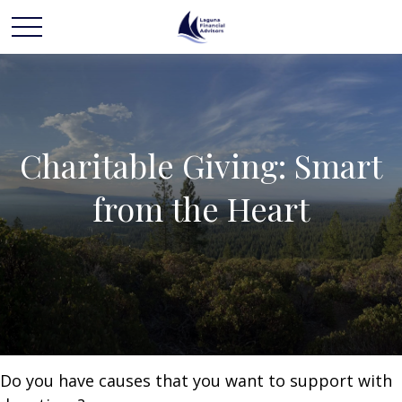
Charitable Giving: Smart
from the Heart
Do you have causes that you want to support with