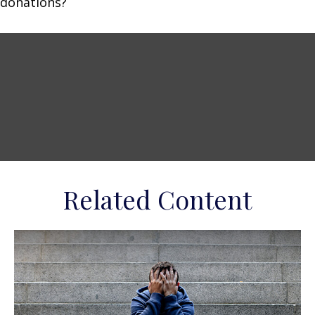
donations?
Related Content