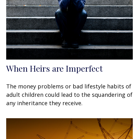
When Heirs are Imperfect
The money problems or bad lifestyle habits of
adult children could lead to the squandering of
any inheritance they receive.