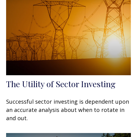
The Utility of Sector Investing
Successful sector investing is dependent upon
an accurate analysis about when to rotate in
and out.