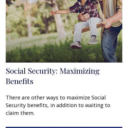
Social Security: Maximizing
Benefits
There are other ways to maximize Social
Security benefits, in addition to waiting to
claim them.