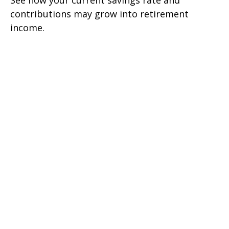
See how your current savings rate and
contributions may grow into retirement
income.