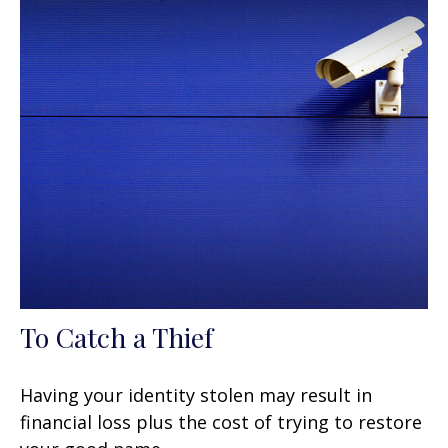
To Catch a Thief
Having your identity stolen may result in
financial loss plus the cost of trying to restore