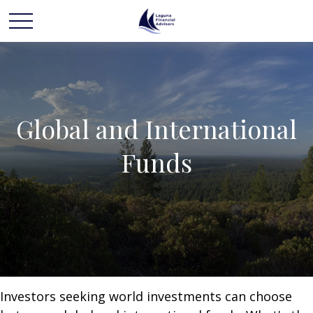
Global and International
Funds
Investors seeking world investments can choose