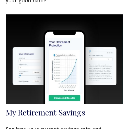
your good name.
My Retirement Savings