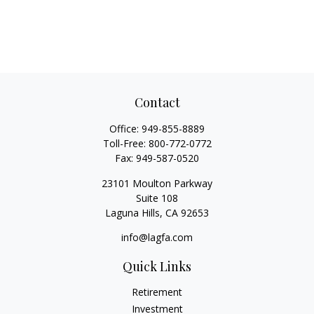
Contact
Office:
949-855-8889
Toll-Free:
800-772-0772
Fax:
949-587-0520
23101 Moulton Parkway
Suite 108
Laguna Hills,
CA
92653
info@lagfa.com
Quick Links
Retirement
Investment