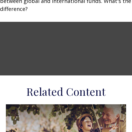
between global and international funds. What's the
difference?
Related Content