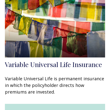
Variable Universal Life Insurance
Variable Universal Life is permanent insurance
in which the policyholder directs how
premiums are invested.