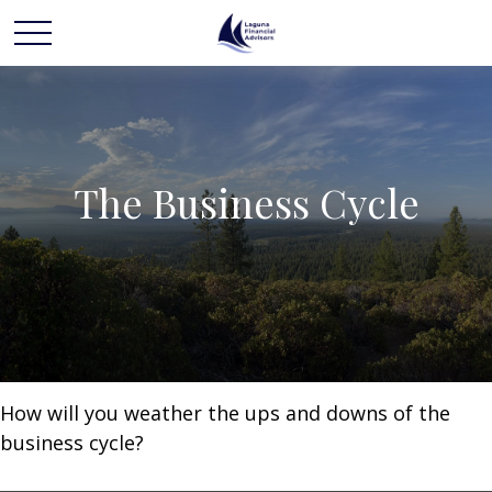
The Business Cycle
How will you weather the ups and downs of the
business cycle?