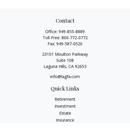
Contact
Office:
949-855-8889
Toll-Free:
800-772-0772
Fax:
949-587-0520
23101 Moulton Parkway
Suite 108
Laguna Hills,
CA
92653
info@lagfa.com
Quick Links
Retirement
Investment
Estate
Insurance
Tax