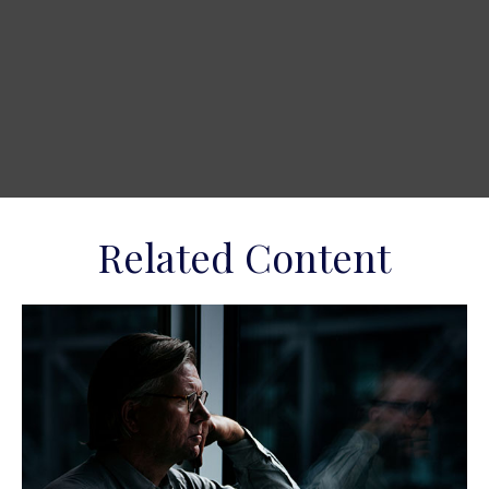
Related Content