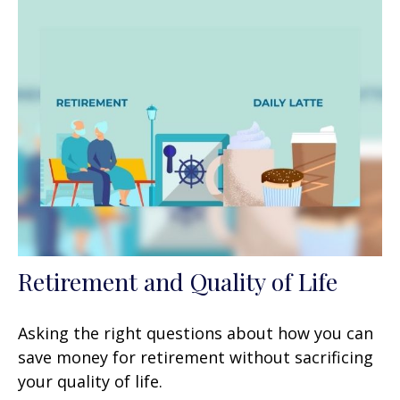
Retirement and Quality of Life
Asking the right questions about how you can
save money for retirement without sacrificing
your quality of life.