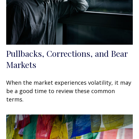
Pullbacks, Corrections, and Bear
Markets
When the market experiences volatility, it may
be a good time to review these common
terms.