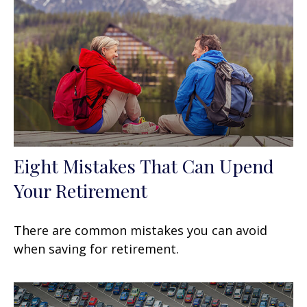
Eight Mistakes That Can Upend
Your Retirement
There are common mistakes you can avoid
when saving for retirement.