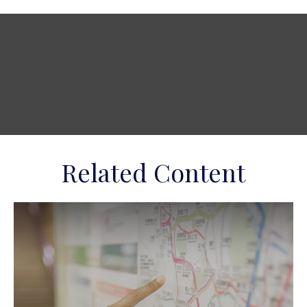
Related Content