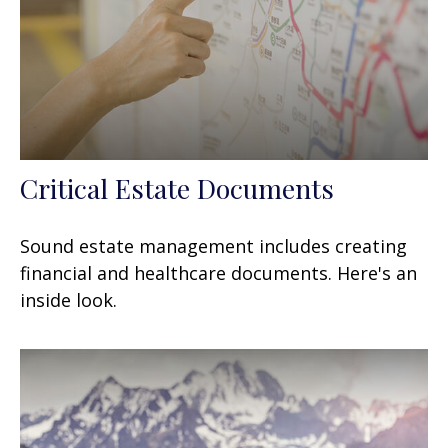
Critical Estate Documents
Sound estate management includes creating
financial and healthcare documents. Here's an
inside look.