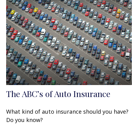
The ABC’s of Auto Insurance
What kind of auto insurance should you have?
Do you know?