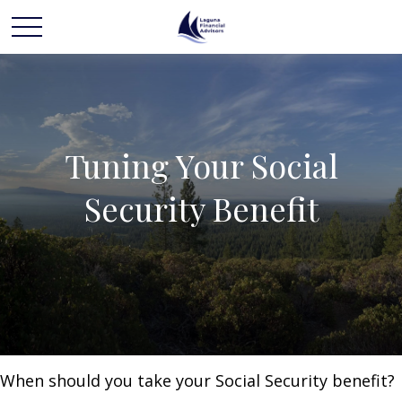
Tuning Your Social
Security Benefit
When should you take your Social Security benefit?