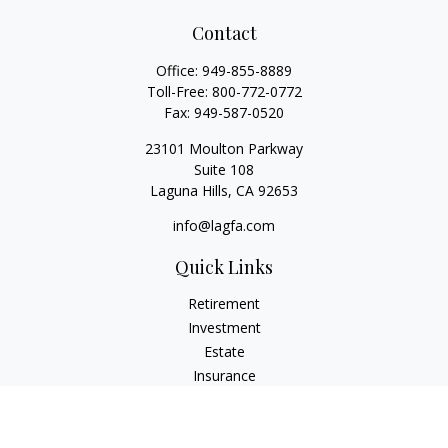
Contact
Office:
949-855-8889
Toll-Free:
800-772-0772
Fax:
949-587-0520
23101 Moulton Parkway
Suite 108
Laguna Hills,
CA
92653
info@lagfa.com
Quick Links
Retirement
Investment
Estate
Insurance
Tax
Money
Lifestyle