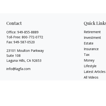
Contact
Quick Link
Retirement
Office:
949-855-8889
Toll-Free:
800-772-0772
Investment
Fax:
949-587-0520
Estate
Insurance
23101 Moulton Parkway
Tax
Suite 108
Money
Laguna Hills,
CA
92653
Lifestyle
info@lagfa.com
Latest Articles
All Videos
All Calculators