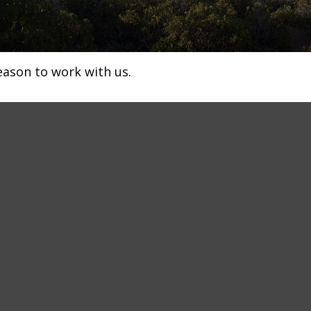
eason to work with us.