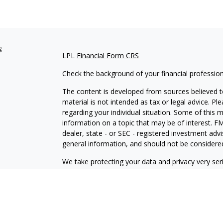
s
LPL
Financial Form CRS
Check the background of your financial professio
The content is developed from sources believed to
material is not intended as tax or legal advice. Pl
regarding your individual situation. Some of this
information on a topic that may be of interest. FM
dealer, state - or SEC - registered investment adv
general information, and should not be considered 
We take protecting your data and privacy very ser
(CCPA)
suggests the following link as an extra m
information
.
Copyright 2026 FMG Suite.
Securities offered through LPL Financial, Membe