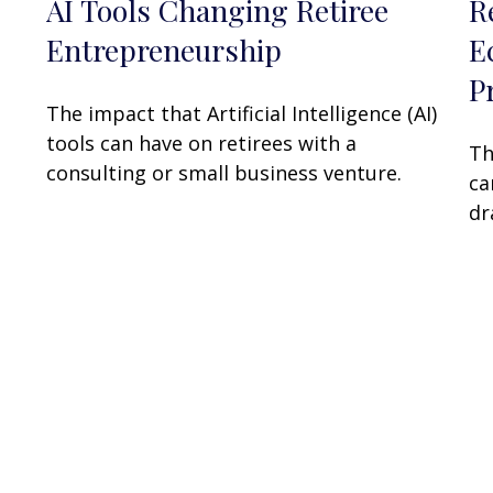
AI Tools Changing Retiree
R
Entrepreneurship
E
P
The impact that Artificial Intelligence (AI)
tools can have on retirees with a
Th
consulting or small business venture.
ca
dr