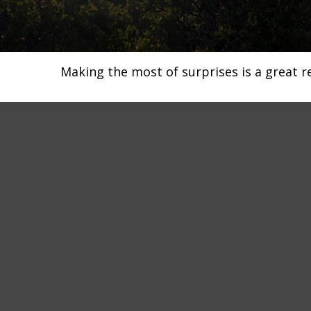
Making the most of surprises is a great r