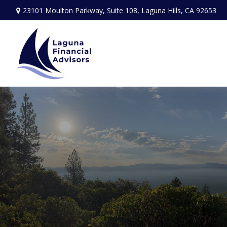
23101 Moulton Parkway,
Suite 108,
Laguna Hills,
CA
92653