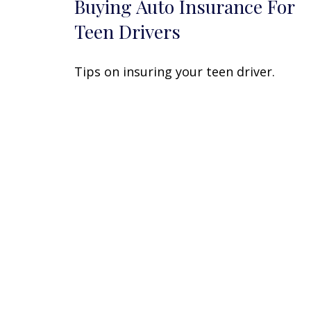
Buying Auto Insurance For
Teen Drivers
Tips on insuring your teen driver.