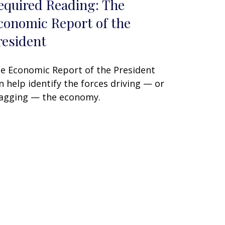
equired Reading: The
conomic Report of the
resident
e Economic Report of the President
n help identify the forces driving — or
agging — the economy.