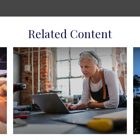
Related Content