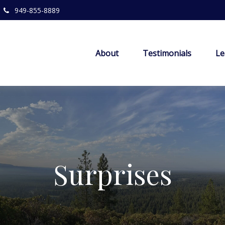
949-855-8889
About
Testimonials
Le
Surprises