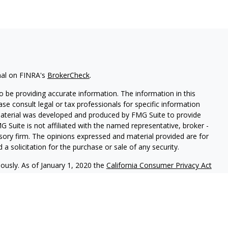
nal on FINRA's
BrokerCheck
.
 be providing accurate information. The information in this
ease consult legal or tax professionals for specific information
 material was developed and produced by FMG Suite to provide
G Suite is not affiliated with the named representative, broker -
isory firm. The opinions expressed and material provided are for
a solicitation for the purchase or sale of any security.
iously. As of January 1, 2020 the
California Consumer Privacy Act
easure to safeguard your data:
Do not sell my personal
r
FINRA
/
SIPC
. Investment Advice offered through Laguna Financial