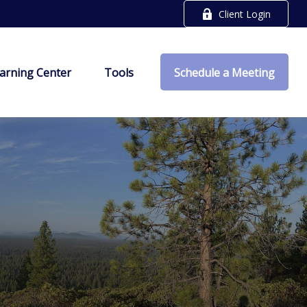
Client Login
arning Center
Tools
Schedule a Meeting