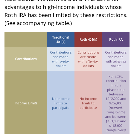
advantages to high-income individuals whose
Roth IRA has been limited by these restrictions.
(See accompanying table.)
Traditional
Roth 401(k)
Roth IRA
401(k)
Contributions
Contributions
Contributions
are made
are made
are made
Contributions
with
pretax
with
after-tax
with
after-tax
dollars
dollars
dollars
For 2026,
contribution
limit is
phased out
between
No income
No income
$242,000 and
Income Limits
limits to
limits to
$252,000
participate
participate
(
married,
filing jointly)
,
and between
$153,000 and
$168,000
(single filers)