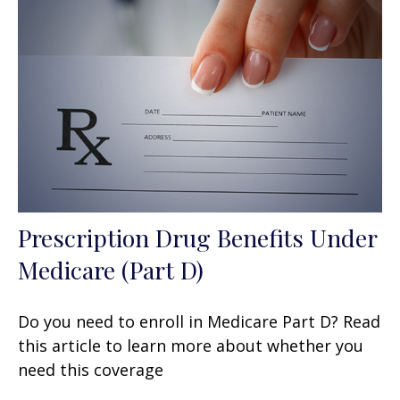
Prescription Drug Benefits Under
Medicare (Part D)
Do you need to enroll in Medicare Part D? Read
this article to learn more about whether you
need this coverage