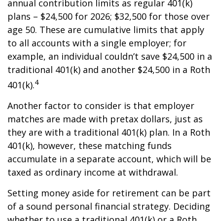
annual contribution limits as regular 401(k)
plans – $24,500 for 2026; $32,500 for those over
age 50. These are cumulative limits that apply
to all accounts with a single employer; for
example, an individual couldn’t save $24,500 in a
traditional 401(k) and another $24,500 in a Roth
4
401(k).
Another factor to consider is that employer
matches are made with pretax dollars, just as
they are with a traditional 401(k) plan. In a Roth
401(k), however, these matching funds
accumulate in a separate account, which will be
taxed as ordinary income at withdrawal.
Setting money aside for retirement can be part
of a sound personal financial strategy. Deciding
whether to use a traditional 401(k) or a Roth