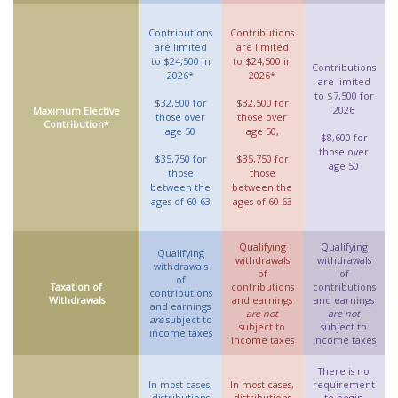
Contributions
Contributions
are limited
are limited
to $24,500 in
to $24,500 in
Contributions
2026*
2026*
are limited
to $7,500 for
$32,500 for
$32,500 for
2026
Maximum Elective
those over
those over
Contribution*
age 50
age 50,
$8,600 for
those over
$35,750 for
$35,750 for
age 50
those
those
between the
between the
ages of 60-63
ages of 60-63
Qualifying
Qualifying
Qualifying
withdrawals
withdrawals
withdrawals
of
of
of
Taxation of
contributions
contributions
contributions
Withdrawals
and earnings
and earnings
and earnings
are not
are not
are
subject to
subject to
subject to
income taxes
income taxes
income taxes
There is no
In most cases,
In most cases,
requirement
distributions
distributions
to begin