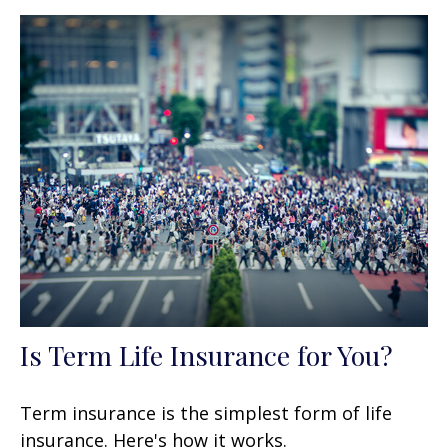
Is Term Life Insurance for You?
Term insurance is the simplest form of life
insurance. Here's how it works.