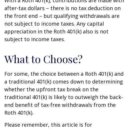
With a Roth 401(k), contributions are made with
after-tax dollars – there is no tax deduction on
the front end – but qualifying withdrawals are
not subject to income taxes. Any capital
appreciation in the Roth 401(k) also is not
subject to income taxes.
What to Choose?
For some, the choice between a Roth 401(k) and
a traditional 401(k) comes down to determining
whether the upfront tax break on the
traditional 401(k) is likely to outweigh the back-
end benefit of tax-free withdrawals from the
Roth 401(k).
Please remember, this article is for