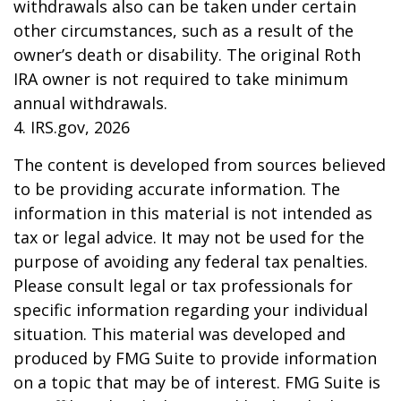
withdrawals also can be taken under certain
other circumstances, such as a result of the
owner’s death or disability. The original Roth
IRA owner is not required to take minimum
annual withdrawals.
4. IRS.gov, 2026
The content is developed from sources believed
to be providing accurate information. The
information in this material is not intended as
tax or legal advice. It may not be used for the
purpose of avoiding any federal tax penalties.
Please consult legal or tax professionals for
specific information regarding your individual
situation. This material was developed and
produced by FMG Suite to provide information
on a topic that may be of interest. FMG Suite is