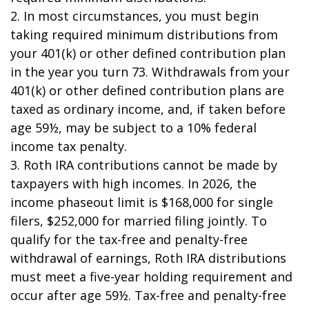
2. In most circumstances, you must begin
taking required minimum distributions from
your 401(k) or other defined contribution plan
in the year you turn 73. Withdrawals from your
401(k) or other defined contribution plans are
taxed as ordinary income, and, if taken before
age 59½, may be subject to a 10% federal
income tax penalty.
3. Roth IRA contributions cannot be made by
taxpayers with high incomes. In 2026, the
income phaseout limit is $168,000 for single
filers, $252,000 for married filing jointly. To
qualify for the tax-free and penalty-free
withdrawal of earnings, Roth IRA distributions
must meet a five-year holding requirement and
occur after age 59½. Tax-free and penalty-free