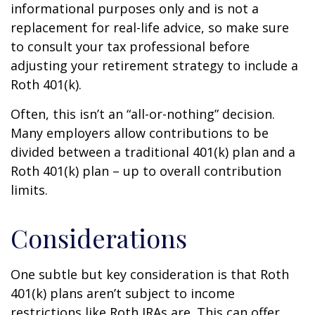
informational purposes only and is not a
replacement for real-life advice, so make sure
to consult your tax professional before
adjusting your retirement strategy to include a
Roth 401(k).
Often, this isn’t an “all-or-nothing” decision.
Many employers allow contributions to be
divided between a traditional 401(k) plan and a
Roth 401(k) plan – up to overall contribution
limits.
Considerations
One subtle but key consideration is that Roth
401(k) plans aren’t subject to income
restrictions like Roth IRAs are. This can offer