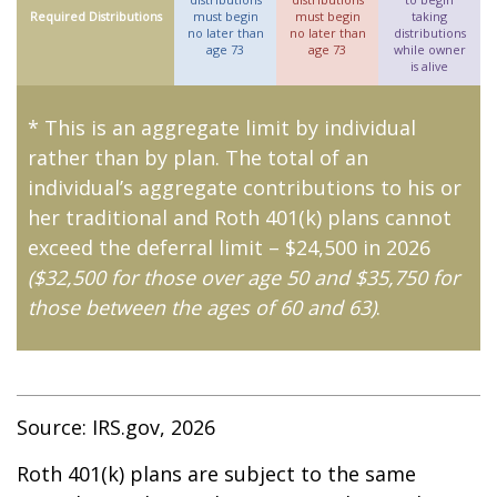
Required Distributions
must begin
must begin
taking
no later than
no later than
distributions
age 73
age 73
while owner
is alive
* This is an aggregate limit by individual
rather than by plan. The total of an
individual’s aggregate contributions to his or
her traditional and Roth 401(k) plans cannot
exceed the deferral limit – $24,500 in 2026
($32,500 for those over age 50 and $35,750 for
those between the ages of 60 and 63)
.
Source: IRS.gov, 2026
Roth 401(k) plans are subject to the same