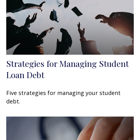
Strategies for Managing Student
Loan Debt
Five strategies for managing your student
debt.