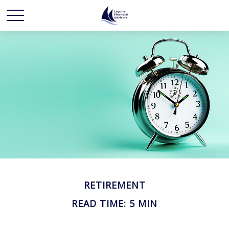
RETIREMENT
READ TIME: 5 MIN