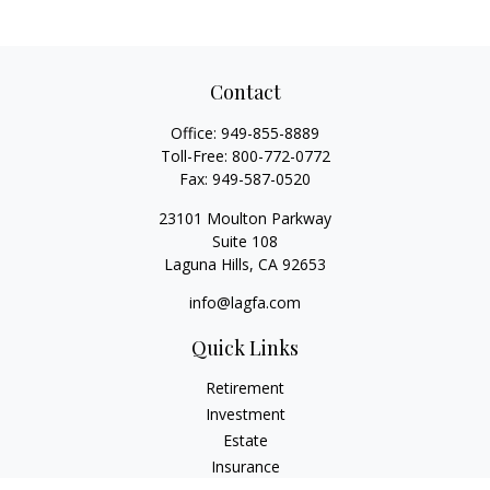
Contact
Office:
949-855-8889
Toll-Free:
800-772-0772
Fax:
949-587-0520
23101 Moulton Parkway
Suite 108
Laguna Hills,
CA
92653
info@lagfa.com
Quick Links
Retirement
Investment
Estate
Insurance