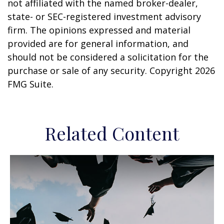
not affiliated with the named broker-dealer,
state- or SEC-registered investment advisory
firm. The opinions expressed and material
provided are for general information, and
should not be considered a solicitation for the
purchase or sale of any security. Copyright
2026
FMG Suite.
Related Content