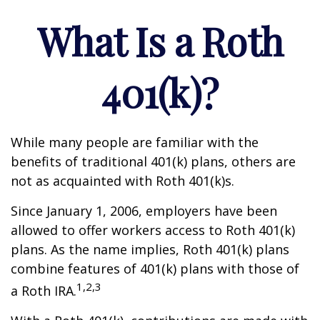
What Is a Roth
401(k)?
While many people are familiar with the
benefits of traditional 401(k) plans, others are
not as acquainted with Roth 401(k)s.
Since January 1, 2006, employers have been
allowed to offer workers access to Roth 401(k)
plans. As the name implies, Roth 401(k) plans
combine features of 401(k) plans with those of
1,2,3
a Roth IRA.