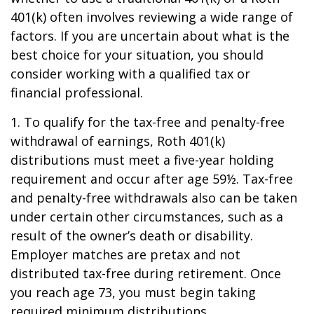
401(k) often involves reviewing a wide range of
factors. If you are uncertain about what is the
best choice for your situation, you should
consider working with a qualified tax or
financial professional.
1. To qualify for the tax-free and penalty-free
withdrawal of earnings, Roth 401(k)
distributions must meet a five-year holding
requirement and occur after age 59½. Tax-free
and penalty-free withdrawals also can be taken
under certain other circumstances, such as a
result of the owner’s death or disability.
Employer matches are pretax and not
distributed tax-free during retirement. Once
you reach age 73, you must begin taking
required minimum distributions.