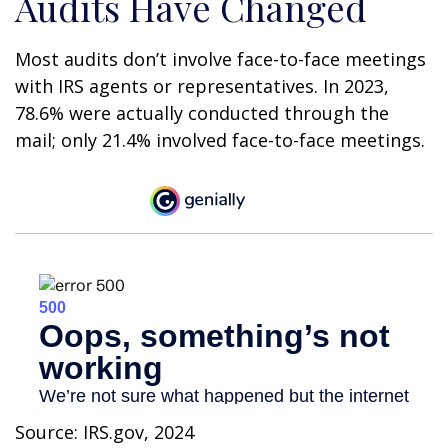
Audits Have Changed
Most audits don’t involve face-to-face meetings
with IRS agents or representatives. In 2023,
78.6% were actually conducted through the
mail; only 21.4% involved face-to-face meetings.
Source: IRS.gov, 2024