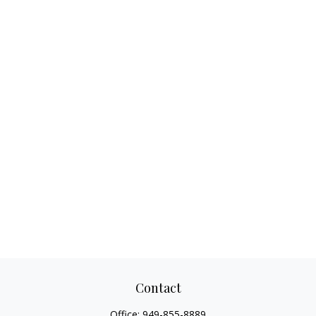
Contact
Office:
949-855-8889