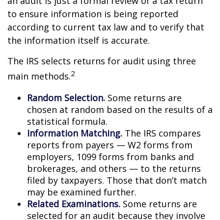
an audit is just a formal review of a tax return
to ensure information is being reported
according to current tax law and to verify that
the information itself is accurate.
The IRS selects returns for audit using three
2
main methods.
Random Selection.
Some returns are
chosen at random based on the results of a
statistical formula.
Information Matching.
The IRS compares
reports from payers — W2 forms from
employers, 1099 forms from banks and
brokerages, and others — to the returns
filed by taxpayers. Those that don’t match
may be examined further.
Related Examinations.
Some returns are
selected for an audit because they involve