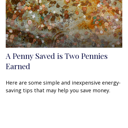
A Penny Saved is Two Pennies
Earned
Here are some simple and inexpensive energy-
saving tips that may help you save money.