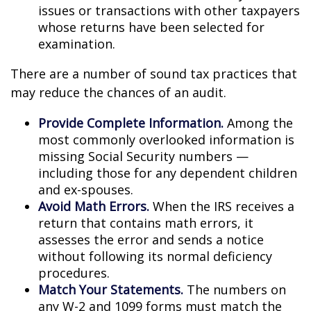
issues or transactions with other taxpayers
whose returns have been selected for
examination.
There are a number of sound tax practices that
may reduce the chances of an audit.
Provide Complete Information.
Among the
most commonly overlooked information is
missing Social Security numbers —
including those for any dependent children
and ex-spouses.
Avoid Math Errors.
When the IRS receives a
return that contains math errors, it
assesses the error and sends a notice
without following its normal deficiency
procedures.
Match Your Statements.
The numbers on
any W-2 and 1099 forms must match the