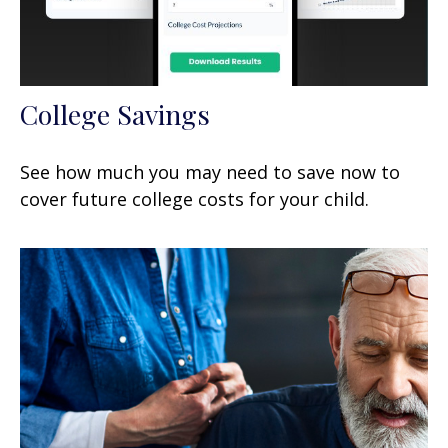
College Savings
See how much you may need to save now to
cover future college costs for your child.