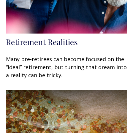
Retirement Realities
Many pre-retirees can become focused on the
“ideal” retirement, but turning that dream into
a reality can be tricky.