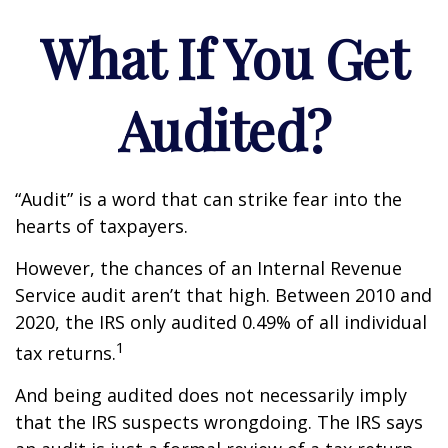
What If You Get
Audited?
“Audit” is a word that can strike fear into the
hearts of taxpayers.
However, the chances of an Internal Revenue
Service audit aren’t that high. Between 2010 and
2020, the IRS only audited 0.49% of all individual
1
tax returns.
And being audited does not necessarily imply
that the IRS suspects wrongdoing. The IRS says