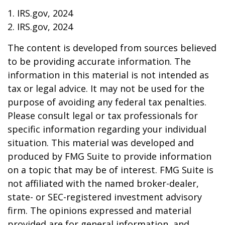
1. IRS.gov, 2024
2. IRS.gov, 2024
The content is developed from sources believed
to be providing accurate information. The
information in this material is not intended as
tax or legal advice. It may not be used for the
purpose of avoiding any federal tax penalties.
Please consult legal or tax professionals for
specific information regarding your individual
situation. This material was developed and
produced by FMG Suite to provide information
on a topic that may be of interest. FMG Suite is
not affiliated with the named broker-dealer,
state- or SEC-registered investment advisory
firm. The opinions expressed and material
provided are for general information, and