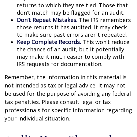
returns to which they are tied. Those that
don’t match may be flagged for an audit.
Don’t Repeat Mistakes.
The IRS remembers
those returns it has audited. It may check
to make sure past errors aren’t repeated.
Keep Complete Records.
This won’t reduce
the chance of an audit, but it potentially
may make it much easier to comply with
IRS requests for documentation.
Remember, the information in this material is
not intended as tax or legal advice. It may not
be used for the purpose of avoiding any federal
tax penalties. Please consult legal or tax
professionals for specific information regarding
your individual situation.