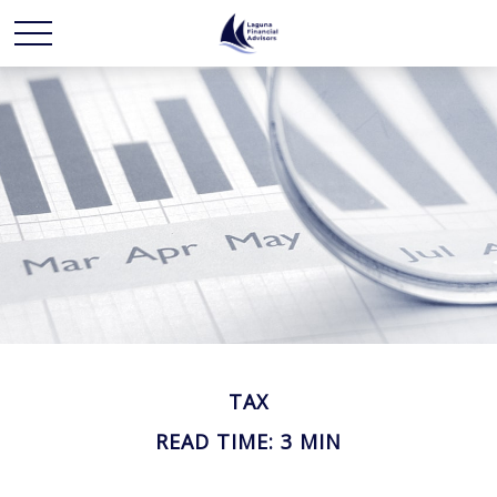
TAX
READ TIME: 3 MIN