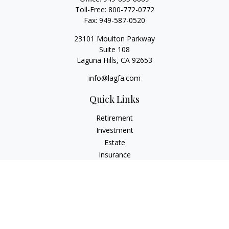
Toll-Free:
800-772-0772
Fax:
949-587-0520
23101 Moulton Parkway
Suite 108
Laguna Hills,
CA
92653
info@lagfa.com
Quick Links
Retirement
Investment
Estate
Insurance
Tax
Money
Lifestyle
Latest Articles
All Videos
All Calculators