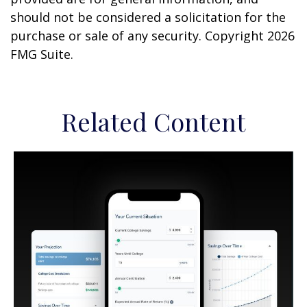
should not be considered a solicitation for the
purchase or sale of any security. Copyright
2026
FMG Suite.
Related Content