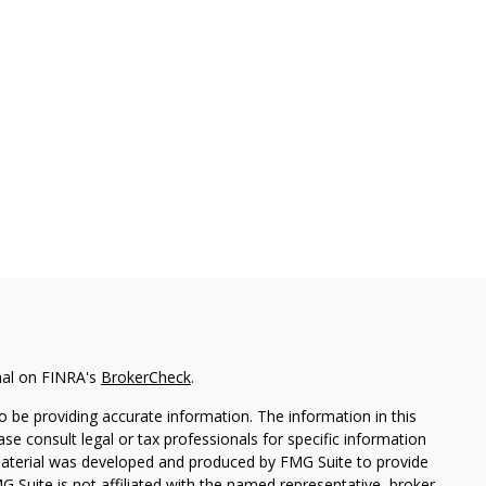
nal on FINRA's
BrokerCheck
.
 be providing accurate information. The information in this
ease consult legal or tax professionals for specific information
 material was developed and produced by FMG Suite to provide
G Suite is not affiliated with the named representative, broker -