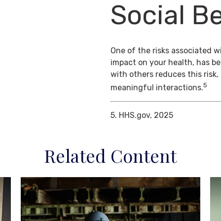
Social Be
One of the risks associated wi
impact on your health, has b
with others reduces this risk
5
meaningful interactions.
5. HHS.gov, 2025
Related Content