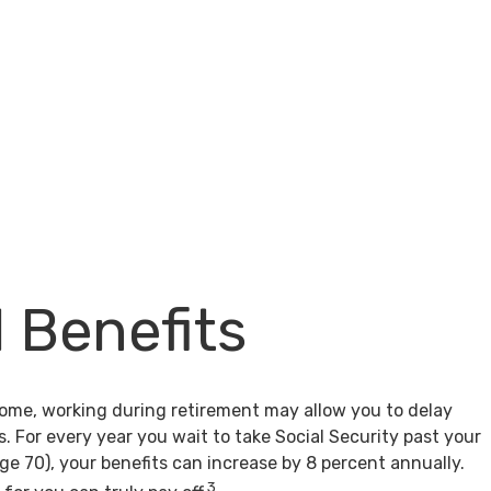
l Benefits
come, working during retirement may allow you to delay
s. For every year you wait to take Social Security past your
age 70), your benefits can increase by 8 percent annually.
3