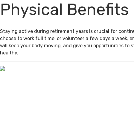
Physical Benefits
Staying active during retirement years is crucial for cont
choose to work full time, or volunteer a few days a week, 
will keep your body moving, and give you opportunities to 
healthy.