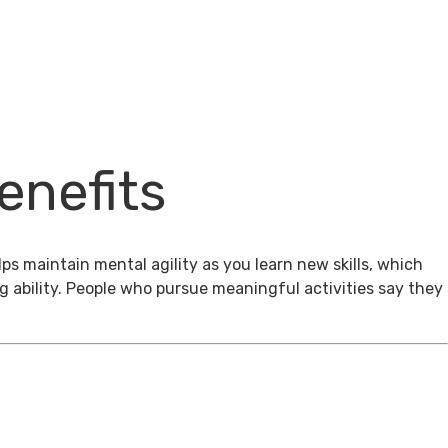
enefits
ps maintain mental agility as you learn new skills, which
g ability. People who pursue meaningful activities say they