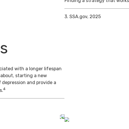
Finding a strategy that works 
3. SSA.gov, 2025
ts
iated with a longer lifespan
 about, starting a new
f depression and provide a
4
s.