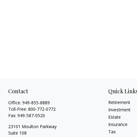
Contact
Quick Link
Retirement
Office:
949-855-8889
Toll-Free:
800-772-0772
Investment
Fax:
949-587-0520
Estate
Insurance
23101 Moulton Parkway
Tax
Suite 108