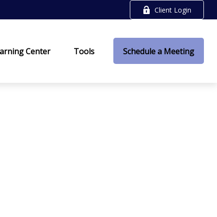
Client Login
arning Center
Tools
Schedule a Meeting