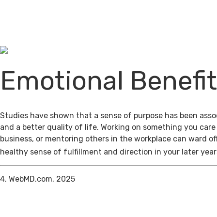
Emotional Benefi
Studies have shown that a sense of purpose has been assoc
and a better quality of life. Working on something you care
business, or mentoring others in the workplace can ward of
healthy sense of fulfillment and direction in your later year
4. WebMD.com, 2025