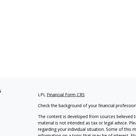
s
LPL
Financial Form CRS
Check the background of your financial professio
The content is developed from sources believed to
material is not intended as tax or legal advice. Pl
regarding your individual situation. Some of this
information on a topic that may be of interest. FM