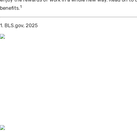
1
benefits.
1. BLS.gov, 2025