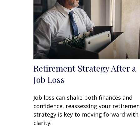
Retirement Strategy After a
Job Loss
Job loss can shake both finances and
confidence, reassessing your retiremen
strategy is key to moving forward with
clarity.