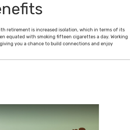
nefits
th retirement is increased isolation, which in terms of its
een equated with smoking fifteen cigarettes a day. Working
, giving you a chance to build connections and enjoy