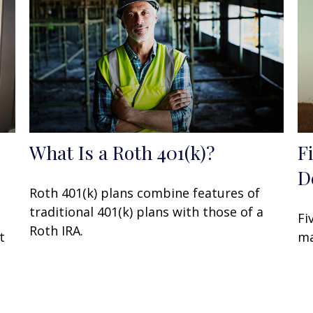
What Is a Roth 401(k)?
F
D
Roth 401(k) plans combine features of
traditional 401(k) plans with those of a
Fi
Roth IRA.
t
ma