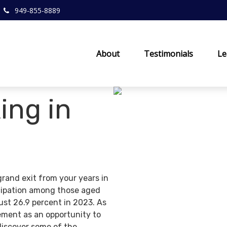
949-855-8889
About
Testimonials
Le
ing in
grand exit from your years in
ticipation among those aged
ust 26.9 percent in 2023. As
ement as an opportunity to
discover some of the