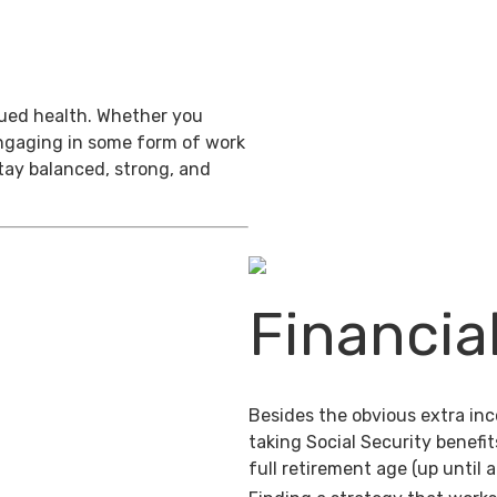
inued health. Whether you
engaging in some form of work
stay balanced, strong, and
Financia
Besides the obvious extra in
taking Social Security benefit
full retirement age (up until 