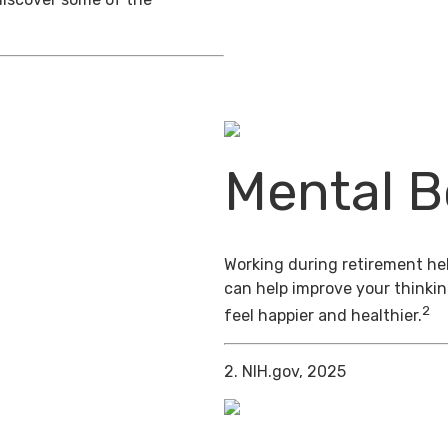
Mental B
Working during retirement hel
can help improve your thinkin
2
feel happier and healthier.
2. NIH.gov, 2025