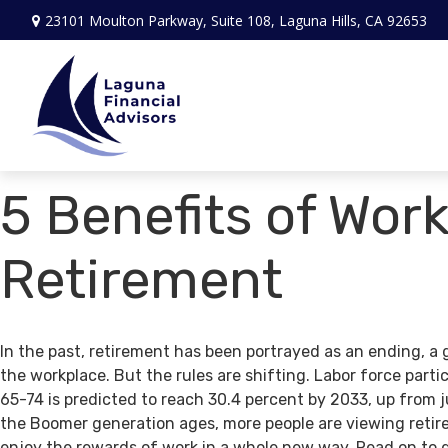
23101 Moulton Parkway,
Suite 108,
Laguna Hills,
CA
92653
5 Benefits of Work
Retirement
In the past, retirement has been portrayed as an ending, a 
the workplace. But the rules are shifting. Labor force par
65-74 is predicted to reach 30.4 percent by 2033, up from j
the Boomer generation ages, more people are viewing retir
enjoy the rewards of work in a whole new way. Read on to 