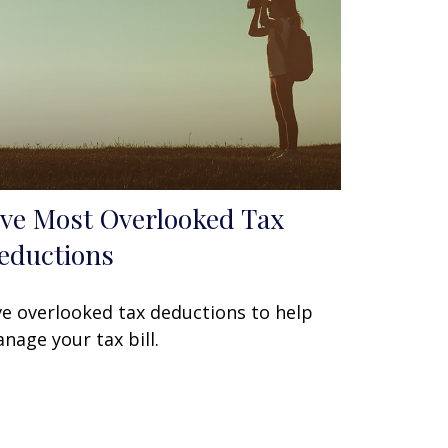
ive Most Overlooked Tax
eductions
ve overlooked tax deductions to help
nage your tax bill.