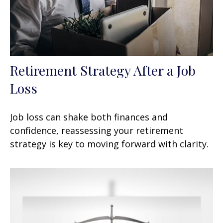
Retirement Strategy After a Job
Loss
Job loss can shake both finances and
confidence, reassessing your retirement
strategy is key to moving forward with clarity.