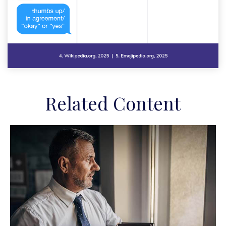
Related Content