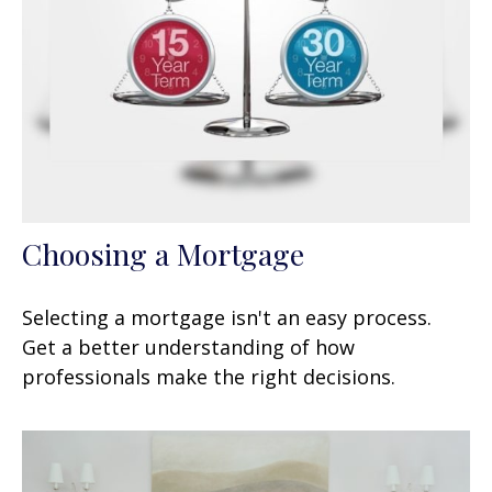
Choosing a Mortgage
Selecting a mortgage isn't an easy process.
Get a better understanding of how
professionals make the right decisions.