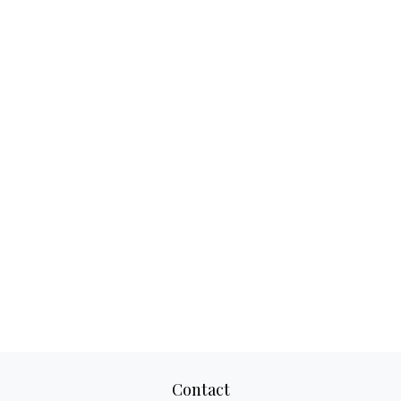
Contact