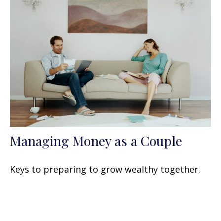
Managing Money as a Couple
Keys to preparing to grow wealthy together.