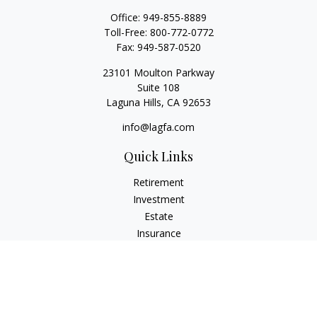
Office:
949-855-8889
Toll-Free:
800-772-0772
Fax:
949-587-0520
23101 Moulton Parkway
Suite 108
Laguna Hills,
CA
92653
info@lagfa.com
Quick Links
Retirement
Investment
Estate
Insurance
Tax
Money
Lifestyle
Latest Articles