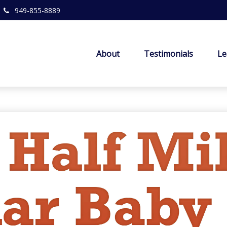
949-855-8889
About
Testimonials
Le