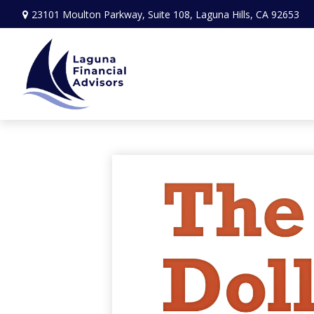
23101 Moulton Parkway,
Suite 108,
Laguna Hills,
CA
92653