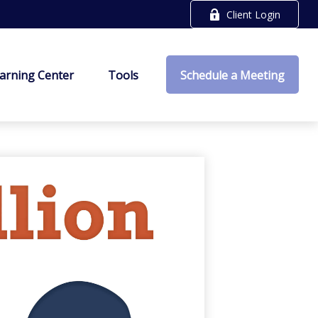
Client Login
arning Center
Tools
Schedule a Meeting