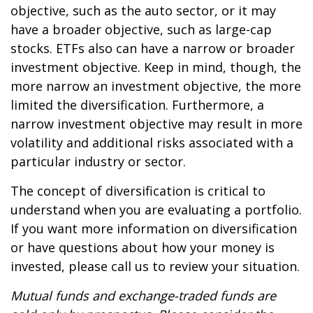
objective, such as the auto sector, or it may
have a broader objective, such as large-cap
stocks. ETFs also can have a narrow or broader
investment objective. Keep in mind, though, the
more narrow an investment objective, the more
limited the diversification. Furthermore, a
narrow investment objective may result in more
volatility and additional risks associated with a
particular industry or sector.
The concept of diversification is critical to
understand when you are evaluating a portfolio.
If you want more information on diversification
or have questions about how your money is
invested, please call us to review your situation.
Mutual funds and exchange-traded funds are