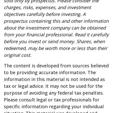
sold only by prospectus. Please consider the
charges, risks, expenses, and investment
objectives carefully before investing. A
prospectus containing this and other information
about the investment company can be obtained
from your financial professional. Read it carefully
before you invest or send money. Shares, when
redeemed, may be worth more or less than their
original cost.
The content is developed from sources believed
to be providing accurate information. The
information in this material is not intended as
tax or legal advice. It may not be used for the
purpose of avoiding any federal tax penalties.
Please consult legal or tax professionals for
specific information regarding your individual