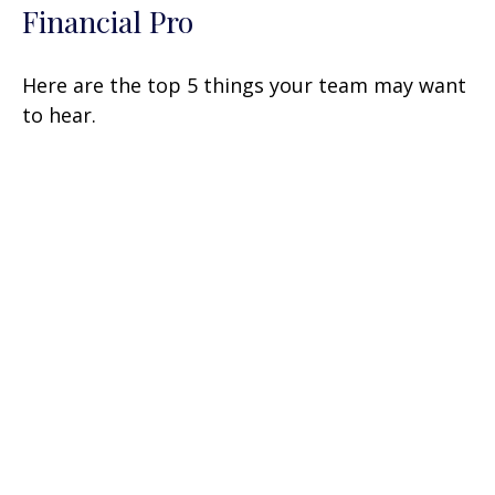
Financial Pro
Here are the top 5 things your team may want
to hear.