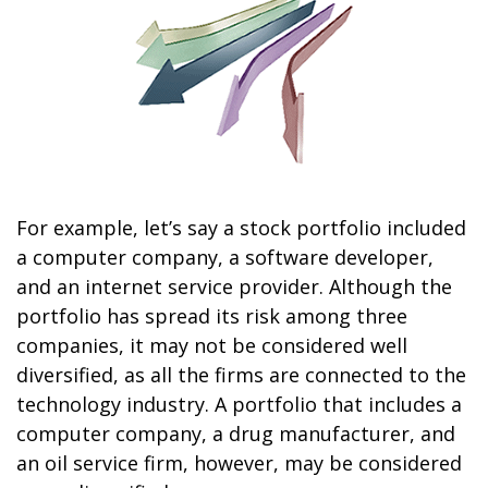
For example, let’s say a stock portfolio included
a computer company, a software developer,
and an internet service provider. Although the
portfolio has spread its risk among three
companies, it may not be considered well
diversified, as all the firms are connected to the
technology industry. A portfolio that includes a
computer company, a drug manufacturer, and
an oil service firm, however, may be considered