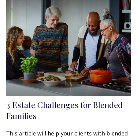
3 Estate Challenges for Blended
Families
This article will help your clients with blended