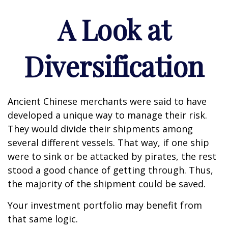
A Look at
Diversification
Ancient Chinese merchants were said to have
developed a unique way to manage their risk.
They would divide their shipments among
several different vessels. That way, if one ship
were to sink or be attacked by pirates, the rest
stood a good chance of getting through. Thus,
the majority of the shipment could be saved.
Your investment portfolio may benefit from
that same logic.