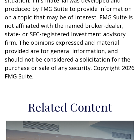
situation. This material was developed and
produced by FMG Suite to provide information
on a topic that may be of interest. FMG Suite is
not affiliated with the named broker-dealer,
state- or SEC-registered investment advisory
firm. The opinions expressed and material
provided are for general information, and
should not be considered a solicitation for the
purchase or sale of any security. Copyright
2026
FMG Suite.
Related Content