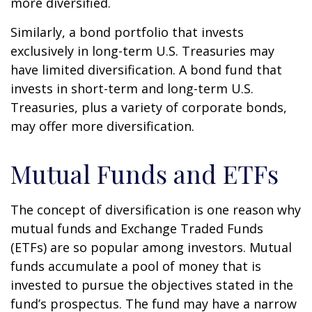
more diversified.
Similarly, a bond portfolio that invests
exclusively in long-term U.S. Treasuries may
have limited diversification. A bond fund that
invests in short-term and long-term U.S.
Treasuries, plus a variety of corporate bonds,
may offer more diversification.
Mutual Funds and ETFs
The concept of diversification is one reason why
mutual funds and Exchange Traded Funds
(ETFs) are so popular among investors. Mutual
funds accumulate a pool of money that is
invested to pursue the objectives stated in the
fund’s prospectus. The fund may have a narrow