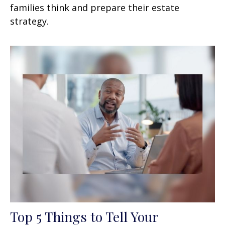
families think and prepare their estate
strategy.
Top 5 Things to Tell Your