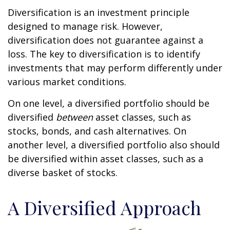
Diversification is an investment principle
designed to manage risk. However,
diversification does not guarantee against a
loss. The key to diversification is to identify
investments that may perform differently under
various market conditions.
On one level, a diversified portfolio should be
diversified
between
asset classes, such as
stocks, bonds, and cash alternatives. On
another level, a diversified portfolio also should
be diversified within asset classes, such as a
diverse basket of stocks.
A Diversified Approach