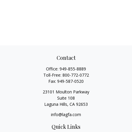
Contact
Office:
949-855-8889
Toll-Free:
800-772-0772
Fax:
949-587-0520
23101 Moulton Parkway
Suite 108
Laguna Hills,
CA
92653
info@lagfa.com
Quick Links