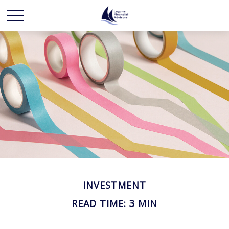
INVESTMENT
READ TIME: 3 MIN