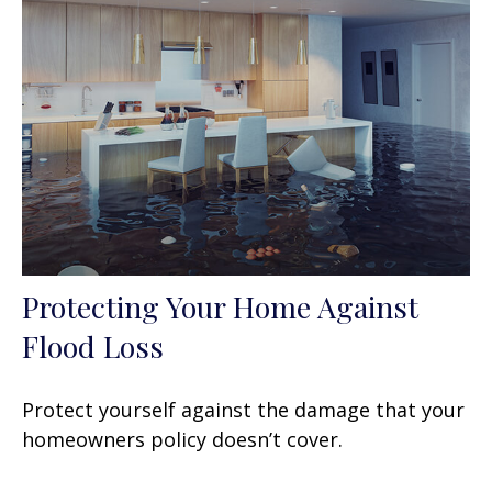
Protecting Your Home Against
Flood Loss
Protect yourself against the damage that your
homeowners policy doesn’t cover.