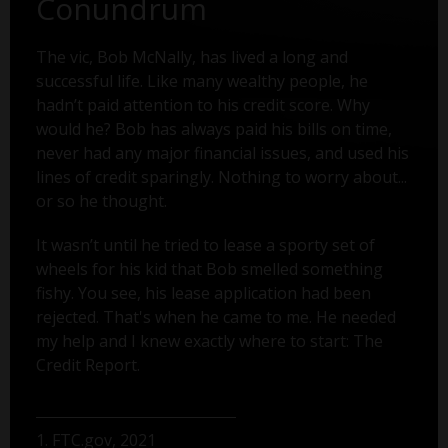
Conundrum
The vic, Bob McNally, has lived a long and
successful life. Like many wealthy people, he
hadn’t paid attention to his credit score. Why
would he? Bob has always paid his bills on time,
never had any major financial issues, and used his
lines of credit sparingly. Nothing to worry about...
or so he thought.
It wasn’t until he tried to lease a sporty set of
wheels for his kid that Bob smelled something
fishy. You see, his lease application had been
rejected. That's when he came to me. He needed
my help and I knew exactly where to start: The
Credit Report.
1. FTC.gov, 2021