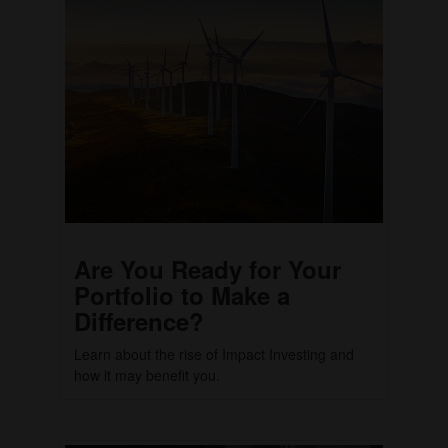
Are You Ready for Your
Portfolio to Make a
Difference?
Learn about the rise of Impact Investing and
how it may benefit you.