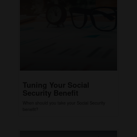
Tuning Your Social
Security Benefit
When should you take your Social Security
benefit?