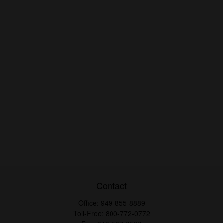
Contact
Office:
949-855-8889
Toll-Free:
800-772-0772