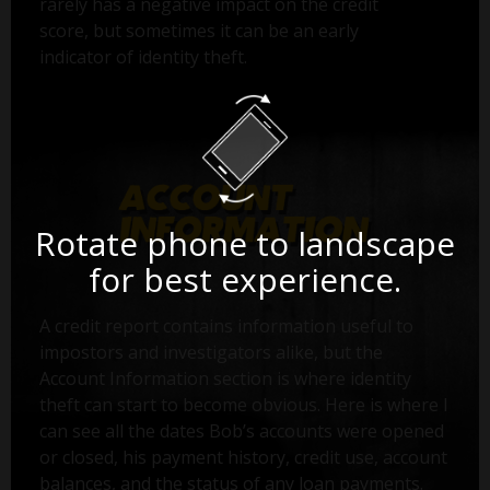
rarely has a negative impact on the credit
score, but sometimes it can be an early
indicator of identity theft.
Rotate phone to landscape
for best experience.
A credit report contains information useful to
impostors and investigators alike, but the
Account Information section is where identity
theft can start to become obvious. Here is where I
can see all the dates Bob’s accounts were opened
or closed, his payment history, credit use, account
balances, and the status of any loan payments.