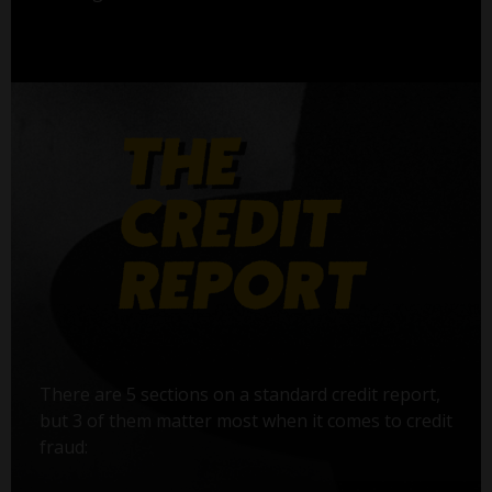
There are 5 sections on a standard credit report,
but 3 of them matter most when it comes to credit
fraud: