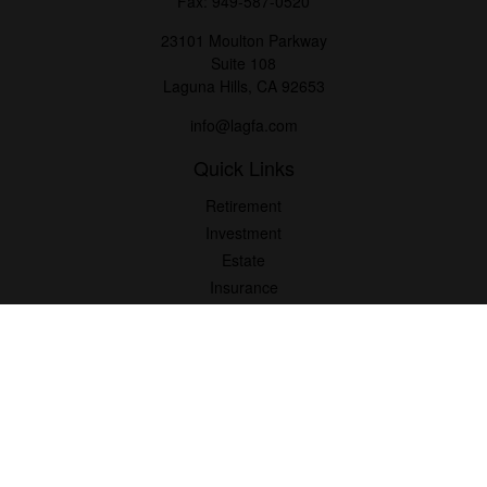
Fax:
949-587-0520
23101 Moulton Parkway
Suite 108
Laguna Hills,
CA
92653
info@lagfa.com
Quick Links
Retirement
Investment
Estate
Insurance
Tax
Money
Lifestyle
Latest Articles
All Videos
All Calculators
LPL
Financial Form CRS