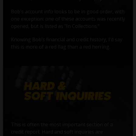
Bob’s account info looks to be in good order, with
one exception: one of these accounts was recently
opened, but is listed as "In Collections."
Knowing Bob’s financial and credit history, I’d say
this is more of a red flag than a red herring.
This is often the most important section of a
credit report. Hard and soft inquiries are