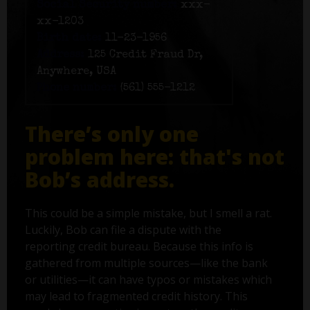
Social Security number:
xxx-
xx-1203
Birth date:
11-23-1956
Address:
125 Credit Fraud Dr,
Anywhere, USA
Phone number:
(561) 555-1212
There’s only one
problem here: that's not
Bob’s address.
This could be a simple mistake, but I smell a rat.
Luckily, Bob can file a dispute with the
reporting credit bureau. Because this info is
gathered from multiple sources—like the bank
or utilities—it can have typos or mistakes which
may lead to fragmented credit history. This