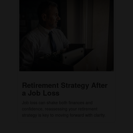
Retirement Strategy After
a Job Loss
Job loss can shake both finances and
confidence, reassessing your retirement
strategy is key to moving forward with clarity.