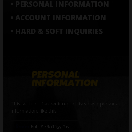
• PERSONAL INFORMATION
• ACCOUNT INFORMATION
• HARD & SOFT INQUIRIES
This section of a credit report lists basic personal
information, like this:
Name:
Bob McNally, Sr.