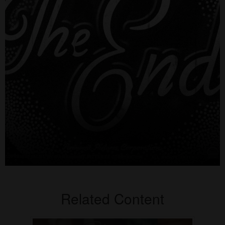
Related Content