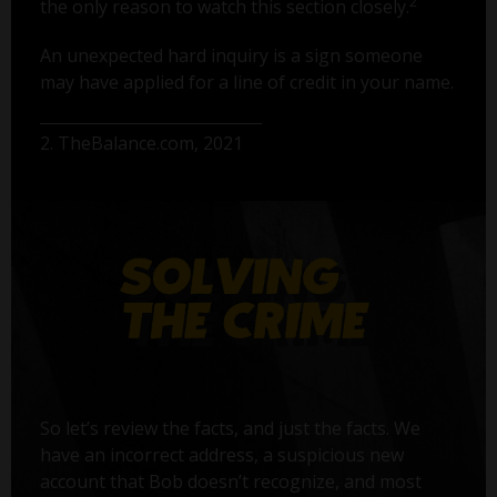
2
the only reason to watch this section closely.
An unexpected hard inquiry is a sign someone
may have applied for a line of credit in your name.
2. TheBalance.com, 2021
So let’s review the facts, and just the facts. We
have an incorrect address, a suspicious new
account that Bob doesn’t recognize, and most