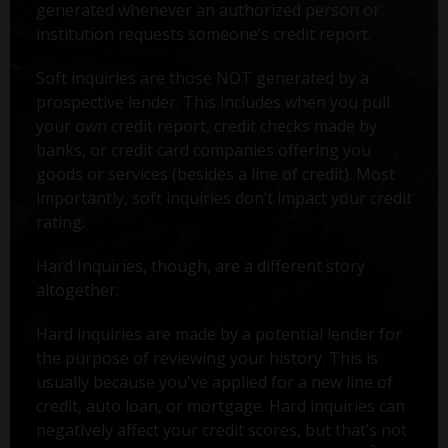
generated whenever an authorized person or
institution requests someone’s credit report.
Soft inquiries are those NOT generated by a
prospective lender. This includes when you pull
your own credit report, credit checks made by
banks, or credit card companies offering you
goods or services (besides a line of credit). Most
importantly, soft inquiries don’t impact your credit
rating.
Hard Inquiries, though, are a different story
altogether.
Hard inquiries are made by a potential lender for
the purpose of reviewing your history. This is
usually because you've applied for a new line of
credit, auto loan, or mortgage. Hard inquiries can
negatively affect your credit scores, but that’s not