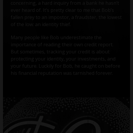
concerning, a hard inquiry from a bank he hasn’t
ever heard of. It’s pretty clear to me that Bob’s
fallen prey to an impostor, a fraudster, the lowest
of the low: an identity thief.
Many people like Bob underestimate the
importance of reading their own credit report.
But sometimes, tracking your credit is about
protecting your identity, your investments, and
your future. Luckily for Bob, he caught on before
his financial reputation was tarnished forever.