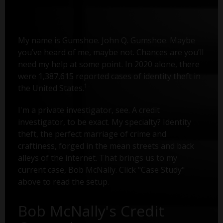
My name is Gumshoe. John Q. Gumshoe. Maybe
you’ve heard of me, maybe not. Chances are you’ll
need my help at some point. In 2020 alone, there
were 1,387,615 reported cases of identity theft in
1
the United States.
I'm a private investigator, see. A credit
investigator, to be exact. My specialty? Identity
theft, the perfect marriage of crime and
craftiness, forged in the mean streets and back
alleys of the internet. That brings us to my
current case, Bob McNally. Click "Case Study"
above to read the setup.
Bob McNally's Credit