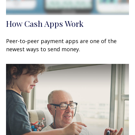
How Cash Apps Work
Peer-to-peer payment apps are one of the
newest ways to send money.