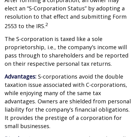
After forming a corporation, an owner may
elect an “S-Corporation Status” by adopting a
resolution to that effect and submitting Form
2
2553 to the IRS.
The S-corporation is taxed like a sole
proprietorship, i.e., the company’s income will
pass through to shareholders and be reported
on their respective personal tax returns.
Advantages:
S-corporations avoid the double
taxation issue associated with C-corporations,
while enjoying many of the same tax
advantages. Owners are shielded from personal
liability for the company’s financial obligations.
It provides the prestige of a corporation for
small businesses.