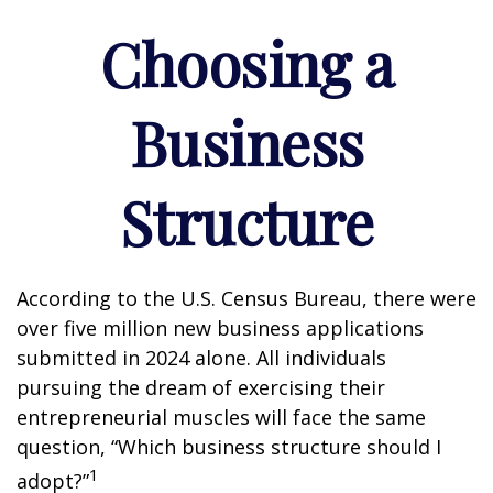
Choosing a
Business
Structure
According to the U.S. Census Bureau, there were
over five million new business applications
submitted in 2024 alone. All individuals
pursuing the dream of exercising their
entrepreneurial muscles will face the same
question, “Which business structure should I
1
adopt?”