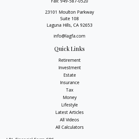
Fax:
949-587-0520
23101 Moulton Parkway
Suite 108
Laguna Hills,
CA
92653
info@lagfa.com
Quick Links
Retirement
Investment
Estate
Insurance
Tax
Money
Lifestyle
Latest Articles
All Videos
All Calculators