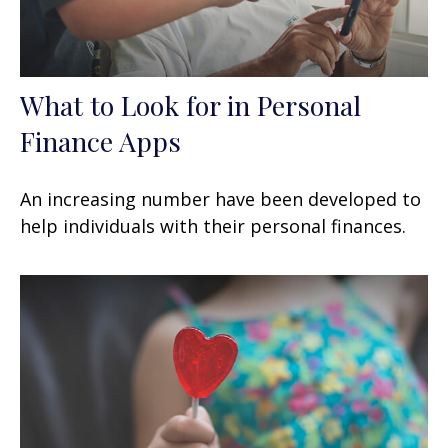
What to Look for in Personal
Finance Apps
An increasing number have been developed to
help individuals with their personal finances.