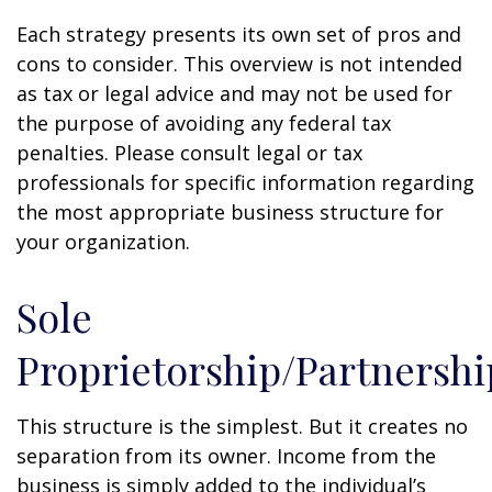
Each strategy presents its own set of pros and
cons to consider. This overview is not intended
as tax or legal advice and may not be used for
the purpose of avoiding any federal tax
penalties. Please consult legal or tax
professionals for specific information regarding
the most appropriate business structure for
your organization.
Sole
Proprietorship/Partnershi
This structure is the simplest. But it creates no
separation from its owner. Income from the
business is simply added to the individual’s