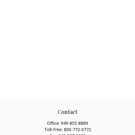
Contact
Office:
949-855-8889
Toll-Free:
800-772-0772