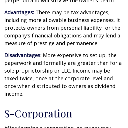
perpetual and will survive the owner’s death.
Advantages:
There may be tax advantages,
including more allowable business expenses. It
protects owners from personal liability for the
company’s financial obligations and may lend a
measure of prestige and permanence.
Disadvantages:
More expensive to set up, the
paperwork and formality are greater than for a
sole proprietorship or LLC. Income may be
taxed twice, once at the corporate level and
once when distributed to owners as dividend
income.
S-Corporation