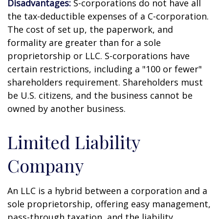
Disadvantages:
S-corporations do not have all
the tax-deductible expenses of a C-corporation.
The cost of set up, the paperwork, and
formality are greater than for a sole
proprietorship or LLC. S-corporations have
certain restrictions, including a "100 or fewer"
shareholders requirement. Shareholders must
be U.S. citizens, and the business cannot be
owned by another business.
Limited Liability
Company
An LLC is a hybrid between a corporation and a
sole proprietorship, offering easy management,
pass-through taxation, and the liability