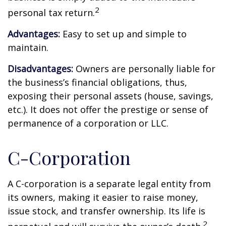
2
personal tax return.
Advantages:
Easy to set up and simple to
maintain.
Disadvantages:
Owners are personally liable for
the business’s financial obligations, thus,
exposing their personal assets (house, savings,
etc.). It does not offer the prestige or sense of
permanence of a corporation or LLC.
C-Corporation
A C-corporation is a separate legal entity from
its owners, making it easier to raise money,
issue stock, and transfer ownership. Its life is
2