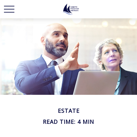
ESTATE
READ TIME: 4 MIN