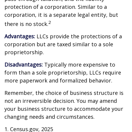
protection of a corporation. Similar to a
corporation, it is a separate legal entity, but
2
there is no stock.
Advantages:
LLCs provide the protections of a
corporation but are taxed similar to a sole
proprietorship.
Disadvantages:
Typically more expensive to
form than a sole proprietorship, LLCs require
more paperwork and formalized behavior.
Remember, the choice of business structure is
not an irreversible decision. You may amend
your business structure to accommodate your
changing needs and circumstances.
1. Census.gov, 2025