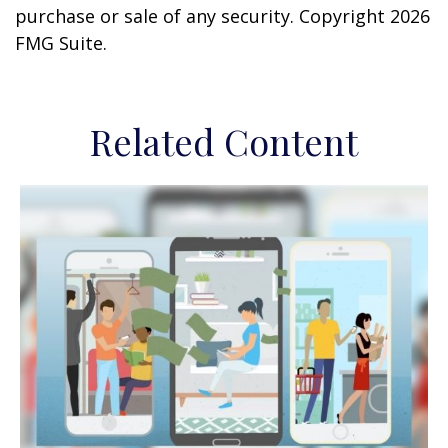
purchase or sale of any security. Copyright
2026
FMG Suite.
Related Content