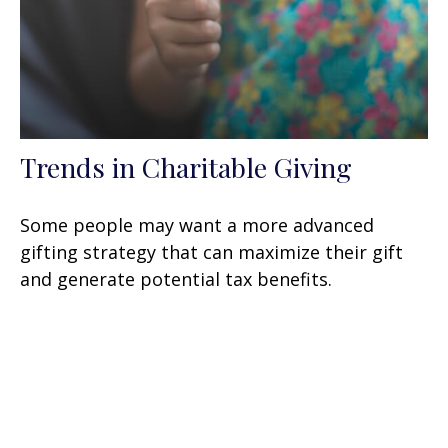
Trends in Charitable Giving
Some people may want a more advanced
gifting strategy that can maximize their gift
and generate potential tax benefits.