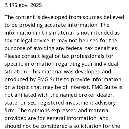
2. IRS.gov, 2025
The content is developed from sources believed
to be providing accurate information. The
information in this material is not intended as
tax or legal advice. It may not be used for the
purpose of avoiding any federal tax penalties.
Please consult legal or tax professionals for
specific information regarding your individual
situation. This material was developed and
produced by FMG Suite to provide information
on a topic that may be of interest. FMG Suite is
not affiliated with the named broker-dealer,
state- or SEC-registered investment advisory
firm. The opinions expressed and material
provided are for general information, and
should not be considered a solicitation for the