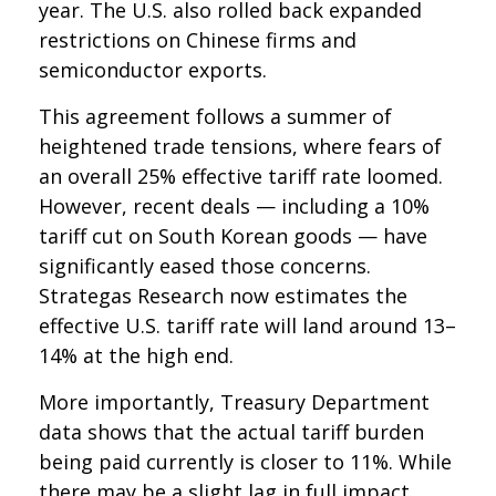
year. The U.S. also rolled back expanded
restrictions on Chinese firms and
semiconductor exports.
This agreement follows a summer of
heightened trade tensions, where fears of
an overall 25% effective tariff rate loomed.
However, recent deals — including a 10%
tariff cut on South Korean goods — have
significantly eased those concerns.
Strategas Research now estimates the
effective U.S. tariff rate will land around 13–
14% at the high end.
More importantly, Treasury Department
data shows that the actual tariff burden
being paid currently is closer to 11%. While
there may be a slight lag in full impact,