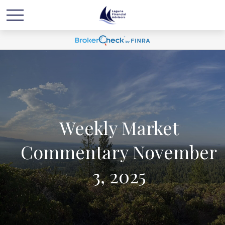
Weekly Market
Commentary November
3, 2025