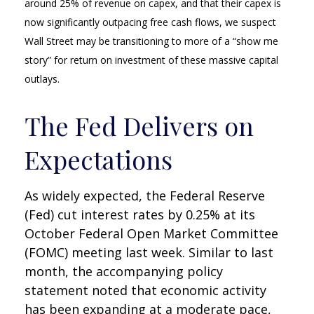
around 25% of revenue on capex, and that their capex is
now significantly outpacing free cash flows, we suspect
Wall Street may be transitioning to more of a “show me
story” for return on investment of these massive capital
outlays.
The Fed Delivers on
Expectations
As widely expected, the Federal Reserve
(Fed) cut interest rates by 0.25% at its
October Federal Open Market Committee
(FOMC) meeting last week. Similar to last
month, the accompanying policy
statement noted that economic activity
has been expanding at a moderate pace,