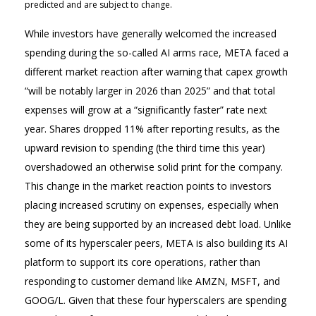
predicted and are subject to change.
While investors have generally welcomed the increased
spending during the so-called AI arms race, META faced a
different market reaction after warning that capex growth
“will be notably larger in 2026 than 2025” and that total
expenses will grow at a “significantly faster” rate next
year. Shares dropped 11% after reporting results, as the
upward revision to spending (the third time this year)
overshadowed an otherwise solid print for the company.
This change in the market reaction points to investors
placing increased scrutiny on expenses, especially when
they are being supported by an increased debt load. Unlike
some of its hyperscaler peers, META is also building its AI
platform to support its core operations, rather than
responding to customer demand like AMZN, MSFT, and
GOOG/L. Given that these four hyperscalers are spending