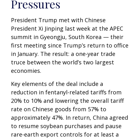
Pressures
President Trump met with Chinese
President Xi Jinping last week at the APEC
summit in Gyeongju, South Korea — their
first meeting since Trump’s return to office
in January. The result: a one-year trade
truce between the world’s two largest
economies.
Key elements of the deal include a
reduction in fentanyl-related tariffs from
20% to 10% and lowering the overall tariff
rate on Chinese goods from 57% to
approximately 47%. In return, China agreed
to resume soybean purchases and pause
rare-earth export controls for at least a