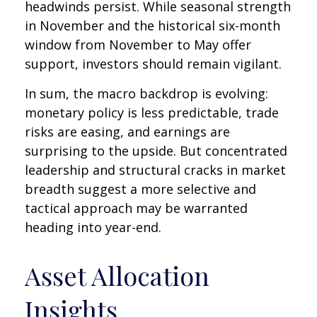
headwinds persist. While seasonal strength
in November and the historical six-month
window from November to May offer
support, investors should remain vigilant.
In sum, the macro backdrop is evolving:
monetary policy is less predictable, trade
risks are easing, and earnings are
surprising to the upside. But concentrated
leadership and structural cracks in market
breadth suggest a more selective and
tactical approach may be warranted
heading into year-end.
Asset Allocation
Insights