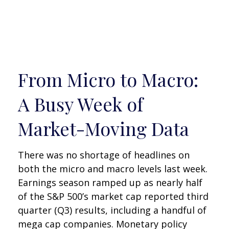
From Micro to Macro:
A Busy Week of
Market-Moving Data
There was no shortage of headlines on
both the micro and macro levels last week.
Earnings season ramped up as nearly half
of the S&P 500’s market cap reported third
quarter (Q3) results, including a handful of
mega cap companies. Monetary policy