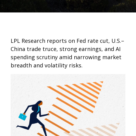
LPL Research reports on Fed rate cut, U.S.–
China trade truce, strong earnings, and AI
spending scrutiny amid narrowing market
breadth and volatility risks.