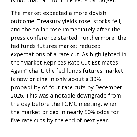
The market expected a more dovish
outcome. Treasury yields rose, stocks fell,
and the dollar rose immediately after the
press conference started. Furthermore, the
fed funds futures market reduced
expectations of a rate cut. As highlighted in
the “Market Reprices Rate Cut Estimates
Again” chart, the fed funds futures market
is now pricing in only about a 30%
probability of four rate cuts by December
2026. This was a notable downgrade from
the day before the FOMC meeting, when
the market priced in nearly 50% odds for
five rate cuts by the end of next year.