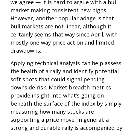
we agree — it is hard to argue with a bull
market making consistent new highs.
However, another popular adage is that
bull markets are not linear, although it
certainly seems that way since April, with
mostly one-way price action and limited
drawdowns.
Applying technical analysis can help assess
the health of a rally and identify potential
soft spots that could signal pending
downside risk. Market breadth metrics
provide insight into what’s going on
beneath the surface of the index by simply
measuring how many stocks are
supporting a price move. In general, a
strong and durable rally is accompanied by