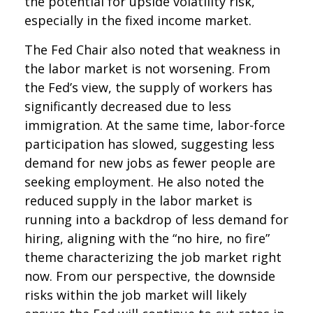
the potential for upside volatility risk,
especially in the fixed income market.
The Fed Chair also noted that weakness in
the labor market is not worsening. From
the Fed’s view, the supply of workers has
significantly decreased due to less
immigration. At the same time, labor-force
participation has slowed, suggesting less
demand for new jobs as fewer people are
seeking employment. He also noted the
reduced supply in the labor market is
running into a backdrop of less demand for
hiring, aligning with the “no hire, no fire”
theme characterizing the job market right
now. From our perspective, the downside
risks within the job market will likely