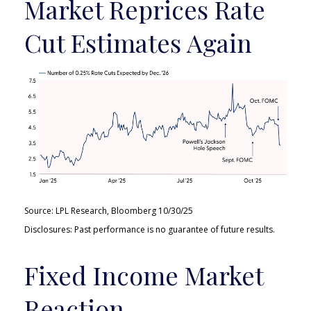
Market Reprices Rate
Cut Estimates Again
Source: LPL Research, Bloomberg 10/30/25
Disclosures: Past performance is no guarantee of future results.
Fixed Income Market
Reaction