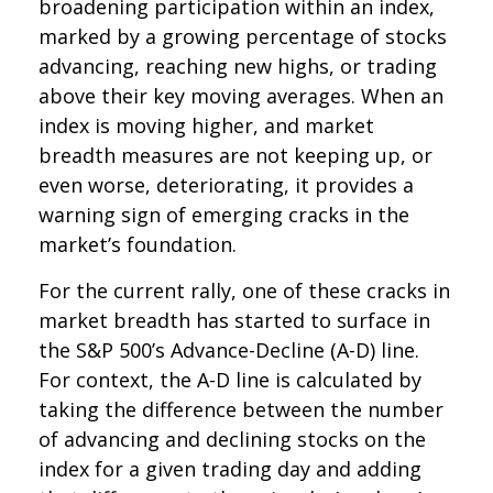
broadening participation within an index,
marked by a growing percentage of stocks
advancing, reaching new highs, or trading
above their key moving averages. When an
index is moving higher, and market
breadth measures are not keeping up, or
even worse, deteriorating, it provides a
warning sign of emerging cracks in the
market’s foundation.
For the current rally, one of these cracks in
market breadth has started to surface in
the S&P 500’s Advance-Decline (A-D) line.
For context, the A-D line is calculated by
taking the difference between the number
of advancing and declining stocks on the
index for a given trading day and adding