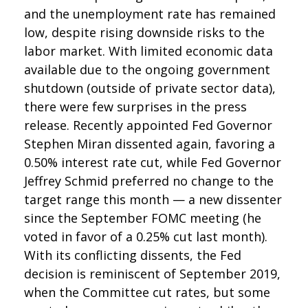
and the unemployment rate has remained
low, despite rising downside risks to the
labor market. With limited economic data
available due to the ongoing government
shutdown (outside of private sector data),
there were few surprises in the press
release. Recently appointed Fed Governor
Stephen Miran dissented again, favoring a
0.50% interest rate cut, while Fed Governor
Jeffrey Schmid preferred no change to the
target range this month — a new dissenter
since the September FOMC meeting (he
voted in favor of a 0.25% cut last month).
With its conflicting dissents, the Fed
decision is reminiscent of September 2019,
when the Committee cut rates, but some