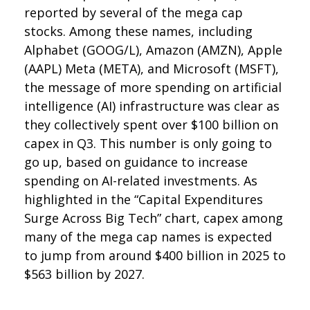
reported by several of the mega cap
stocks. Among these names, including
Alphabet (GOOG/L), Amazon (AMZN), Apple
(AAPL) Meta (META), and Microsoft (MSFT),
the message of more spending on artificial
intelligence (AI) infrastructure was clear as
they collectively spent over $100 billion on
capex in Q3. This number is only going to
go up, based on guidance to increase
spending on AI-related investments. As
highlighted in the “Capital Expenditures
Surge Across Big Tech” chart, capex among
many of the mega cap names is expected
to jump from around $400 billion in 2025 to
$563 billion by 2027.