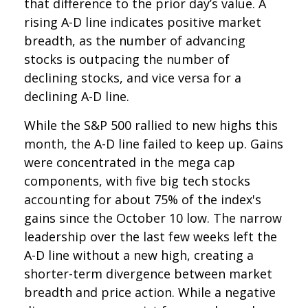
that difference to the prior day’s value. A
rising A-D line indicates positive market
breadth, as the number of advancing
stocks is outpacing the number of
declining stocks, and vice versa for a
declining A-D line.
While the S&P 500 rallied to new highs this
month, the A-D line failed to keep up. Gains
were concentrated in the mega cap
components, with five big tech stocks
accounting for about 75% of the index's
gains since the October 10 low. The narrow
leadership over the last few weeks left the
A-D line without a new high, creating a
shorter-term divergence between market
breadth and price action. While a negative