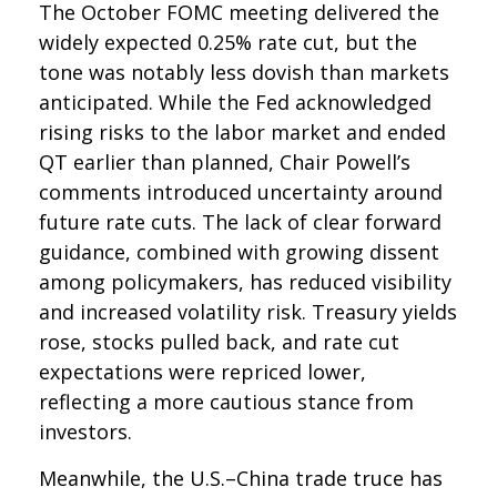
The October FOMC meeting delivered the
widely expected 0.25% rate cut, but the
tone was notably less dovish than markets
anticipated. While the Fed acknowledged
rising risks to the labor market and ended
QT earlier than planned, Chair Powell’s
comments introduced uncertainty around
future rate cuts. The lack of clear forward
guidance, combined with growing dissent
among policymakers, has reduced visibility
and increased volatility risk. Treasury yields
rose, stocks pulled back, and rate cut
expectations were repriced lower,
reflecting a more cautious stance from
investors.
Meanwhile, the U.S.–China trade truce has