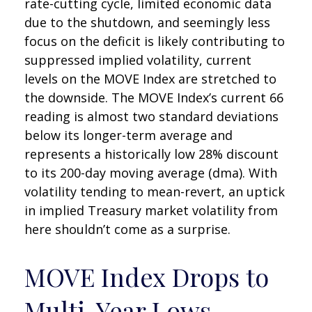
rate-cutting cycle, limited economic data
due to the shutdown, and seemingly less
focus on the deficit is likely contributing to
suppressed implied volatility, current
levels on the MOVE Index are stretched to
the downside. The MOVE Index’s current 66
reading is almost two standard deviations
below its longer-term average and
represents a historically low 28% discount
to its 200-day moving average (dma). With
volatility tending to mean-revert, an uptick
in implied Treasury market volatility from
here shouldn’t come as a surprise.
MOVE Index Drops to
Multi-Year Lows