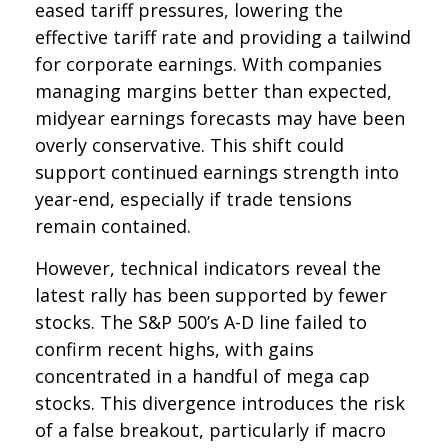
eased tariff pressures, lowering the
effective tariff rate and providing a tailwind
for corporate earnings. With companies
managing margins better than expected,
midyear earnings forecasts may have been
overly conservative. This shift could
support continued earnings strength into
year-end, especially if trade tensions
remain contained.
However, technical indicators reveal the
latest rally has been supported by fewer
stocks. The S&P 500’s A-D line failed to
confirm recent highs, with gains
concentrated in a handful of mega cap
stocks. This divergence introduces the risk
of a false breakout, particularly if macro