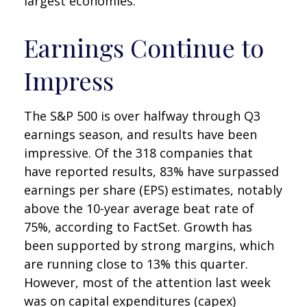
largest economies.
Earnings Continue to
Impress
The S&P 500 is over halfway through Q3
earnings season, and results have been
impressive. Of the 318 companies that
have reported results, 83% have surpassed
earnings per share (EPS) estimates, notably
above the 10-year average beat rate of
75%, according to FactSet. Growth has
been supported by strong margins, which
are running close to 13% this quarter.
However, most of the attention last week
was on capital expenditures (capex)