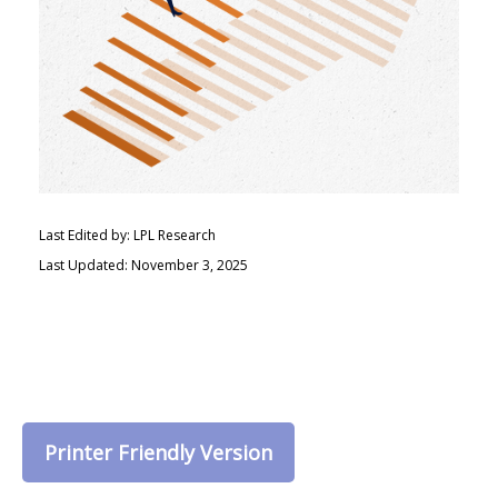
Last Edited by: LPL Research
Last Updated: November 3, 2025
Printer Friendly Version