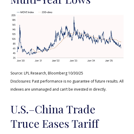
Source: LPL Research, Bloomberg 10/30/25
Disclosures: Past performance is no guarantee of future results. All
indexes are unmanaged and can’t be invested in directly.
U.S.–China Trade
Truce Eases Tariff