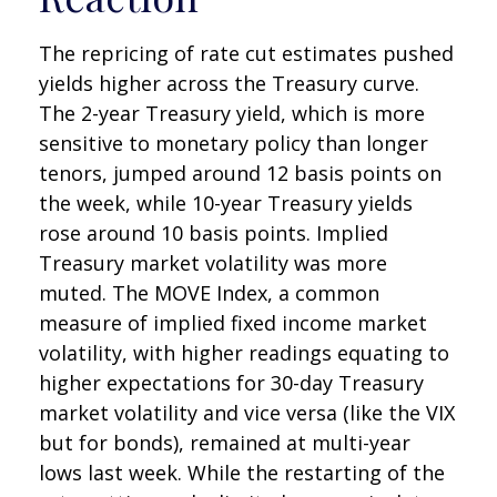
The repricing of rate cut estimates pushed
yields higher across the Treasury curve.
The 2-year Treasury yield, which is more
sensitive to monetary policy than longer
tenors, jumped around 12 basis points on
the week, while 10-year Treasury yields
rose around 10 basis points. Implied
Treasury market volatility was more
muted. The MOVE Index, a common
measure of implied fixed income market
volatility, with higher readings equating to
higher expectations for 30-day Treasury
market volatility and vice versa (like the VIX
but for bonds), remained at multi-year
lows last week. While the restarting of the