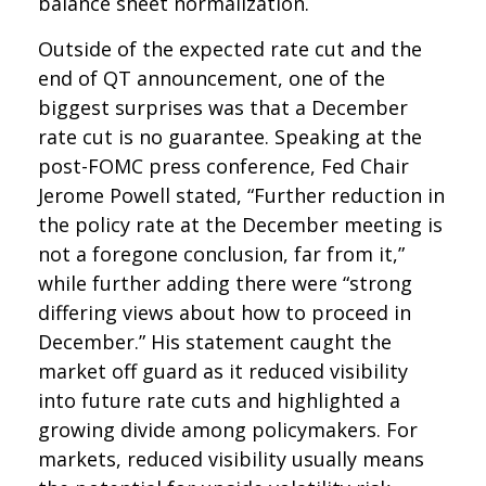
balance sheet normalization.
Outside of the expected rate cut and the
end of QT announcement, one of the
biggest surprises was that a December
rate cut is no guarantee. Speaking at the
post-FOMC press conference, Fed Chair
Jerome Powell stated, “Further reduction in
the policy rate at the December meeting is
not a foregone conclusion, far from it,”
while further adding there were “strong
differing views about how to proceed in
December.” His statement caught the
market off guard as it reduced visibility
into future rate cuts and highlighted a
growing divide among policymakers. For
markets, reduced visibility usually means