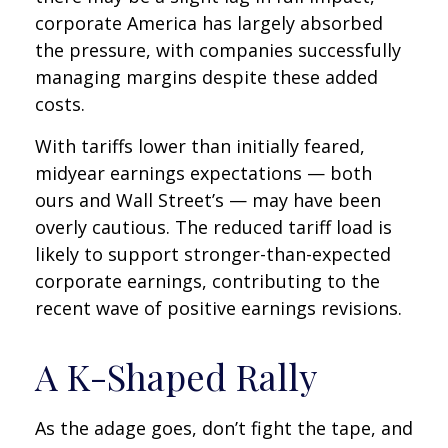
corporate America has largely absorbed
the pressure, with companies successfully
managing margins despite these added
costs.
With tariffs lower than initially feared,
midyear earnings expectations — both
ours and Wall Street’s — may have been
overly cautious. The reduced tariff load is
likely to support stronger-than-expected
corporate earnings, contributing to the
recent wave of positive earnings revisions.
A K-Shaped Rally
As the adage goes, don’t fight the tape, and