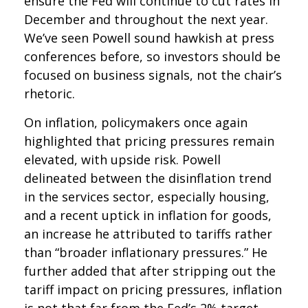
ensure the Fed will continue to cut rates in
December and throughout the next year.
We’ve seen Powell sound hawkish at press
conferences before, so investors should be
focused on business signals, not the chair’s
rhetoric.
On inflation, policymakers once again
highlighted that pricing pressures remain
elevated, with upside risk. Powell
delineated between the disinflation trend
in the services sector, especially housing,
and a recent uptick in inflation for goods,
an increase he attributed to tariffs rather
than “broader inflationary pressures.” He
further added that after stripping out the
tariff impact on pricing pressures, inflation
is not that far from the Fed’s 2% target.