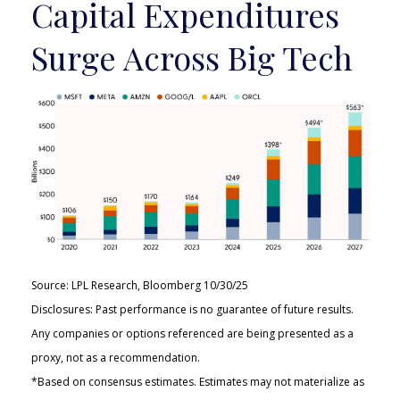
Capital Expenditures
Surge Across Big Tech
Source: LPL Research, Bloomberg 10/30/25
Disclosures: Past performance is no guarantee of future results.
Any companies or options referenced are being presented as a
proxy, not as a recommendation.
*Based on consensus estimates. Estimates may not materialize as