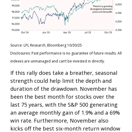
Source: LPL Research, Bloomberg 10/30/25
Disclosures: Past performance is no guarantee of future results. All
indexes are unmanaged and can’t be invested in directly.
If this rally does take a breather, seasonal
strength could help limit the depth and
duration of the drawdown. November has
been the best month for stocks over the
last 75 years, with the S&P 500 generating
an average monthly gain of 1.9% and a 69%
win rate. Furthermore, November also
kicks off the best six-month return window