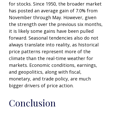
for stocks. Since 1950, the broader market
has posted an average gain of 7.0% from
November through May. However, given
the strength over the previous six months,
it is likely some gains have been pulled
forward. Seasonal tendencies also do not
always translate into reality, as historical
price patterns represent more of the
climate than the real-time weather for
markets. Economic conditions, earnings,
and geopolitics, along with fiscal,
monetary, and trade policy, are much
bigger drivers of price action.
Conclusion