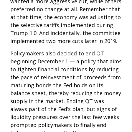
wanted a more aggressive cut, while others
preferred no change at all. Remember that
at that time, the economy was adjusting to
the selective tariffs implemented during
Trump 1.0. And incidentally, the committee
implemented two more cuts later in 2019.
Policymakers also decided to end QT
beginning December 1 — a policy that aims
to tighten financial conditions by reducing
the pace of reinvestment of proceeds from
maturing bonds the Fed holds on its
balance sheet, thereby reducing the money
supply in the market. Ending QT was
always part of the Fed’s plan, but signs of
liquidity pressures over the last few weeks
prompted policymakers to finally end