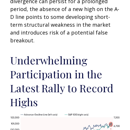
divergence can persist for a prolonged
period, the absence of a new high on the A-
D line points to some developing short-
term structural weakness in the market
and introduces risk of a potential false
breakout.
Underwhelming
Participation in the
Latest Rally to Record
Highs