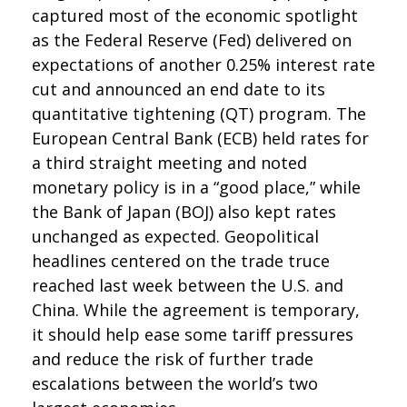
captured most of the economic spotlight
as the Federal Reserve (Fed) delivered on
expectations of another 0.25% interest rate
cut and announced an end date to its
quantitative tightening (QT) program. The
European Central Bank (ECB) held rates for
a third straight meeting and noted
monetary policy is in a “good place,” while
the Bank of Japan (BOJ) also kept rates
unchanged as expected. Geopolitical
headlines centered on the trade truce
reached last week between the U.S. and
China. While the agreement is temporary,
it should help ease some tariff pressures
and reduce the risk of further trade
escalations between the world’s two