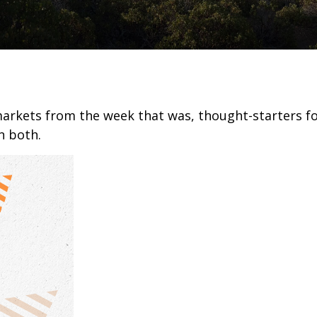
markets from the week that was, thought-starters 
n both.