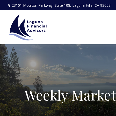
23101 Moulton Parkway,
Suite 108,
Laguna Hills,
CA
92653
Weekly Marke