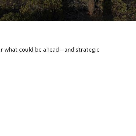
for what could be ahead—and strategic