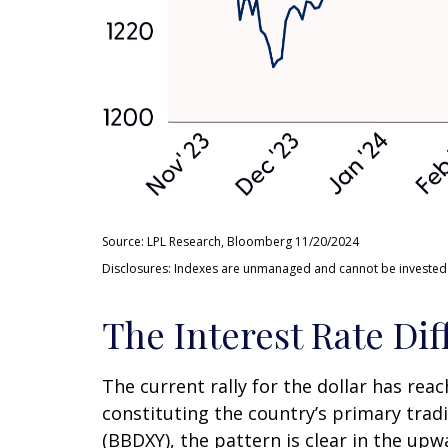
Source: LPL Research, Bloomberg 11/20/2024
Disclosures: Indexes are unmanaged and cannot be invested in
The Interest Rate Dif
The current rally for the dollar has rea
constituting the country’s primary tradi
(BBDXY), the pattern is clear in the upwa