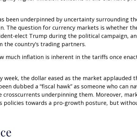
has been underpinned by uncertainty surrounding the
n. The question for currency markets is whether the
sident-elect Trump during the political campaign, and
m the country’s trading partners.
ow much inflation is inherent in the tariffs once en
ay week, the dollar eased as the market applauded 
een dubbed a “fiscal hawk” as someone who can nav
he crosscurrents underpinning them. Moreover, mark
s policies towards a pro-growth posture, but without
nce