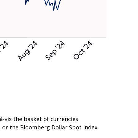
-à-vis the basket of currencies
), or the Bloomberg Dollar Spot Index