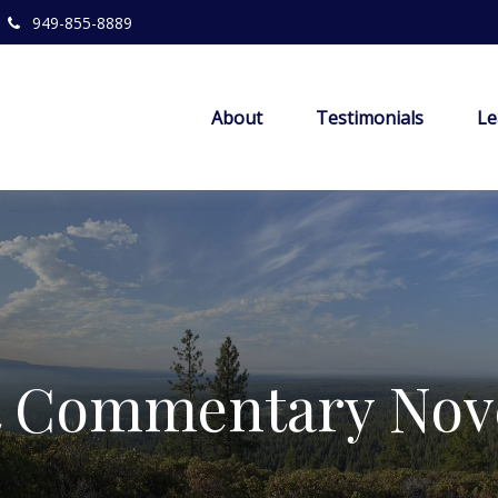
949-855-8889
About
Testimonials
Le
t Commentary Nove