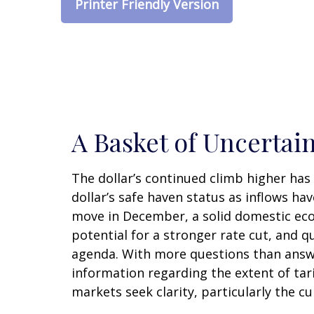
Printer Friendly Version
A Basket of Uncertain
The dollar’s continued climb higher has 
dollar’s safe haven status as inflows ha
move in December, a solid domestic econ
potential for a stronger rate cut, and q
agenda. With more questions than answers
information regarding the extent of tarif
markets seek clarity, particularly the c