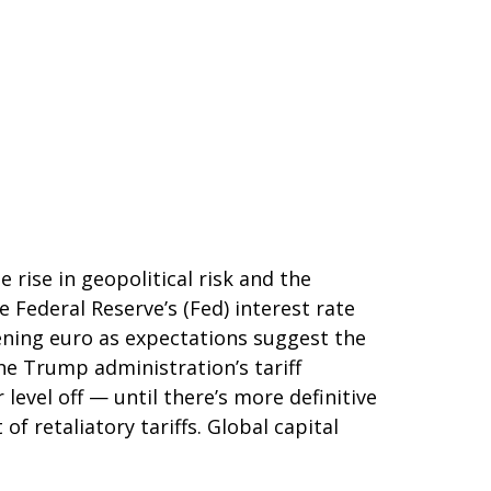
 rise in geopolitical risk and the
 Federal Reserve’s (Fed) interest rate
kening euro as expectations suggest the
the Trump administration’s tariff
evel off — until there’s more definitive
of retaliatory tariffs. Global capital