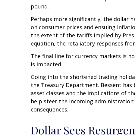
pound.
Perhaps more significantly, the dollar 
on consumer prices and ensuing inflatio
the extent of the tariffs implied by Pre
equation, the retaliatory responses fro
The final line for currency markets is h
is impacted.
Going into the shortened trading holid
the Treasury Department. Bessent has b
asset classes and the implications of t
help steer the incoming administration’
consequences.
Dollar Sees Resurge