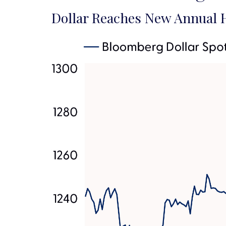
Dollar Reaches New Annual H