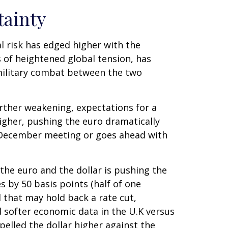
tainty
al risk has edged higher with the
s of heightened global tension, has
military combat between the two
rther weakening, expectations for a
gher, pushing the euro dramatically
s December meeting or goes ahead with
 the euro and the dollar is pushing the
s by 50 basis points (half of one
 that may hold back a rate cut,
d softer economic data in the U.K versus
opelled the dollar higher against the