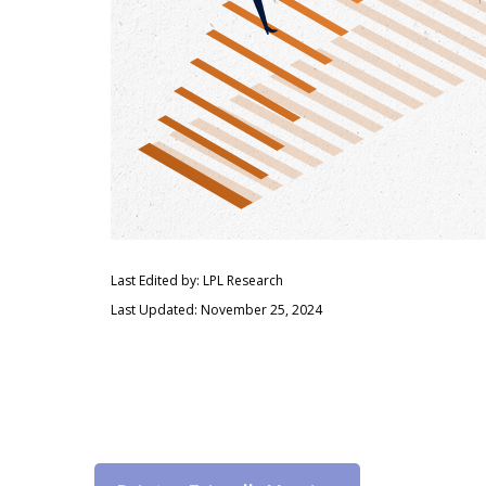
Last Edited by: LPL Research
Last Updated: November 25, 2024