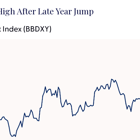
igh After Late Year Jump