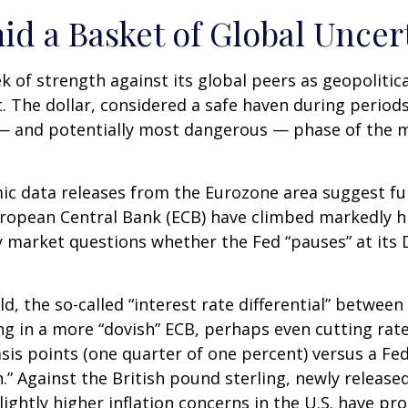
id a Basket of Global Uncer
k of strength against its global peers as geopolitic
t. The dollar, considered a safe haven during period
t — and potentially most dangerous — phase of the 
mic data releases from the Eurozone area suggest fu
ropean Central Bank (ECB) have climbed markedly hi
ncy market questions whether the Fed “pauses” at it
d, the so-called “interest rate differential” between
g in a more “dovish” ECB, perhaps even cutting rate
sis points (one quarter of one percent) versus a Fed
.” Against the British pound sterling, newly release
lightly higher inflation concerns in the U.S. have pr