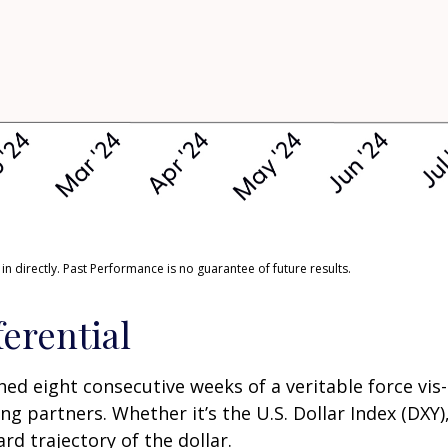
 directly. Past Performance is no guarantee of future results.
ferential
ched eight consecutive weeks of a veritable force vis
ng partners. Whether it’s the U.S. Dollar Index (DXY
rd trajectory of the dollar.