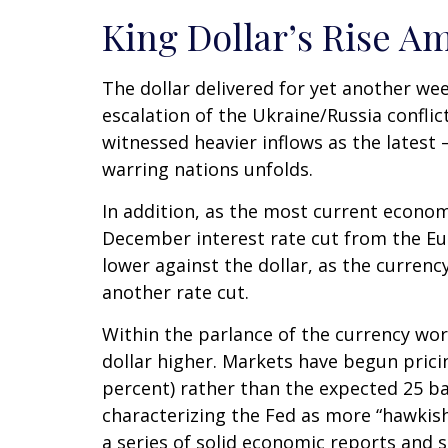
King Dollar’s Rise Am
The dollar delivered for yet another wee
escalation of the Ukraine/Russia conflic
witnessed heavier inflows as the lates
warring nations unfolds.
In addition, as the most current econo
December interest rate cut from the Eu
lower against the dollar, as the curre
another rate cut.
Within the parlance of the currency worl
dollar higher. Markets have begun pricin
percent) rather than the expected 25 ba
characterizing the Fed as more “hawkish
a series of solid economic reports and s