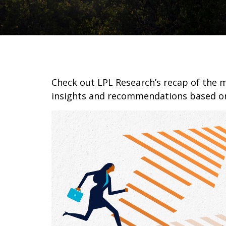
Check out LPL Research’s recap of the 
insights and recommendations based o