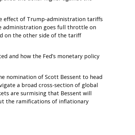
 effect of Trump-administration tariffs
 administration goes full throttle on
 on the other side of the tariff
acted and how the Fed’s monetary policy
the nomination of Scott Bessent to head
igate a broad cross-section of global
ets are surmising that Bessent will
 the ramifications of inflationary