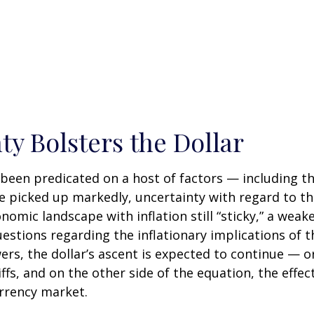
ty Bolsters the Dollar
been predicated on a host of factors — including the
ve picked up markedly, uncertainty with regard to the
omic landscape with inflation still “sticky,” a wea
uestions regarding the inflationary implications of 
, the dollar’s ascent is expected to continue — or l
fs, and on the other side of the equation, the effect 
urrency market.