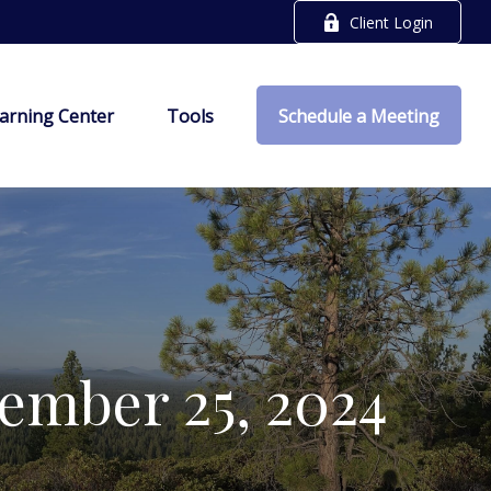
Client Login
arning Center
Tools
Schedule a Meeting
mber 25, 2024