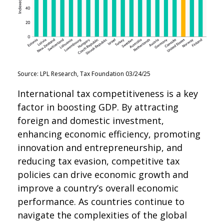
Source: LPL Research, Tax Foundation 03/24/25
International tax competitiveness is a key
factor in boosting GDP. By attracting
foreign and domestic investment,
enhancing economic efficiency, promoting
innovation and entrepreneurship, and
reducing tax evasion, competitive tax
policies can drive economic growth and
improve a country’s overall economic
performance. As countries continue to
navigate the complexities of the global