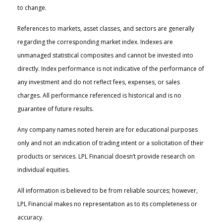
to change.
References to markets, asset classes, and sectors are generally
regarding the corresponding market index. Indexes are
unmanaged statistical composites and cannot be invested into
directly. Index performance is not indicative of the performance of
any investment and do not reflect fees, expenses, or sales
charges. All performance referenced is historical and is no
guarantee of future results.
Any company names noted herein are for educational purposes
only and not an indication of trading intent or a solicitation of their
products or services. LPL Financial doesn’t provide research on
individual equities.
All information is believed to be from reliable sources; however,
LPL Financial makes no representation as to its completeness or
accuracy.