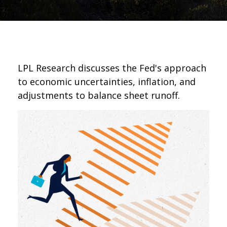
LPL Research discusses the Fed's approach
to economic uncertainties, inflation, and
adjustments to balance sheet runoff.