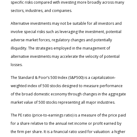
specific risks compared with investing more broadly across many
sectors, industries, and companies.
Alternative investments may not be suitable for all investors and
involve special risks such as leveraging the investment, potential
adverse market forces, regulatory changes and potentially
illiquidity. The strategies employed in the management of
alternative investments may accelerate the velocity of potential
losses.
The Standard & Poor’s 500 Index (S&P500) is a capitalization-
weighted index of 500 stocks designed to measure performance
of the broad domestic economy through changes in the aggregate
market value of 500 stocks representing all major industries.
The PE ratio (price-to-earnings ratio) is a measure of the price paid
for a share relative to the annual net income or profit earned by
the firm per share. It is a financial ratio used for valuation: a higher