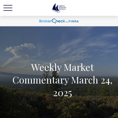
Weekly Market
Commentary March 24,
2025