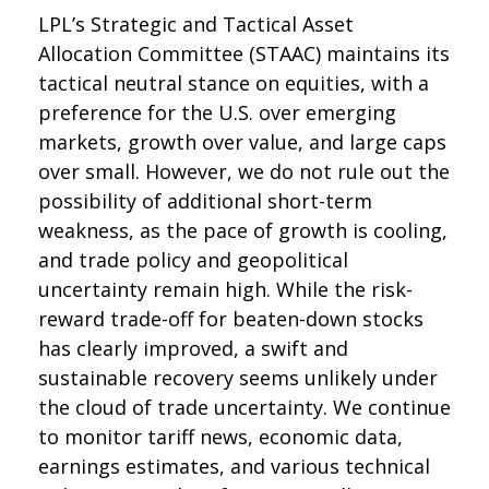
LPL’s Strategic and Tactical Asset
Allocation Committee (STAAC) maintains its
tactical neutral stance on equities, with a
preference for the U.S. over emerging
markets, growth over value, and large caps
over small. However, we do not rule out the
possibility of additional short-term
weakness, as the pace of growth is cooling,
and trade policy and geopolitical
uncertainty remain high. While the risk-
reward trade-off for beaten-down stocks
has clearly improved, a swift and
sustainable recovery seems unlikely under
the cloud of trade uncertainty. We continue
to monitor tariff news, economic data,
earnings estimates, and various technical