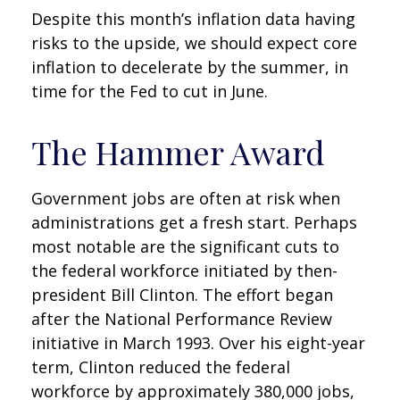
Despite this month’s inflation data having
risks to the upside, we should expect core
inflation to decelerate by the summer, in
time for the Fed to cut in June.
The Hammer Award
Government jobs are often at risk when
administrations get a fresh start. Perhaps
most notable are the significant cuts to
the federal workforce initiated by then-
president Bill Clinton. The effort began
after the National Performance Review
initiative in March 1993. Over his eight-year
term, Clinton reduced the federal
workforce by approximately 380,000 jobs,