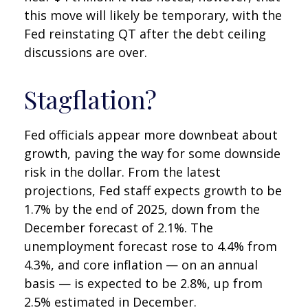
this move will likely be temporary, with the
Fed reinstating QT after the debt ceiling
discussions are over.
Stagflation?
Fed officials appear more downbeat about
growth, paving the way for some downside
risk in the dollar. From the latest
projections, Fed staff expects growth to be
1.7% by the end of 2025, down from the
December forecast of 2.1%. The
unemployment forecast rose to 4.4% from
4.3%, and core inflation — on an annual
basis — is expected to be 2.8%, up from
2.5% estimated in December.