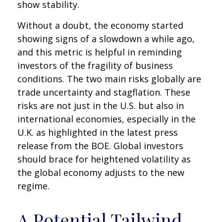
show stability.
Without a doubt, the economy started
showing signs of a slowdown a while ago,
and this metric is helpful in reminding
investors of the fragility of business
conditions. The two main risks globally are
trade uncertainty and stagflation. These
risks are not just in the U.S. but also in
international economies, especially in the
U.K. as highlighted in the latest press
release from the BOE. Global investors
should brace for heightened volatility as
the global economy adjusts to the new
regime.
A Potential Tailwind