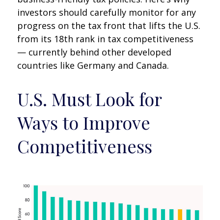
investors should carefully monitor for any
progress on the tax front that lifts the U.S.
from its 18th rank in tax competitiveness
— currently behind other developed
countries like Germany and Canada.
U.S. Must Look for
Ways to Improve
Competitiveness