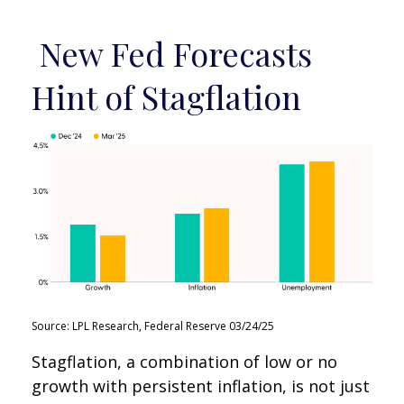
New Fed Forecasts
Hint of Stagflation
Source: LPL Research, Federal Reserve 03/24/25
Stagflation, a combination of low or no
growth with persistent inflation, is not just