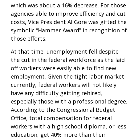
which was about a 16% decrease. For those
agencies able to improve efficiency and cut
costs, Vice President Al Gore was gifted the
symbolic “Hammer Award” in recognition of
those efforts.
At that time, unemployment fell despite
the cut in the federal workforce as the laid
off workers were easily able to find new
employment. Given the tight labor market
currently, federal workers will not likely
have any difficulty getting rehired,
especially those with a professional degree.
According to the Congressional Budget
Office, total compensation for federal
workers with a high school diploma, or less
education, get 40% more than their