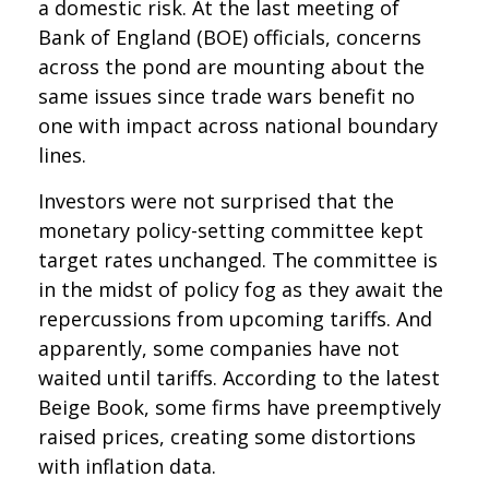
a domestic risk. At the last meeting of
Bank of England (BOE) officials, concerns
across the pond are mounting about the
same issues since trade wars benefit no
one with impact across national boundary
lines.
Investors were not surprised that the
monetary policy-setting committee kept
target rates unchanged. The committee is
in the midst of policy fog as they await the
repercussions from upcoming tariffs. And
apparently, some companies have not
waited until tariffs. According to the latest
Beige Book, some firms have preemptively
raised prices, creating some distortions
with inflation data.