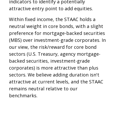
indicators to identify a potentially
attractive entry point to add equities.
Within fixed income, the STAAC holds a
neutral weight in core bonds, with a slight
preference for mortgage-backed securities
(MBS) over investment-grade corporates. In
our view, the risk/reward for core bond
sectors (U.S. Treasury, agency mortgage-
backed securities, investment-grade
corporates) is more attractive than plus
sectors. We believe adding duration isn't
attractive at current levels, and the STAAC
remains neutral relative to our
benchmarks.