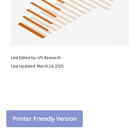
Last Edited by: LPL Research
Last Updated: March 24, 2025
Printer Friendly Version