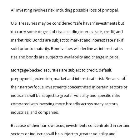
All investing involves risk, including possible loss of principal.
U.S. Treasuries may be considered “safe haven” investments but
do carry some degree of risk including interest rate, credit, and
market risk. Bonds are subject to market and interest rate risk if
sold prior to maturity. Bond values will decline as interest rates
rise and bonds are subject to availability and change in price.
Mortgage-backed securities are subject to credit, default,
prepayment, extension, market and interest rate risk. Because of
their narrow focus, investments concentrated in certain sectors or
industries will be subject to greater volatility and specific risks
compared with investing more broadly across many sectors,
industries, and companies.
Because of their narrow focus, investments concentrated in certain
sectors or industries will be subject to greater volatility and