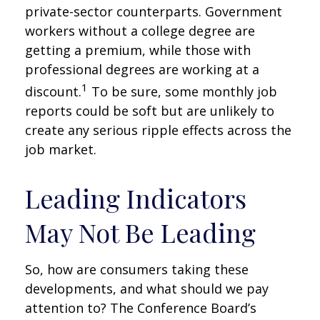
private-sector counterparts. Government
workers without a college degree are
getting a premium, while those with
professional degrees are working at a
1
discount.
To be sure, some monthly job
reports could be soft but are unlikely to
create any serious ripple effects across the
job market.
Leading Indicators
May Not Be Leading
So, how are consumers taking these
developments, and what should we pay
attention to? The Conference Board’s