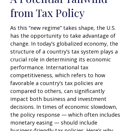
from Tax Policy
As this “new regime” takes shape, the U.S.
has the opportunity to take advantage of
change. In today’s globalized economy, the
structure of a country’s tax system plays a
crucial role in determining its economic
performance. International tax
competitiveness, which refers to how
favorable a country’s tax policies are
compared to others, can significantly
impact both business and investment
decisions. In times of economic slowdown,
the policy response — which often includes
monetary easing — should include
business-friendly tax policies. Here’s why