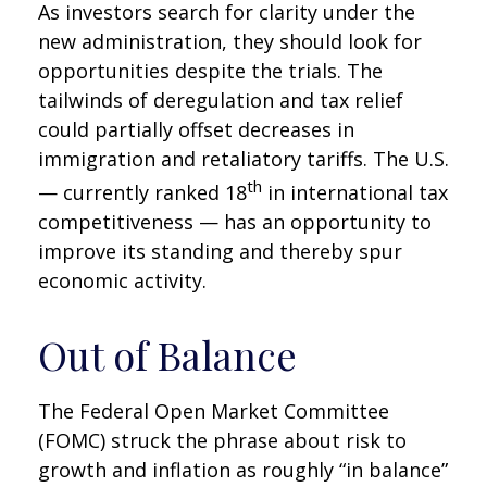
As investors search for clarity under the
new administration, they should look for
opportunities despite the trials. The
tailwinds of deregulation and tax relief
could partially offset decreases in
immigration and retaliatory tariffs. The U.S.
th
— currently ranked 18
in international tax
competitiveness — has an opportunity to
improve its standing and thereby spur
economic activity.
Out of Balance
The Federal Open Market Committee
(FOMC) struck the phrase about risk to
growth and inflation as roughly “in balance”