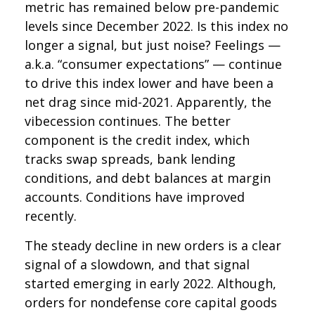
metric has remained below pre-pandemic
levels since December 2022. Is this index no
longer a signal, but just noise? Feelings —
a.k.a. “consumer expectations” — continue
to drive this index lower and have been a
net drag since mid-2021. Apparently, the
vibecession continues. The better
component is the credit index, which
tracks swap spreads, bank lending
conditions, and debt balances at margin
accounts. Conditions have improved
recently.
The steady decline in new orders is a clear
signal of a slowdown, and that signal
started emerging in early 2022. Although,
orders for nondefense core capital goods