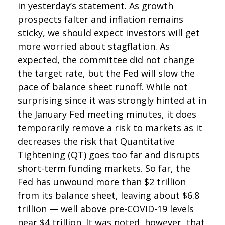
in yesterday’s statement. As growth
prospects falter and inflation remains
sticky, we should expect investors will get
more worried about stagflation. As
expected, the committee did not change
the target rate, but the Fed will slow the
pace of balance sheet runoff. While not
surprising since it was strongly hinted at in
the January Fed meeting minutes, it does
temporarily remove a risk to markets as it
decreases the risk that Quantitative
Tightening (QT) goes too far and disrupts
short-term funding markets. So far, the
Fed has unwound more than $2 trillion
from its balance sheet, leaving about $6.8
trillion — well above pre-COVID-19 levels
near $4 trillion. It was noted, however, that