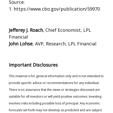
Source:
1. https://www.cbo.gov/publication/59970
Jefferey J. Roach
, Chief Economist, LPL
Financial
John Lohse
, AVP, Research, LPL Financial
Important Disclosures
This material is for general information only and is not intended to
provide specific advice or recommendations for any individual.
There is no assurance that the views or strategies discussed are
suitable for all investors or will yield positive outcomes. Investing
involves risks including possible loss of principal. Any economic
forecasts set forth may not develop as predicted and are subject