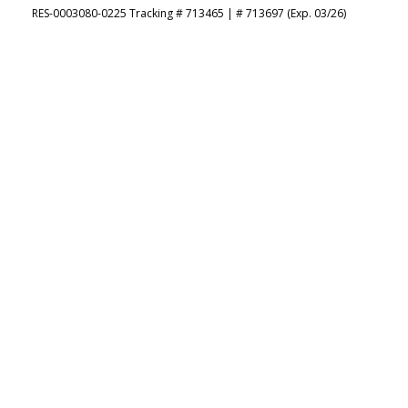
RES-0003080-0225 Tracking # 713465 | # 713697 (Exp. 03/26)