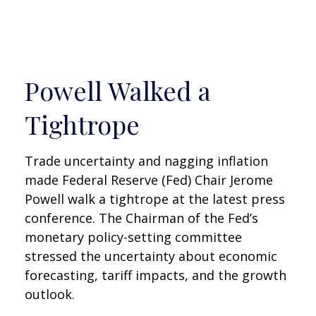
Powell Walked a
Tightrope
Trade uncertainty and nagging inflation
made Federal Reserve (Fed) Chair Jerome
Powell walk a tightrope at the latest press
conference. The Chairman of the Fed’s
monetary policy-setting committee
stressed the uncertainty about economic
forecasting, tariff impacts, and the growth
outlook.