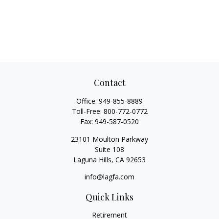
Contact
Office:
949-855-8889
Toll-Free:
800-772-0772
Fax:
949-587-0520
23101 Moulton Parkway
Suite 108
Laguna Hills,
CA
92653
info@lagfa.com
Quick Links
Retirement