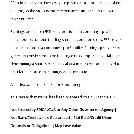
PE ratio means that investors are paying more for each unit of net
income, so the stock is more expensive compared to one with
lower PE ratio.
Earnings per share (EPS) is the portion of a company’s profit
allocated to each outstanding share of common stock. EPS serves
as an indicator of a company’s profitability. Earnings per share is
generally considered to be the single most important variable in
determining a share’s price. It is also a major component used to
calculate the price-to-earnings valuation ratio.
All index data from FactSet or Bloomberg.
This research material has been prepared by LPL Financial LLC.
Not Insured by FDIC/NCUA or Any Other Government Agency |
Not Bank/Credit Union Guaranteed | Not Bank/Credit Union
Deposits or Obligations | May Lose Value