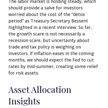
The labor market is holding steady, which
should provide a salve for investors
worried about the cost of the “detox
period” as Treasury Secretary Bessent
highlighted in a recent interview. So far,
the growth scare is not necessarily a
recession scare, but uncertainty about
trade and tax policy is weighing on
investors. If inflation eases in the coming
months, we should expect the Fed to cut
rates by mid-summer, creating some relief
for risk assets.
Asset Allocation
Insights