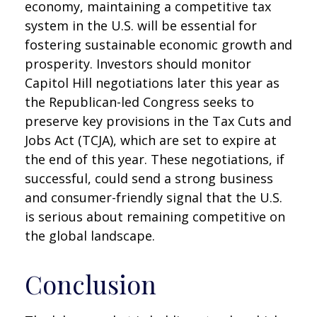
economy, maintaining a competitive tax
system in the U.S. will be essential for
fostering sustainable economic growth and
prosperity. Investors should monitor
Capitol Hill negotiations later this year as
the Republican-led Congress seeks to
preserve key provisions in the Tax Cuts and
Jobs Act (TCJA), which are set to expire at
the end of this year. These negotiations, if
successful, could send a strong business
and consumer-friendly signal that the U.S.
is serious about remaining competitive on
the global landscape.
Conclusion