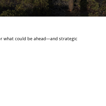
for what could be ahead—and strategic