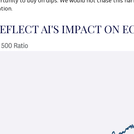
rtunity to buy on dips. We would not chase this narr
tion.
REFLECT AI'S IMPACT ON