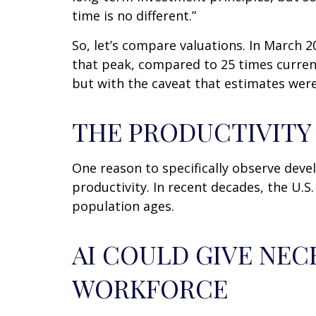
time is no different.”
So, let’s compare valuations. In March 2
that peak, compared to 25 times currentl
but with the caveat that estimates were
THE PRODUCTIVIT
One reason to specifically observe devel
productivity. In recent decades, the U.S
population ages.
AI COULD GIVE NEC
WORKFORCE