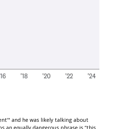
nt'" and he was likely talking about
ps an equally dangerous phrase is “this