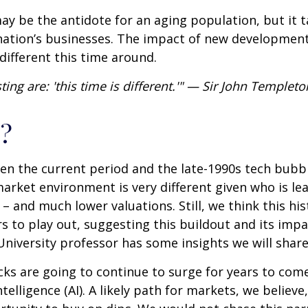
 may be the antidote for an aging population, but it
nation’s businesses. The impact of new developments
different this time around.
ng are: 'this time is different.'" — Sir John Templeto
?
en the current period and the late-1990s tech bubb
 market environment is very different given who is le
 and much lower valuations. Still, we think this his
 to play out, suggesting this buildout and its impac
University professor has some insights we will shar
ks are going to continue to surge for years to com
ntelligence (AI). A likely path for markets, we believe