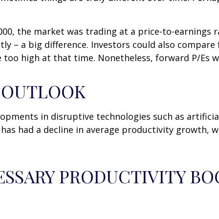
000, the market was trading at a price-to-earnings r
y – a big difference. Investors could also compare f
 too high at that time. Nonetheless, forward P/Es w
Y OUTLOOK
opments in disruptive technologies such as artificial
. has had a decline in average productivity growth, 
ESSARY PRODUCTIVITY BO