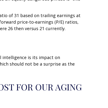
atio of 31 based on trailing earnings at
orward price-to-earnings (P/E) ratios,
ere 26 then versus 21 currently.
 intelligence is its impact on
which should not be a surprise as the
OST FOR OUR AGING