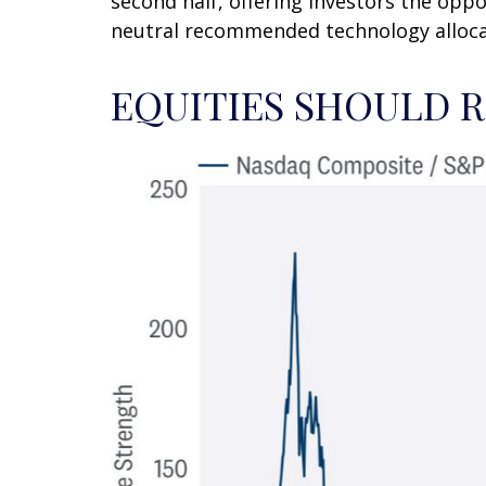
second half, offering investors the oppo
neutral recommended technology alloca
EQUITIES SHOULD 