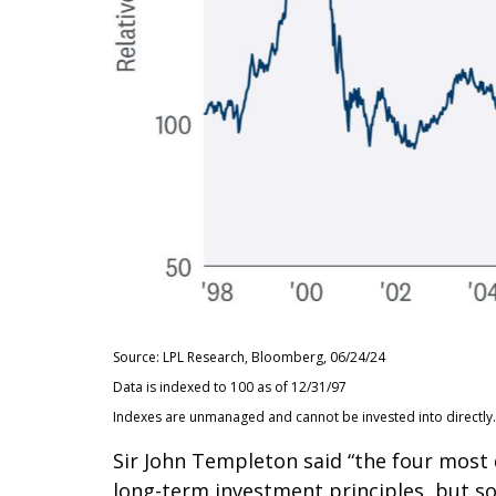
Source: LPL Research, Bloomberg, 06/24/24
Data is indexed to 100 as of 12/31/97
Indexes are unmanaged and cannot be invested into directly. A
Sir John Templeton said “the four most d
long-term investment principles, but so