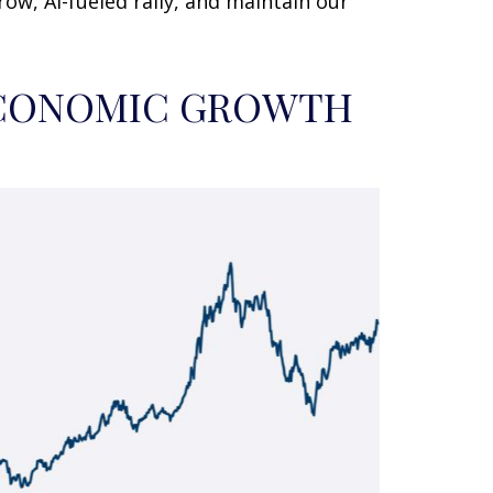
ow, AI-fueled rally, and maintain our
 ECONOMIC GROWTH