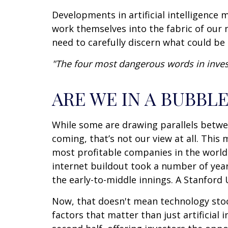
Developments in artificial intelligence
work themselves into the fabric of our 
need to carefully discern what could be 
"The four most dangerous words in investi
ARE WE IN A BUBBLE
While some are drawing parallels betwe
coming, that’s not our view at all. This
most profitable companies in the world –
internet buildout took a number of years
the early-to-middle innings. A Stanford 
Now, that doesn't mean technology stoc
factors that matter than just artificial i