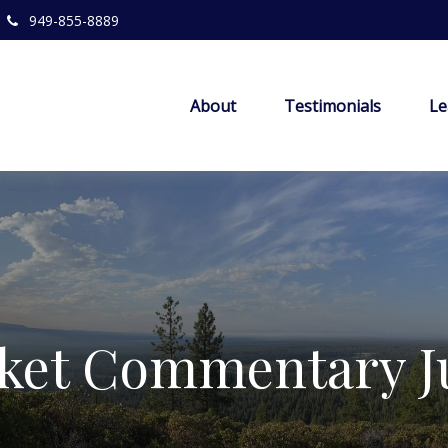
949-855-8889
About
Testimonials
Le
ket Commentary Ju