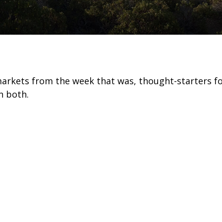
markets from the week that was, thought-starters 
n both.