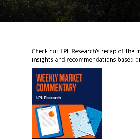
Check out LPL Research’s recap of the 
insights and recommendations based o