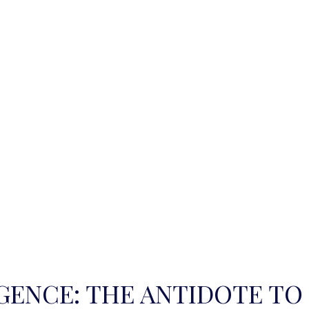
IGENCE: THE ANTIDOTE TO