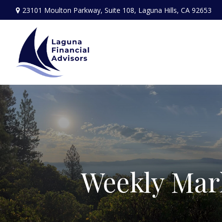
23101 Moulton Parkway,
Suite 108,
Laguna Hills,
CA
92653
Weekly Mar