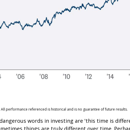
ll performance referenced is historical and is no guarantee of future results.
angerous words in investing are 'this time is differe
metimes things are truly different over time. Perha