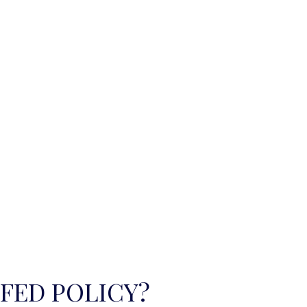
 FED POLICY?