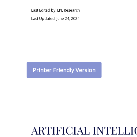
Last Edited by: LPL Research
Last Updated: June 24, 2024
Printer Friendly Version
ARTIFICIAL INTELL