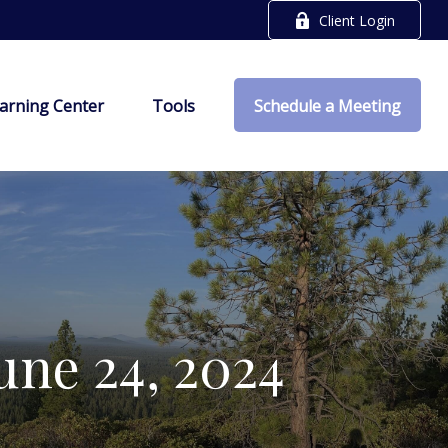
Client Login
arning Center
Tools
Schedule a Meeting
ne 24, 2024