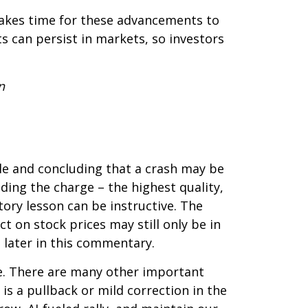
 takes time for these advancements to
 can persist in markets, so investors
n
le and concluding that a crash may be
ading the charge – the highest quality,
tory lesson can be instructive. The
t on stock prices may still only be in
e later in this commentary.
e. There are many other important
, is a pullback or mild correction in the