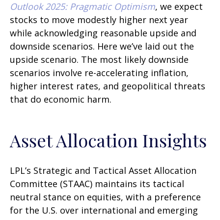
Outlook 2025: Pragmatic Optimism
, we expect
stocks to move modestly higher next year
while acknowledging reasonable upside and
downside scenarios. Here we’ve laid out the
upside scenario. The most likely downside
scenarios involve re-accelerating inflation,
higher interest rates, and geopolitical threats
that do economic harm.
Asset Allocation Insights
LPL’s Strategic and Tactical Asset Allocation
Committee (STAAC) maintains its tactical
neutral stance on equities, with a preference
for the U.S. over international and emerging