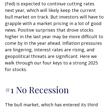
(Fed) is expected to continue cutting rates
next year, which will likely keep the current
bull market on track. But investors will have to
grapple with a market pricing in a lot of good
news. Positive surprises that drove stocks
higher in the last year may be more difficult to
come by in the year ahead. Inflation pressures
are lingering, interest rates are rising, and
geopolitical threats are significant. Here we
walk through our four keys to a strong 2025
for stocks.
#1 No Recession
The bull market, which has entered its third