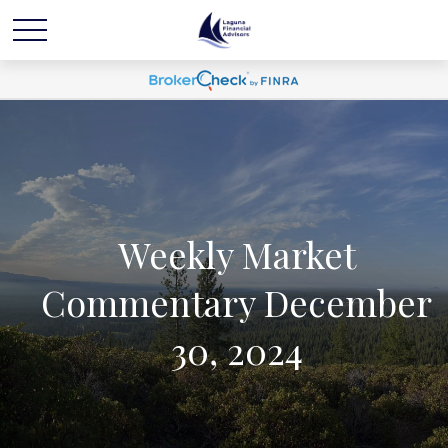
Weekly Market
Commentary December
30, 2024