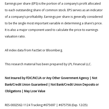
Earnings per share (EPS) is the portion of a company’s profit allocated
to each outstanding share of common stock. EPS serves as an indicator
of a company’s profitability. Earnings per share is generally considered
to be the single most important variable in determining a share’s price.
It is also a major component used to calculate the price-to-earnings
valuation ratio.
All index data from FactSet or Bloomberg.
This research material has been prepared by LPL Financial LLC.
Not Insured by FDIC/NCUA or Any Other Government Agency | Not
Bank/Credit Union Guaranteed | Not Bank/Credit Union Deposits or
Obligations | May Lose Value
RES-0002562-1124 Tracking #675697 | #675758 (Exp. 12/25)