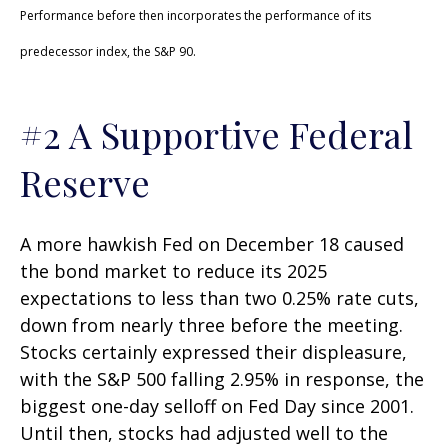
Performance before then incorporates the performance of its
predecessor index, the S&P 90.
#2 A Supportive Federal
Reserve
A more hawkish Fed on December 18 caused
the bond market to reduce its 2025
expectations to less than two 0.25% rate cuts,
down from nearly three before the meeting.
Stocks certainly expressed their displeasure,
with the S&P 500 falling 2.95% in response, the
biggest one-day selloff on Fed Day since 2001.
Until then, stocks had adjusted well to the