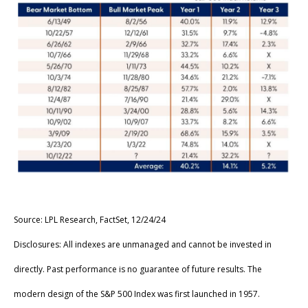
Source: LPL Research, FactSet, 12/24/24
Disclosures: All indexes are unmanaged and cannot be invested in
directly. Past performance is no guarantee of future results. The
modern design of the S&P 500 Index was first launched in 1957.