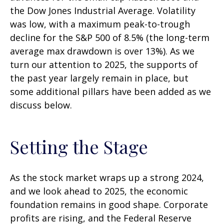
the Dow Jones Industrial Average. Volatility
was low, with a maximum peak-to-trough
decline for the S&P 500 of 8.5% (the long-term
average max drawdown is over 13%). As we
turn our attention to 2025, the supports of
the past year largely remain in place, but
some additional pillars have been added as we
discuss below.
Setting the Stage
As the stock market wraps up a strong 2024,
and we look ahead to 2025, the economic
foundation remains in good shape. Corporate
profits are rising, and the Federal Reserve