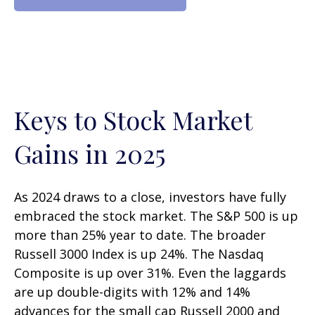
Keys to Stock Market
Gains in 2025
As 2024 draws to a close, investors have fully
embraced the stock market. The S&P 500 is up
more than 25% year to date. The broader
Russell 3000 Index is up 24%. The Nasdaq
Composite is up over 31%. Even the laggards
are up double-digits with 12% and 14%
advances for the small cap Russell 2000 and