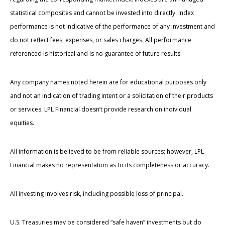
statistical composites and cannot be invested into directly. Index
performance is not indicative of the performance of any investment and
do not reflect fees, expenses, or sales charges. All performance
referenced is historical and is no guarantee of future results.
Any company names noted herein are for educational purposes only
and not an indication of trading intent or a solicitation of their products
or services. LPL Financial doesn’t provide research on individual
equities.
All information is believed to be from reliable sources; however, LPL
Financial makes no representation as to its completeness or accuracy.
All investing involves risk, including possible loss of principal.
U.S. Treasuries may be considered “safe haven” investments but do