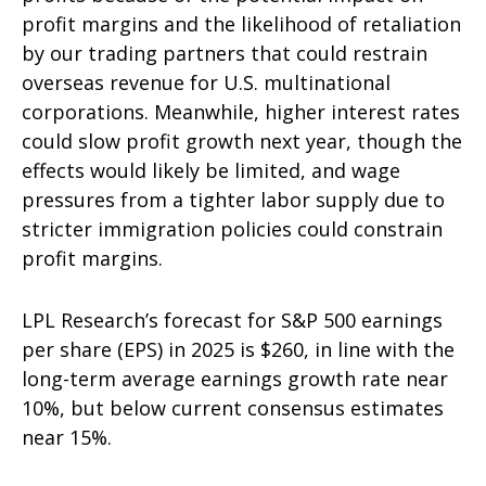
profit margins and the likelihood of retaliation
by our trading partners that could restrain
overseas revenue for U.S. multinational
corporations. Meanwhile, higher interest rates
could slow profit growth next year, though the
effects would likely be limited, and wage
pressures from a tighter labor supply due to
stricter immigration policies could constrain
profit margins.
LPL Research’s forecast for S&P 500 earnings
per share (EPS) in 2025 is $260, in line with the
long-term average earnings growth rate near
10%, but below current consensus estimates
near 15%.