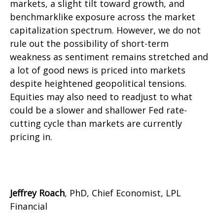
markets, a slight tilt toward growth, and
benchmarklike exposure across the market
capitalization spectrum. However, we do not
rule out the possibility of short-term
weakness as sentiment remains stretched and
a lot of good news is priced into markets
despite heightened geopolitical tensions.
Equities may also need to readjust to what
could be a slower and shallower Fed rate-
cutting cycle than markets are currently
pricing in.
Jeffrey Roach
, PhD, Chief Economist, LPL
Financial