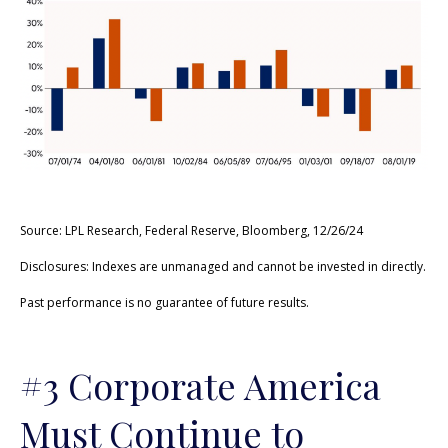
Source: LPL Research, Federal Reserve, Bloomberg, 12/26/24
Disclosures: Indexes are unmanaged and cannot be invested in directly.
Past performance is no guarantee of future results.
#3 Corporate America
Must Continue to