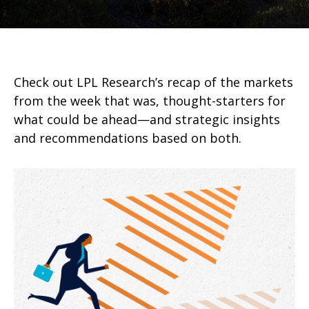
Check out LPL Research’s recap of the markets
from the week that was, thought-starters for
what could be ahead—and strategic insights
and recommendations based on both.