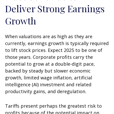
Deliver Strong Earnings
Growth
When valuations are as high as they are
currently, earnings growth is typically required
to lift stock prices. Expect 2025 to be one of
those years. Corporate profits carry the
potential to grow at a double-digit pace,
backed by steady but slower economic
growth, limited wage inflation, artificial
intelligence (AI) investment and related
productivity gains, and deregulation.
Tariffs present perhaps the greatest risk to
profits because of the potential impact on