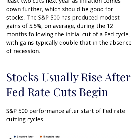
least two cuts next year as inflation comes
down further, which should be good for
stocks. The S&P 500 has produced modest
gains of 5.5%, on average, during the 12
months following the initial cut of a Fed cycle,
with gains typically double that in the absence
of recession.
Stocks Usually Rise After
Fed Rate Cuts Begin
S&P 500 performance after start of Fed rate
cutting cycles