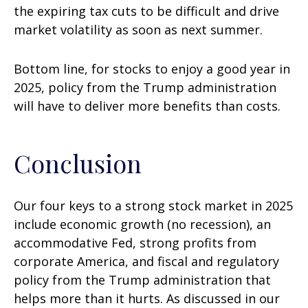
the expiring tax cuts to be difficult and drive
market volatility as soon as next summer.
Bottom line, for stocks to enjoy a good year in
2025, policy from the Trump administration
will have to deliver more benefits than costs.
Conclusion
Our four keys to a strong stock market in 2025
include economic growth (no recession), an
accommodative Fed, strong profits from
corporate America, and fiscal and regulatory
policy from the Trump administration that
helps more than it hurts. As discussed in our