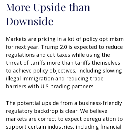
More Upside than
Downside
Markets are pricing in a lot of policy optimism
for next year. Trump 2.0 is expected to reduce
regulations and cut taxes while using the
threat of tariffs more than tariffs themselves
to achieve policy objectives, including slowing
illegal immigration and reducing trade
barriers with U.S. trading partners.
The potential upside from a business-friendly
regulatory backdrop is clear. We believe
markets are correct to expect deregulation to
support certain industries, including financial