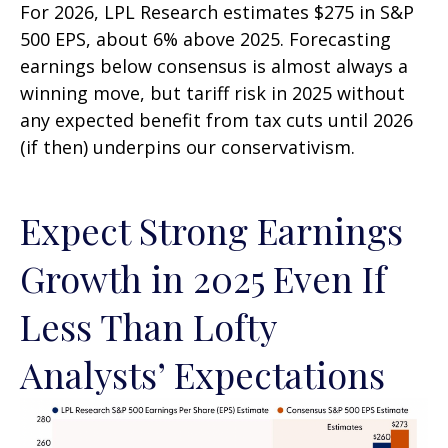
For 2026, LPL Research estimates $275 in S&P
500 EPS, about 6% above 2025. Forecasting
earnings below consensus is almost always a
winning move, but tariff risk in 2025 without
any expected benefit from tax cuts until 2026
(if then) underpins our conservativism.
Expect Strong Earnings
Growth in 2025 Even If
Less Than Lofty
Analysts’ Expectations