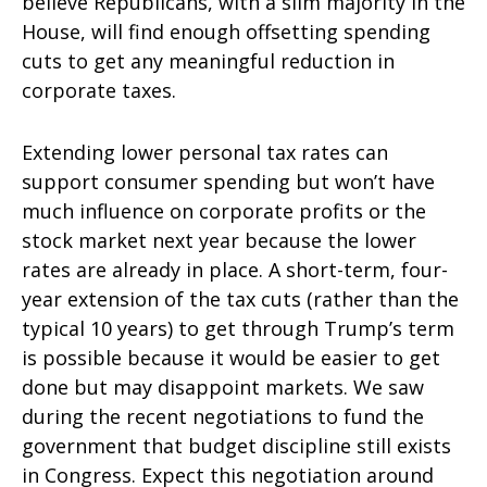
believe Republicans, with a slim majority in the
House, will find enough offsetting spending
cuts to get any meaningful reduction in
corporate taxes.
Extending lower personal tax rates can
support consumer spending but won’t have
much influence on corporate profits or the
stock market next year because the lower
rates are already in place. A short-term, four-
year extension of the tax cuts (rather than the
typical 10 years) to get through Trump’s term
is possible because it would be easier to get
done but may disappoint markets. We saw
during the recent negotiations to fund the
government that budget discipline still exists
in Congress. Expect this negotiation around