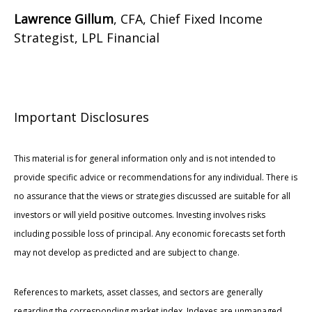
Lawrence Gillum
, CFA, Chief Fixed Income
Strategist, LPL Financial
Important Disclosures
This material is for general information only and is not intended to
provide specific advice or recommendations for any individual. There is
no assurance that the views or strategies discussed are suitable for all
investors or will yield positive outcomes. Investing involves risks
including possible loss of principal. Any economic forecasts set forth
may not develop as predicted and are subject to change.
References to markets, asset classes, and sectors are generally
regarding the corresponding market index. Indexes are unmanaged