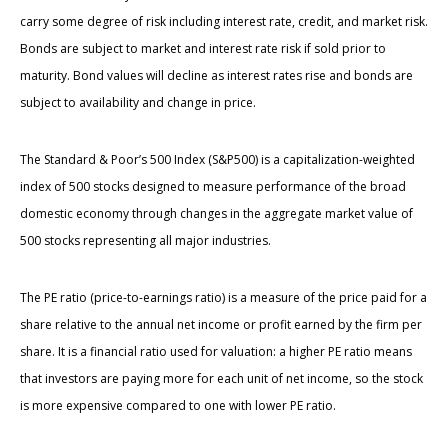
carry some degree of risk including interest rate, credit, and market risk.
Bonds are subject to market and interest rate risk if sold prior to
maturity. Bond values will decline as interest rates rise and bonds are
subject to availability and change in price.
The Standard & Poor’s 500 Index (S&P500) is a capitalization-weighted
index of 500 stocks designed to measure performance of the broad
domestic economy through changes in the aggregate market value of
500 stocks representing all major industries.
The PE ratio (price-to-earnings ratio) is a measure of the price paid for a
share relative to the annual net income or profit earned by the firm per
share. It is a financial ratio used for valuation: a higher PE ratio means
that investors are paying more for each unit of net income, so the stock
is more expensive compared to one with lower PE ratio.