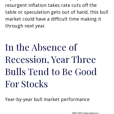
resurgent inflation takes rate cuts off the
table or speculation gets out of hand, this bull
market could have a difficult time making it
through next year.
In the Absence of
Recession, Year Three
Bulls Tend to Be Good
For Stocks
Year-by-year bull market performance