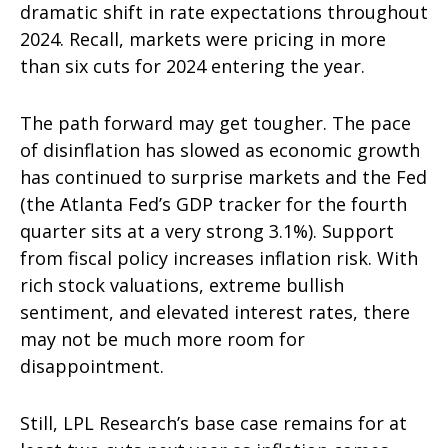
dramatic shift in rate expectations throughout
2024. Recall, markets were pricing in more
than six cuts for 2024 entering the year.
The path forward may get tougher. The pace
of disinflation has slowed as economic growth
has continued to surprise markets and the Fed
(the Atlanta Fed’s GDP tracker for the fourth
quarter sits at a very strong 3.1%). Support
from fiscal policy increases inflation risk. With
rich stock valuations, extreme bullish
sentiment, and elevated interest rates, there
may not be much more room for
disappointment.
Still, LPL Research’s base case remains for at