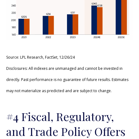
Source: LPL Research, FactSet, 12/26/24
Disclosures: All indexes are unmanaged and cannot be invested in
directly. Past performance is no guarantee of future results. Estimates
may not materialize as predicted and are subject to change.
#4 Fiscal, Regulatory,
and Trade Policy Offers