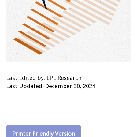
Last Edited by: LPL Research
Last Updated: December 30, 2024
Printer Friendly Version