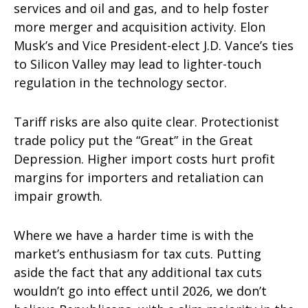
services and oil and gas, and to help foster
more merger and acquisition activity. Elon
Musk’s and Vice President-elect J.D. Vance’s ties
to Silicon Valley may lead to lighter-touch
regulation in the technology sector.
Tariff risks are also quite clear. Protectionist
trade policy put the “Great” in the Great
Depression. Higher import costs hurt profit
margins for importers and retaliation can
impair growth.
Where we have a harder time is with the
market’s enthusiasm for tax cuts. Putting
aside the fact that any additional tax cuts
wouldn’t go into effect until 2026, we don’t