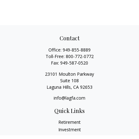
Contact
Office:
949-855-8889
Toll-Free:
800-772-0772
Fax:
949-587-0520
23101 Moulton Parkway
Suite 108
Laguna Hills,
CA
92653
info@lagfa.com
Quick Links
Retirement
Investment
Estate