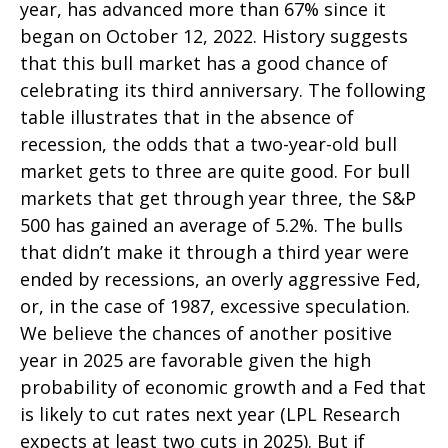
year, has advanced more than 67% since it
began on October 12, 2022. History suggests
that this bull market has a good chance of
celebrating its third anniversary. The following
table illustrates that in the absence of
recession, the odds that a two-year-old bull
market gets to three are quite good. For bull
markets that get through year three, the S&P
500 has gained an average of 5.2%. The bulls
that didn’t make it through a third year were
ended by recessions, an overly aggressive Fed,
or, in the case of 1987, excessive speculation.
We believe the chances of another positive
year in 2025 are favorable given the high
probability of economic growth and a Fed that
is likely to cut rates next year (LPL Research
expects at least two cuts in 2025). But if