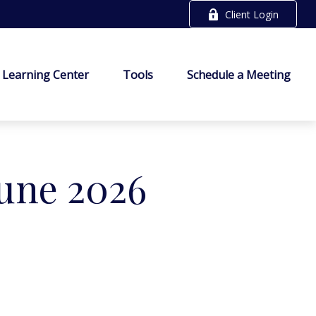
Client Login
Learning Center
Tools
Schedule a Meeting
June 2026