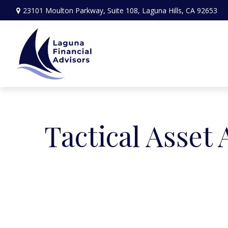
23101 Moulton Parkway,
Suite 108,
Laguna Hills,
CA
92653
Tactical Asset 