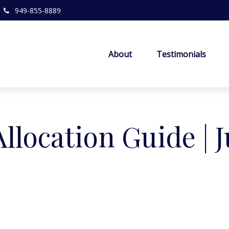
949-855-8889
About
Testimonials
Allocation Guide | 