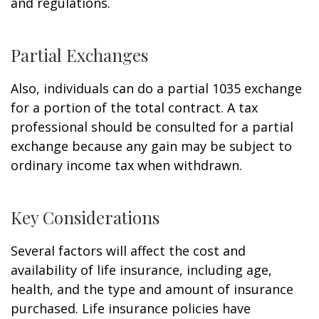
and regulations.
Partial Exchanges
Also, individuals can do a partial 1035 exchange
for a portion of the total contract. A tax
professional should be consulted for a partial
exchange because any gain may be subject to
ordinary income tax when withdrawn.
Key Considerations
Several factors will affect the cost and
availability of life insurance, including age,
health, and the type and amount of insurance
purchased. Life insurance policies have