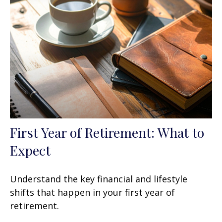
First Year of Retirement: What to
Expect
Understand the key financial and lifestyle
shifts that happen in your first year of
retirement.