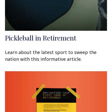
Pickleball in Retirement
Learn about the latest sport to sweep the
nation with this informative article.