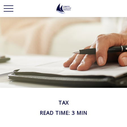
TAX
READ TIME: 3 MIN