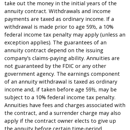
take out the money in the initial years of the
annuity contract. Withdrawals and income
payments are taxed as ordinary income. If a
withdrawal is made prior to age 59½, a 10%
federal income tax penalty may apply (unless an
exception applies). The guarantees of an
annuity contract depend on the issuing
company’s claims-paying ability. Annuities are
not guaranteed by the FDIC or any other
government agency. The earnings component
of an annuity withdrawal is taxed as ordinary
income and, if taken before age 59½, may be
subject to a 10% federal income tax penalty.
Annuities have fees and charges associated with
the contract, and a surrender charge may also
apply if the contract owner elects to give up
the annuity before certain time-period