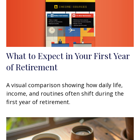
What to Expect in Your First Year
of Retirement
A visual comparison showing how daily life,
income, and routines often shift during the
first year of retirement.