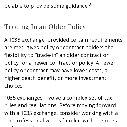
3
be able to provide some guidance.
Trading In an Older Policy
A 1035 exchange, provided certain requirements
are met, gives policy or contract holders the
flexibility to “trade-in” an older contract or
policy for a newer contract or policy. A newer
policy or contract may have lower costs, a
higher death benefit, or more investment
choices.
1035 exchanges involve a complex set of tax
rules and regulations. Before moving forward
with a 1035 exchange, consider working with a
tax professional who is familiar with the rules