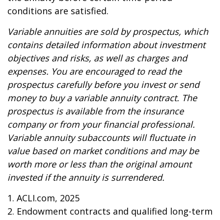
conditions are satisfied.
Variable annuities are sold by prospectus, which
contains detailed information about investment
objectives and risks, as well as charges and
expenses. You are encouraged to read the
prospectus carefully before you invest or send
money to buy a variable annuity contract. The
prospectus is available from the insurance
company or from your financial professional.
Variable annuity subaccounts will fluctuate in
value based on market conditions and may be
worth more or less than the original amount
invested if the annuity is surrendered.
1. ACLI.com, 2025
2. Endowment contracts and qualified long-term