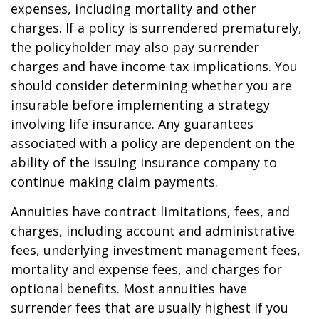
expenses, including mortality and other
charges. If a policy is surrendered prematurely,
the policyholder may also pay surrender
charges and have income tax implications. You
should consider determining whether you are
insurable before implementing a strategy
involving life insurance. Any guarantees
associated with a policy are dependent on the
ability of the issuing insurance company to
continue making claim payments.
Annuities have contract limitations, fees, and
charges, including account and administrative
fees, underlying investment management fees,
mortality and expense fees, and charges for
optional benefits. Most annuities have
surrender fees that are usually highest if you