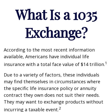
What Is a 1035
Exchange?
According to the most recent information
available, Americans have individual life
1
insurance with a total face value of $14 trillion.
Due to a variety of factors, these individuals
may find themselves in circumstances where
the specific life insurance policy or annuity
contract they own does not suit their needs.
They may want to exchange products without
2
incurring a taxable event.