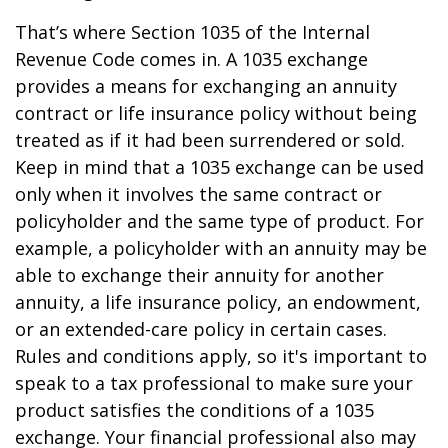
That’s where Section 1035 of the Internal
Revenue Code comes in. A 1035 exchange
provides a means for exchanging an annuity
contract or life insurance policy without being
treated as if it had been surrendered or sold.
Keep in mind that a 1035 exchange can be used
only when it involves the same contract or
policyholder and the same type of product. For
example, a policyholder with an annuity may be
able to exchange their annuity for another
annuity, a life insurance policy, an endowment,
or an extended-care policy in certain cases.
Rules and conditions apply, so it's important to
speak to a tax professional to make sure your
product satisfies the conditions of a 1035
exchange. Your financial professional also may