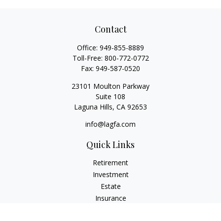
Contact
Office:
949-855-8889
Toll-Free:
800-772-0772
Fax:
949-587-0520
23101 Moulton Parkway
Suite 108
Laguna Hills,
CA
92653
info@lagfa.com
Quick Links
Retirement
Investment
Estate
Insurance
Tax