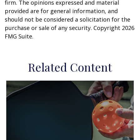
firm. The opinions expressed and material
provided are for general information, and
should not be considered a solicitation for the
purchase or sale of any security. Copyright
2026
FMG Suite.
Related Content