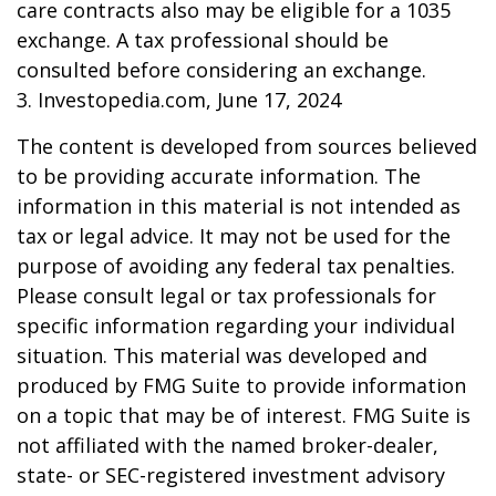
care contracts also may be eligible for a 1035
exchange. A tax professional should be
consulted before considering an exchange.
3. Investopedia.com, June 17, 2024
The content is developed from sources believed
to be providing accurate information. The
information in this material is not intended as
tax or legal advice. It may not be used for the
purpose of avoiding any federal tax penalties.
Please consult legal or tax professionals for
specific information regarding your individual
situation. This material was developed and
produced by FMG Suite to provide information
on a topic that may be of interest. FMG Suite is
not affiliated with the named broker-dealer,
state- or SEC-registered investment advisory