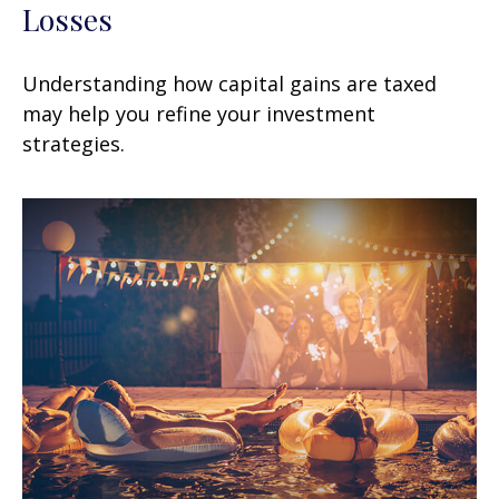
Losses
Understanding how capital gains are taxed
may help you refine your investment
strategies.