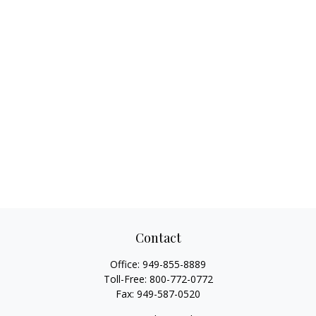
Contact
Office:
949-855-8889
Toll-Free:
800-772-0772
Fax:
949-587-0520