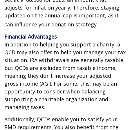
adjusts for inflation yearly. Therefore, staying
updated on the annual cap is important, as it
1
can influence your donation strategy.
Financial Advantages
In addition to helping you support a charity, a
QCD may also offer to help you manage your tax
situation. IRA withdrawals are generally taxable,
but QCDs are excluded from taxable income,
meaning they don’t increase your adjusted
gross income (AGI). For some, this may be an
opportunity to consider when balancing
supporting a charitable organization and
managing taxes.
Additionally, QCDs enable you to satisfy your
RMD requirements. You also benefit from the