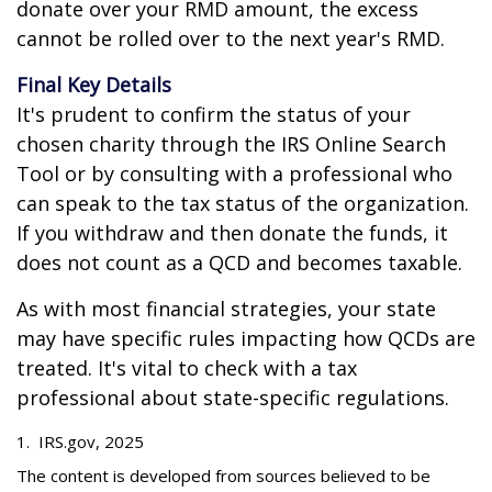
donate over your RMD amount, the excess
cannot be rolled over to the next year's RMD.
Final Key Details
It's prudent to confirm the status of your
chosen charity through the IRS Online Search
Tool or by consulting with a professional who
can speak to the tax status of the organization.
If you withdraw and then donate the funds, it
does not count as a QCD and becomes taxable.
As with most financial strategies, your state
may have specific rules impacting how QCDs are
treated. It's vital to check with a tax
professional about state-specific regulations.
1. IRS.gov, 2025
The content is developed from sources believed to be