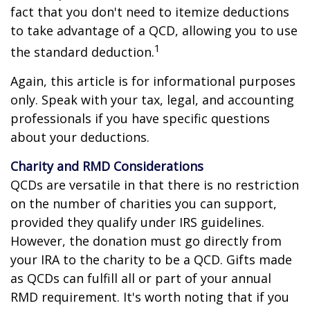
fact that you don't need to itemize deductions
to take advantage of a QCD, allowing you to use
1
the standard deduction.
Again, this article is for informational purposes
only. Speak with your tax, legal, and accounting
professionals if you have specific questions
about your deductions.
Charity and RMD Considerations
QCDs are versatile in that there is no restriction
on the number of charities you can support,
provided they qualify under IRS guidelines.
However, the donation must go directly from
your IRA to the charity to be a QCD. Gifts made
as QCDs can fulfill all or part of your annual
RMD requirement. It's worth noting that if you