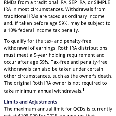
RMDs from a traditional IRA, SEP IRA, or SIMPLE
IRA in most circumstances. Withdrawals from
traditional IRAs are taxed as ordinary income
and, if taken before age 59½, may be subject to
a 10% federal income tax penalty.
To qualify for the tax- and penalty-free
withdrawal of earnings, Roth IRA distributions
must meet a 5-year holding requirement and
occur after age 59½. Tax-free and penalty-free
withdrawals can also be taken under certain
other circumstances, such as the owner's death.
The original Roth IRA owner is not required to
1
take minimum annual withdrawals.
Limits and Adjustments
The maximum annual limit for QCDs is currently
set at $108,000 for 2025, an amount that