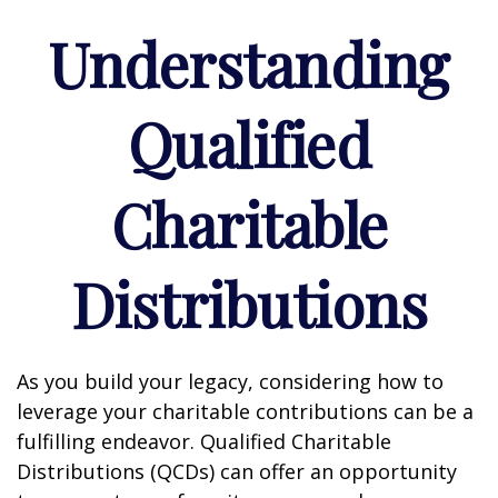
Understanding
Qualified
Charitable
Distributions
As you build your legacy, considering how to
leverage your charitable contributions can be a
fulfilling endeavor. Qualified Charitable
Distributions (QCDs) can offer an opportunity