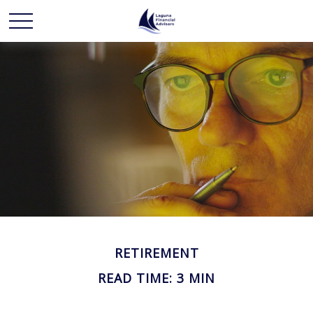
RETIREMENT
READ TIME: 3 MIN