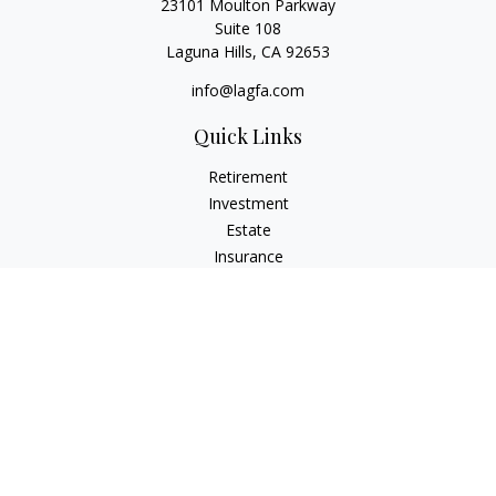
23101 Moulton Parkway
Suite 108
Laguna Hills,
CA
92653
info@lagfa.com
Quick Links
Retirement
Investment
Estate
Insurance
Tax
Money
Lifestyle
Latest Articles
All Videos
All Calculators
LPL
Financial Form CRS