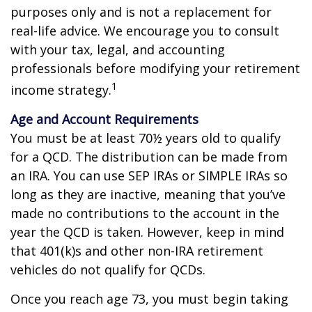
purposes only and is not a replacement for
real-life advice. We encourage you to consult
with your tax, legal, and accounting
professionals before modifying your retirement
1
income strategy.
Age and Account Requirements
You must be at least 70½ years old to qualify
for a QCD. The distribution can be made from
an IRA. You can use SEP IRAs or SIMPLE IRAs so
long as they are inactive, meaning that you’ve
made no contributions to the account in the
year the QCD is taken. However, keep in mind
that 401(k)s and other non-IRA retirement
vehicles do not qualify for QCDs.
Once you reach age 73, you must begin taking