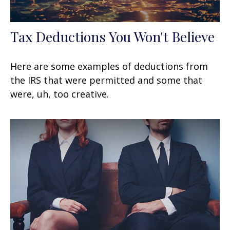
Tax Deductions You Won't Believe
Here are some examples of deductions from
the IRS that were permitted and some that
were, uh, too creative.