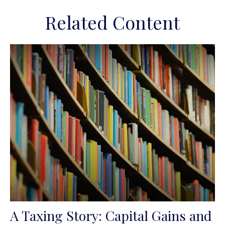
Related Content
A Taxing Story: Capital Gains and