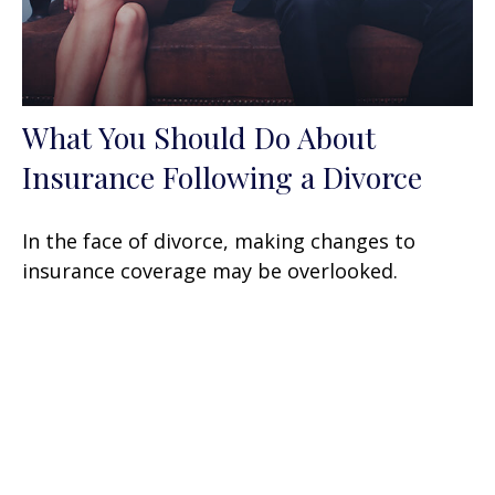
What You Should Do About
Insurance Following a Divorce
In the face of divorce, making changes to
insurance coverage may be overlooked.