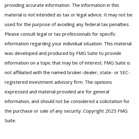
providing accurate information. The information in this
material is not intended as tax or legal advice. It may not be
used for the purpose of avoiding any federal tax penalties.
Please consult legal or tax professionals for specific
information regarding your individual situation. This material
was developed and produced by FMG Suite to provide
information on a topic that may be of interest. FMG Suite is
not affiliated with the named broker-dealer, state- or SEC-
registered investment advisory firm. The opinions
expressed and material provided are for general
information, and should not be considered a solicitation for
the purchase or sale of any security. Copyright 2025 FMG
Suite.