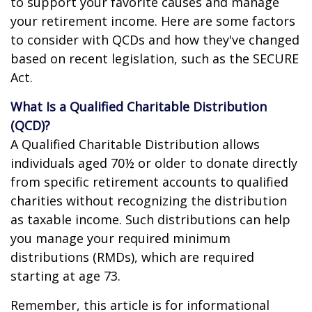
to support your favorite causes and manage
your retirement income. Here are some factors
to consider with QCDs and how they've changed
based on recent legislation, such as the SECURE
Act.
What Is a Qualified Charitable Distribution
(QCD)?
A Qualified Charitable Distribution allows
individuals aged 70½ or older to donate directly
from specific retirement accounts to qualified
charities without recognizing the distribution
as taxable income. Such distributions can help
you manage your required minimum
distributions (RMDs), which are required
starting at age 73.
Remember, this article is for informational