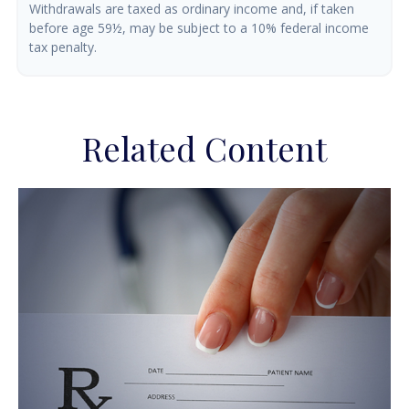
Withdrawals are taxed as ordinary income and, if taken
before age 59½, may be subject to a 10% federal income
tax penalty.
Related Content