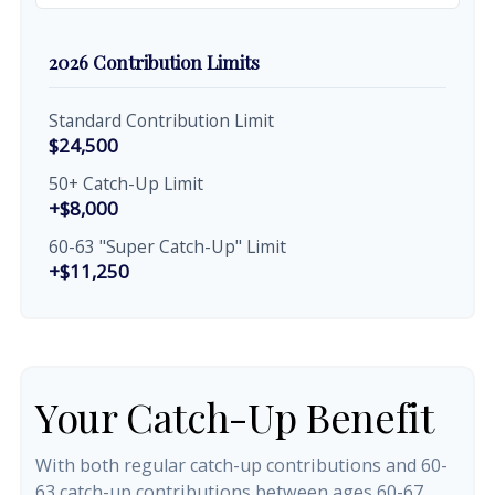
2026 Contribution Limits
Standard Contribution Limit
$24,500
50+ Catch-Up Limit
+$8,000
60-63 "Super Catch-Up" Limit
+$11,250
Your Catch-Up Benefit
With both regular catch-up contributions and 60-
63 catch-up contributions between ages 60-67