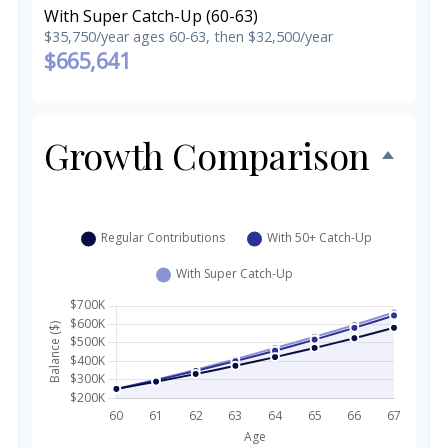
With Super Catch-Up (60-63)
$35,750/year ages 60-63, then $32,500/year
$665,641
Growth Comparison