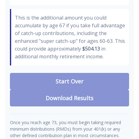
This is the additional amount you could
accumulate by age 67 if you take full advantage
of catch-up contributions, including the
enhanced "super catch-up" for ages 60-63. This
could provide approximately
$504.13
in
additional monthly retirement income.
Start Over
Download Results
Once you reach age 73, you must begin taking required
minimum distributions (RMDs) from your 401(k) or any
other defined contribution plan in most circumstances.