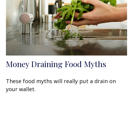
Money Draining Food Myths
These food myths will really put a drain on
your wallet.