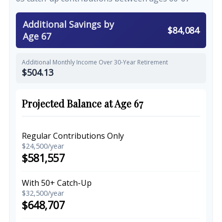
Additional Savings by
$84,084
Age 67
Additional Monthly Income Over 30-Year Retirement
$504.13
Projected Balance at Age 67
Regular Contributions Only
$24,500/year
$581,557
With 50+ Catch-Up
$32,500/year
$648,707