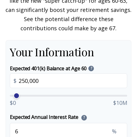
like the new "super catch-up" for ages 60-63,
can significantly boost your retirement savings.
See the potential difference these
contributions could make by age 67.
Your Information
Expected 401(k) Balance at Age 60
?
$
$0
$10M
Expected Annual Interest Rate
?
%