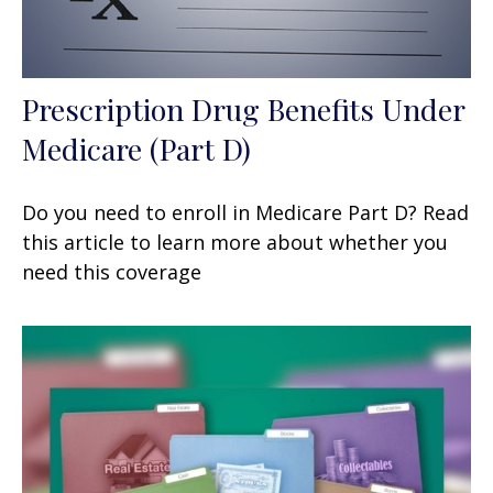
Prescription Drug Benefits Under
Medicare (Part D)
Do you need to enroll in Medicare Part D? Read
this article to learn more about whether you
need this coverage