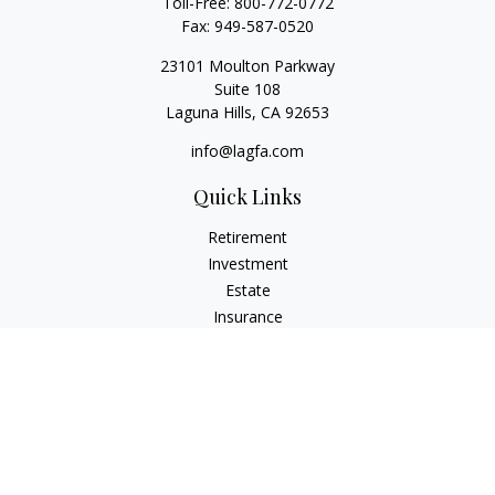
Toll-Free:
800-772-0772
Fax:
949-587-0520
23101 Moulton Parkway
Suite 108
Laguna Hills,
CA
92653
info@lagfa.com
Quick Links
Retirement
Investment
Estate
Insurance
Tax
Money
Lifestyle
Latest Articles
All Videos
All Calculators