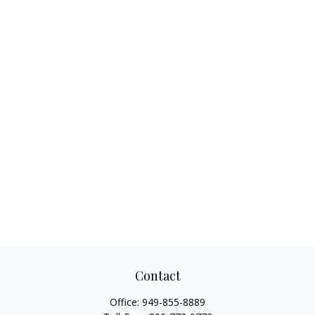
Contact
Office:
949-855-8889