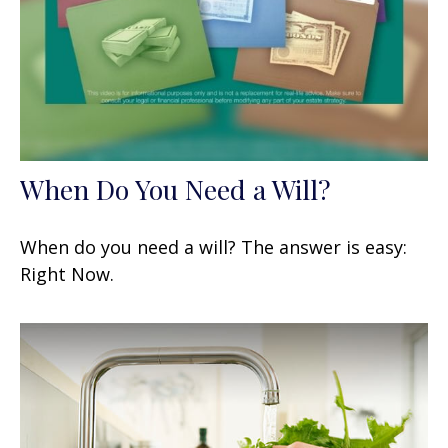
When Do You Need a Will?
When do you need a will? The answer is easy:
Right Now.