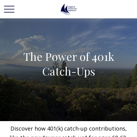
The Power of 401k
Catch-Ups
Discover how 401(k) catch-up contributions,