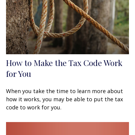
How to Make the Tax Code Work
for You
When you take the time to learn more about
how it works, you may be able to put the tax
code to work for you.