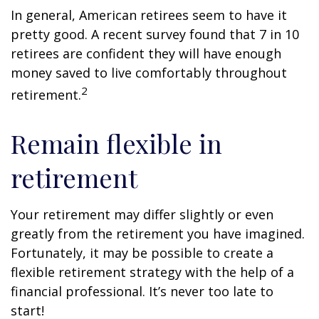
In general, American retirees seem to have it
pretty good. A recent survey found that 7 in 10
retirees are confident they will have enough
money saved to live comfortably throughout
2
retirement.
Remain flexible in
retirement
Your retirement may differ slightly or even
greatly from the retirement you have imagined.
Fortunately, it may be possible to create a
flexible retirement strategy with the help of a
financial professional. It’s never too late to
start!