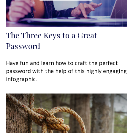
The Three Keys to a Great
Password
Have fun and learn how to craft the perfect
password with the help of this highly engaging
infographic.