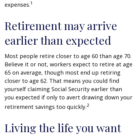
1
expenses.
Retirement may arrive
earlier than expected
Most people retire closer to age 60 than age 70.
Believe it or not, workers expect to retire at age
65 on average, though most end up retiring
closer to age 62. That means you could find
yourself claiming Social Security earlier than
you expected if only to avert drawing down your
2
retirement savings too quickly.
Living the life you want