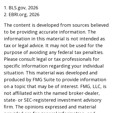
1. BLS.gov, 2026
2. EBRI.org, 2026
The content is developed from sources believed
to be providing accurate information. The
information in this material is not intended as
tax or legal advice. It may not be used for the
purpose of avoiding any federal tax penalties.
Please consult legal or tax professionals for
specific information regarding your individual
situation. This material was developed and
produced by FMG Suite to provide information
on a topic that may be of interest. FMG, LLC, is
not affiliated with the named broker-dealer,
state- or SEC-registered investment advisory
firm. The opinions expressed and material