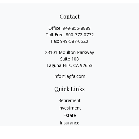
Contact
Office:
949-855-8889
Toll-Free:
800-772-0772
Fax:
949-587-0520
23101 Moulton Parkway
Suite 108
Laguna Hills,
CA
92653
info@lagfa.com
Quick Links
Retirement
Investment
Estate
Insurance
Tax
Money