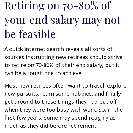
Retiring on 70-80% of
your end salary may not
be feasible
A quick internet search reveals all sorts of
sources instructing new retirees should strive
to retire on 70-80% of their end salary, but it
can be a tough one to achieve.
Most new retirees often want to travel, explore
new pursuits, learn some hobbies, and finally
get around to those things they had put off
when they were too busy with work. So, in the
first few years, some may spend roughly as
much as they did before retirement.