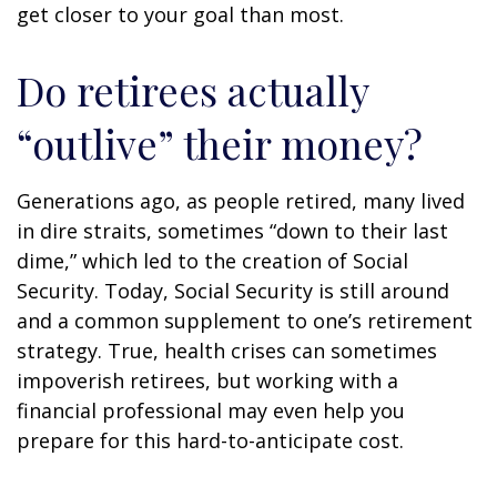
get closer to your goal than most.
Do retirees actually
“outlive” their money?
Generations ago, as people retired, many lived
in dire straits, sometimes “down to their last
dime,” which led to the creation of Social
Security. Today, Social Security is still around
and a common supplement to one’s retirement
strategy. True, health crises can sometimes
impoverish retirees, but working with a
financial professional may even help you
prepare for this hard-to-anticipate cost.