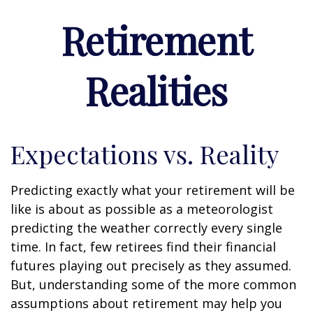
Retirement
Realities
Expectations vs. Reality
Predicting exactly what your retirement will be
like is about as possible as a meteorologist
predicting the weather correctly every single
time. In fact, few retirees find their financial
futures playing out precisely as they assumed.
But, understanding some of the more common
assumptions about retirement may help you