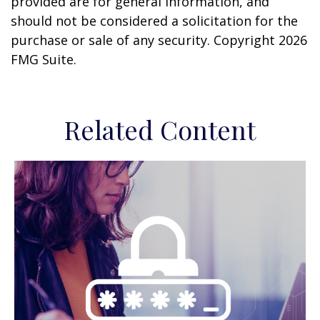
provided are for general information, and
should not be considered a solicitation for the
purchase or sale of any security. Copyright
2026
FMG Suite.
Related Content