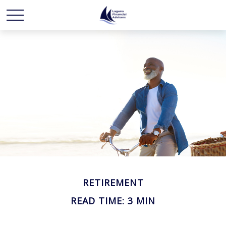
RETIREMENT
READ TIME: 3 MIN