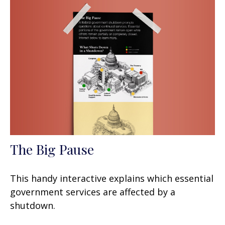
The Big Pause
This handy interactive explains which essential
government services are affected by a
shutdown.