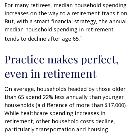
For many retirees, median household spending
increases on the way to a retirement transition.
But, with a smart financial strategy, the annual
median household spending in retirement
1
tends to decline after age 65.
Practice makes perfect,
even in retirement
On average, households headed by those older
than 65 spend 22% less annually than younger
households (a difference of more than $17,000).
While healthcare spending increases in
retirement, other household costs decline,
particularly transportation and housing