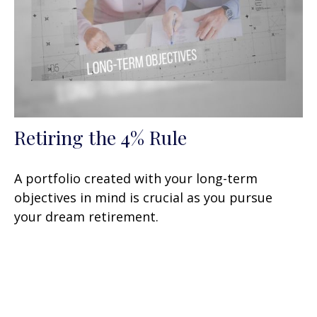
Retiring the 4% Rule
A portfolio created with your long-term
objectives in mind is crucial as you pursue
your dream retirement.