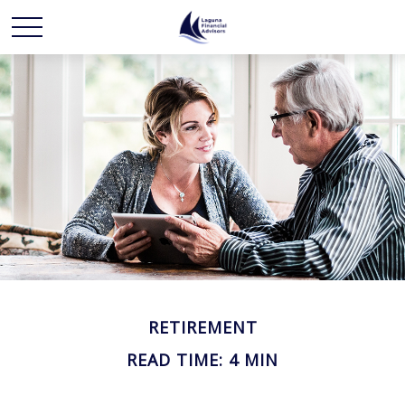
RETIREMENT
READ TIME: 4 MIN