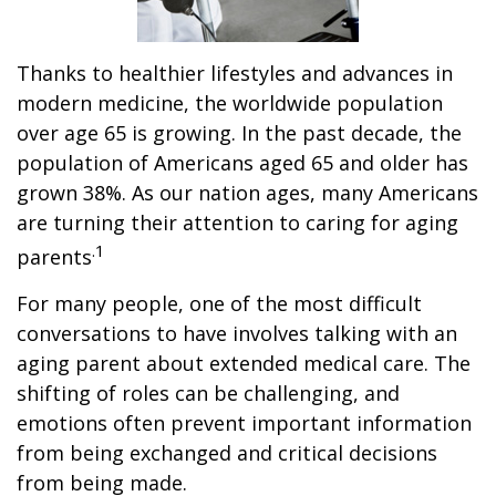
Thanks to healthier lifestyles and advances in
modern medicine, the worldwide population
over age 65 is growing. In the past decade, the
population of Americans aged 65 and older has
grown 38%. As our nation ages, many Americans
are turning their attention to caring for aging
.1
parents
For many people, one of the most difficult
conversations to have involves talking with an
aging parent about extended medical care. The
shifting of roles can be challenging, and
emotions often prevent important information
from being exchanged and critical decisions
from being made.