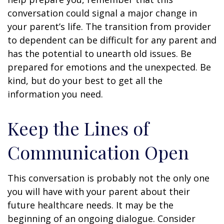
conversation could signal a major change in
your parent’s life. The transition from provider
to dependent can be difficult for any parent and
has the potential to unearth old issues. Be
prepared for emotions and the unexpected. Be
kind, but do your best to get all the
information you need.
Keep the Lines of
Communication Open
This conversation is probably not the only one
you will have with your parent about their
future healthcare needs. It may be the
beginning of an ongoing dialogue. Consider