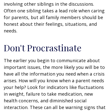
involving other siblings in the discussions.
Often one sibling takes a lead role when caring
for parents, but all family members should be
honest about their feelings, situations, and
needs.
Don't Procrastinate
The earlier you begin to communicate about
important issues, the more likely you will be to
have all the information you need when a crisis
arises. How will you know when a parent needs
your help? Look for indicators like fluctuations
in weight, failure to take medication, new
health concerns, and diminished social
interaction. These can all be warning signs that