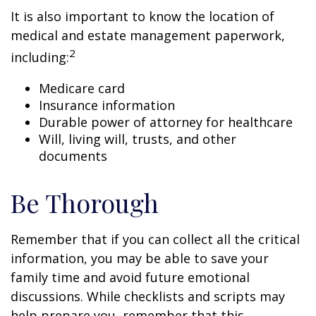
It is also important to know the location of
medical and estate management paperwork,
2
including:
Medicare card
Insurance information
Durable power of attorney for healthcare
Will, living will, trusts, and other
documents
Be Thorough
Remember that if you can collect all the critical
information, you may be able to save your
family time and avoid future emotional
discussions. While checklists and scripts may
help prepare you, remember that this