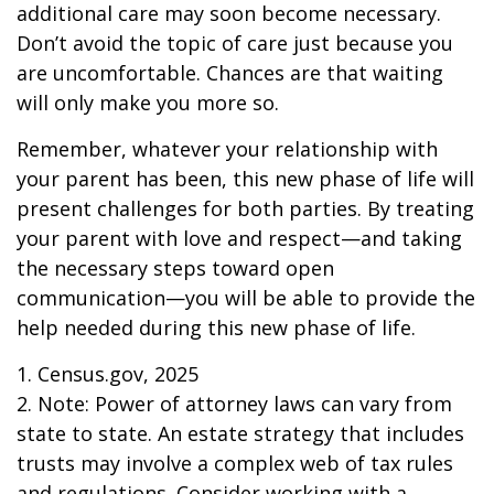
additional care may soon become necessary.
Don’t avoid the topic of care just because you
are uncomfortable. Chances are that waiting
will only make you more so.
Remember, whatever your relationship with
your parent has been, this new phase of life will
present challenges for both parties. By treating
your parent with love and respect—and taking
the necessary steps toward open
communication—you will be able to provide the
help needed during this new phase of life.
1. Census.gov, 2025
2. Note: Power of attorney laws can vary from
state to state. An estate strategy that includes
trusts may involve a complex web of tax rules
and regulations. Consider working with a