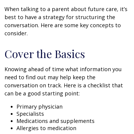
When talking to a parent about future care, it’s
best to have a strategy for structuring the
conversation. Here are some key concepts to
consider.
Cover the Basics
Knowing ahead of time what information you
need to find out may help keep the
conversation on track. Here is a checklist that
can be a good starting point:
Primary physician
Specialists
Medications and supplements
Allergies to medication