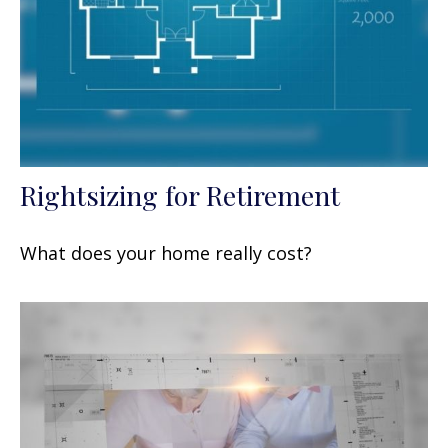
Rightsizing for Retirement
What does your home really cost?