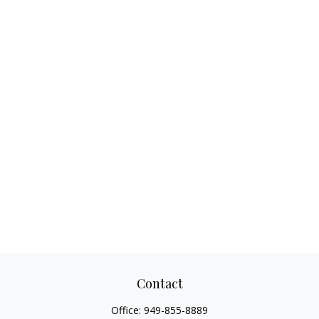
Contact
Office:
949-855-8889