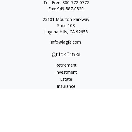
Toll-Free:
800-772-0772
Fax:
949-587-0520
23101 Moulton Parkway
Suite 108
Laguna Hills,
CA
92653
info@lagfa.com
Quick Links
Retirement
Investment
Estate
Insurance
Tax
Money
Lifestyle
Latest Articles
All Videos
All Calculators