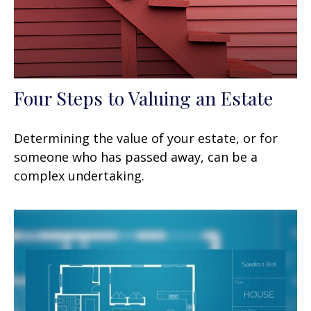
Four Steps to Valuing an Estate
Determining the value of your estate, or for
someone who has passed away, can be a
complex undertaking.