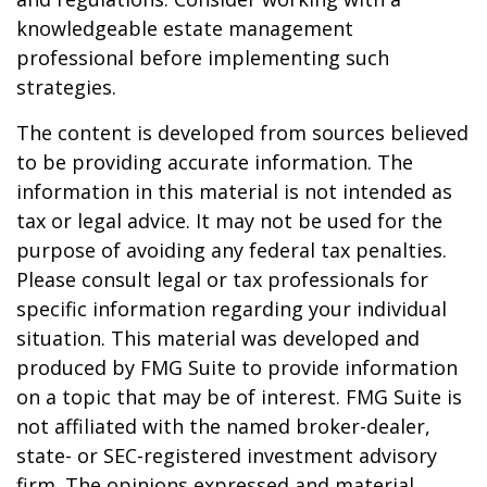
knowledgeable estate management
professional before implementing such
strategies.
The content is developed from sources believed
to be providing accurate information. The
information in this material is not intended as
tax or legal advice. It may not be used for the
purpose of avoiding any federal tax penalties.
Please consult legal or tax professionals for
specific information regarding your individual
situation. This material was developed and
produced by FMG Suite to provide information
on a topic that may be of interest. FMG Suite is
not affiliated with the named broker-dealer,
state- or SEC-registered investment advisory
firm. The opinions expressed and material