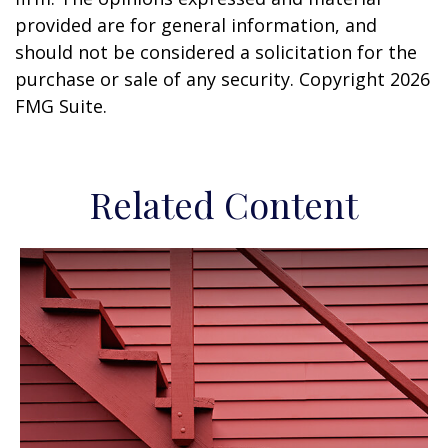
provided are for general information, and
should not be considered a solicitation for the
purchase or sale of any security. Copyright
2026
FMG Suite.
Related Content