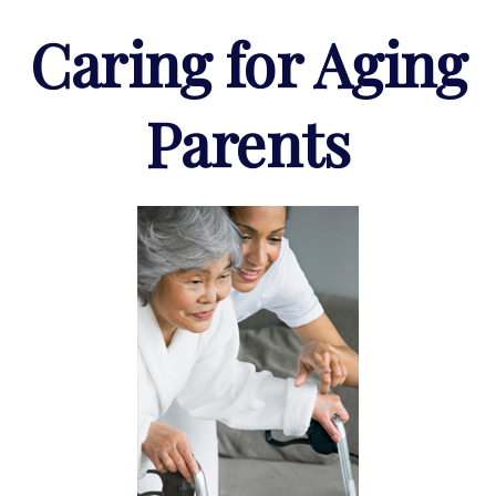
Caring for Aging
Parents