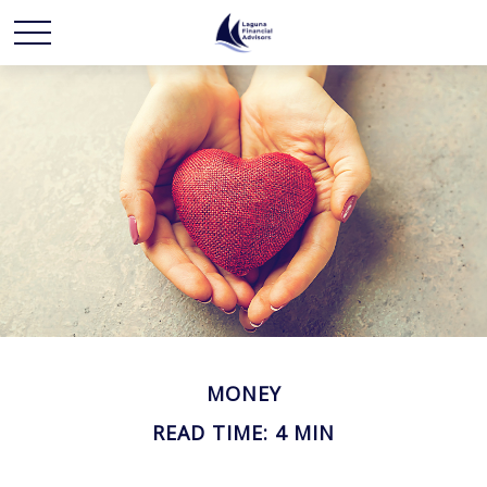
MONEY
READ TIME: 4 MIN