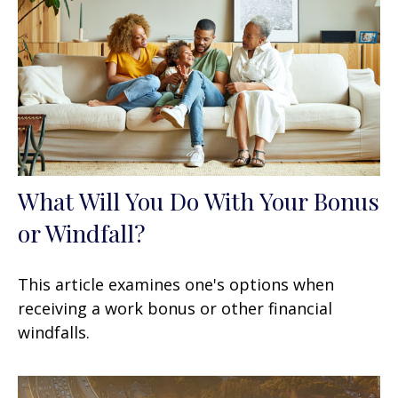
What Will You Do With Your Bonus
or Windfall?
This article examines one's options when
receiving a work bonus or other financial
windfalls.