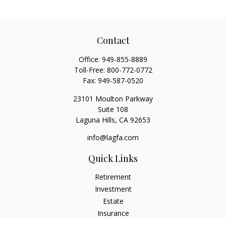
Contact
Office:
949-855-8889
Toll-Free:
800-772-0772
Fax:
949-587-0520
23101 Moulton Parkway
Suite 108
Laguna Hills,
CA
92653
info@lagfa.com
Quick Links
Retirement
Investment
Estate
Insurance
Tax