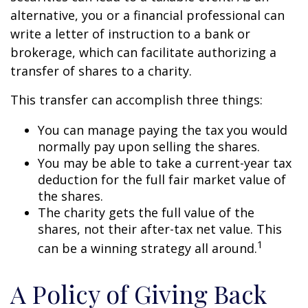
alternative, you or a financial professional can
write a letter of instruction to a bank or
brokerage, which can facilitate authorizing a
transfer of shares to a charity.
This transfer can accomplish three things:
You can manage paying the tax you would
normally pay upon selling the shares.
You may be able to take a current-year tax
deduction for the full fair market value of
the shares.
The charity gets the full value of the
shares, not their after-tax net value. This
1
can be a winning strategy all around.
A Policy of Giving Back