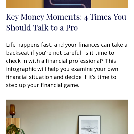
Key Money Moments: 4 Times You
Should Talk to a Pro
Life happens fast, and your finances can take a
backseat if you’re not careful. Is it time to
check in with a financial professional? This
infographic will help you examine your own
financial situation and decide if it’s time to
step up your financial game.