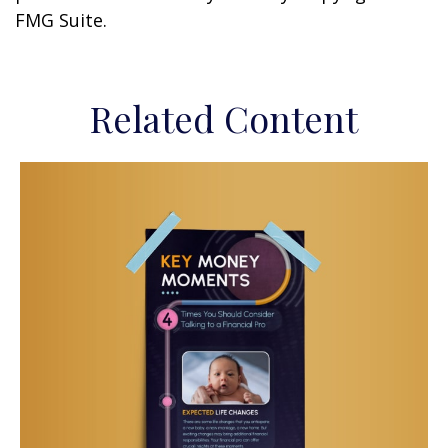
FMG Suite.
Related Content