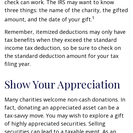
check can work. The IRS may want to know
three things: the name of the charity, the gifted
1
amount, and the date of your gift.
Remember, itemized deductions may only have
tax benefits when they exceed the standard
income tax deduction, so be sure to check on
the standard deduction amount for your tax
filing year.
Show Your Appreciation
Many charities welcome non-cash donations. In
fact, donating an appreciated asset can be a
tax-savvy move. You may wish to explore a gift
of highly appreciated securities. Selling
securities can lead to a taxable event. As an