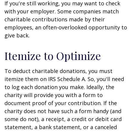
If you're still working, you may want to check
with your employer. Some companies match
charitable contributions made by their
employees, an often-overlooked opportunity to
give back.
Itemize to Optimize
To deduct charitable donations, you must
itemize them on IRS Schedule A. So, you'll need
to log each donation you make. Ideally, the
charity will provide you with a form to
document proof of your contribution. If the
charity does not have such a form handy (and
some do not), a receipt, a credit or debit card
statement, a bank statement, or a canceled