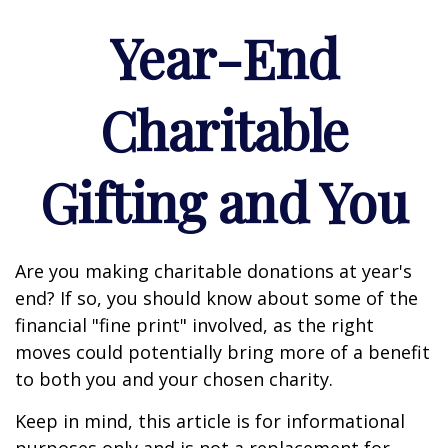
Year-End
Charitable
Gifting and You
Are you making charitable donations at year's
end? If so, you should know about some of the
financial "fine print" involved, as the right
moves could potentially bring more of a benefit
to both you and your chosen charity.
Keep in mind, this article is for informational