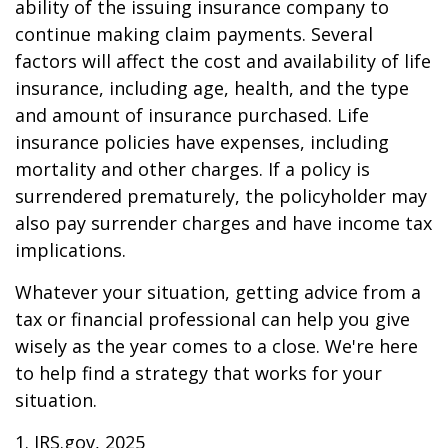
ability of the issuing insurance company to
continue making claim payments. Several
factors will affect the cost and availability of life
insurance, including age, health, and the type
and amount of insurance purchased. Life
insurance policies have expenses, including
mortality and other charges. If a policy is
surrendered prematurely, the policyholder may
also pay surrender charges and have income tax
implications.
Whatever your situation, getting advice from a
tax or financial professional can help you give
wisely as the year comes to a close. We're here
to help find a strategy that works for your
situation.
1. IRS.gov, 2025