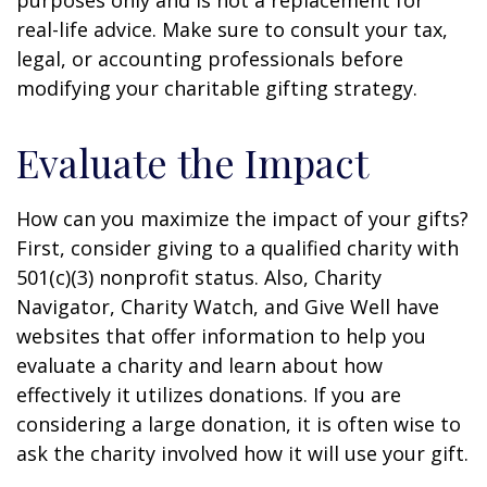
purposes only and is not a replacement for
real-life advice. Make sure to consult your tax,
legal, or accounting professionals before
modifying your charitable gifting strategy.
Evaluate the Impact
How can you maximize the impact of your gifts?
First, consider giving to a qualified charity with
501(c)(3) nonprofit status. Also, Charity
Navigator, Charity Watch, and Give Well have
websites that offer information to help you
evaluate a charity and learn about how
effectively it utilizes donations. If you are
considering a large donation, it is often wise to
ask the charity involved how it will use your gift.