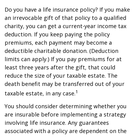
Do you have a life insurance policy? If you make
an irrevocable gift of that policy to a qualified
charity, you can get a current-year income tax
deduction. If you keep paying the policy
premiums, each payment may become a
deductible charitable donation. (Deduction
limits can apply.) If you pay premiums for at
least three years after the gift, that could
reduce the size of your taxable estate. The
death benefit may be transferred out of your
1
taxable estate, in any case.
You should consider determining whether you
are insurable before implementing a strategy
involving life insurance. Any guarantees
associated with a policy are dependent on the