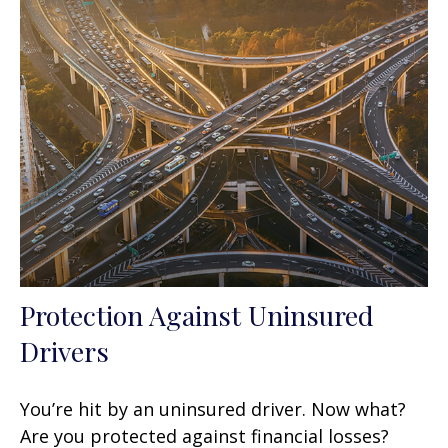
Protection Against Uninsured
Drivers
You’re hit by an uninsured driver. Now what?
Are you protected against financial losses?