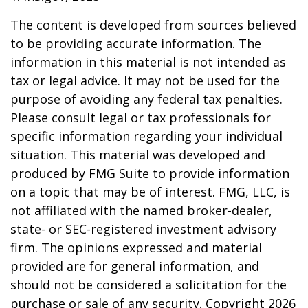
The content is developed from sources believed
to be providing accurate information. The
information in this material is not intended as
tax or legal advice. It may not be used for the
purpose of avoiding any federal tax penalties.
Please consult legal or tax professionals for
specific information regarding your individual
situation. This material was developed and
produced by FMG Suite to provide information
on a topic that may be of interest. FMG, LLC, is
not affiliated with the named broker-dealer,
state- or SEC-registered investment advisory
firm. The opinions expressed and material
provided are for general information, and
should not be considered a solicitation for the
purchase or sale of any security. Copyright
2026