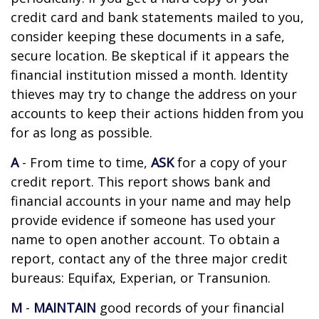
credit card and bank statements mailed to you,
consider keeping these documents in a safe,
secure location. Be skeptical if it appears the
financial institution missed a month. Identity
thieves may try to change the address on your
accounts to keep their actions hidden from you
for as long as possible.
A
- From time to time,
ASK
for a copy of your
credit report. This report shows bank and
financial accounts in your name and may help
provide evidence if someone has used your
name to open another account. To obtain a
report, contact any of the three major credit
bureaus: Equifax, Experian, or Transunion.
M
-
MAINTAIN
good records of your financial