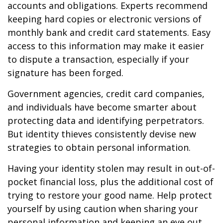
accounts and obligations. Experts recommend
keeping hard copies or electronic versions of
monthly bank and credit card statements. Easy
access to this information may make it easier
to dispute a transaction, especially if your
signature has been forged.
Government agencies, credit card companies,
and individuals have become smarter about
protecting data and identifying perpetrators.
But identity thieves consistently devise new
strategies to obtain personal information.
Having your identity stolen may result in out-of-
pocket financial loss, plus the additional cost of
trying to restore your good name. Help protect
yourself by using caution when sharing your
personal information and keeping an eye out