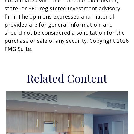
not affiliated with the named broker-dealer,
state- or SEC-registered investment advisory
firm. The opinions expressed and material
provided are for general information, and
should not be considered a solicitation for the
purchase or sale of any security. Copyright
2026
FMG Suite.
Related Content