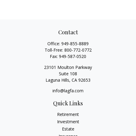
Contact
Office:
949-855-8889
Toll-Free:
800-772-0772
Fax:
949-587-0520
23101 Moulton Parkway
Suite 108
Laguna Hills,
CA
92653
info@lagfa.com
Quick Links
Retirement
Investment
Estate