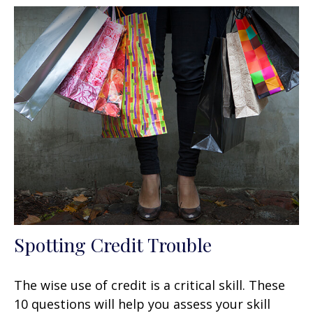
Spotting Credit Trouble
The wise use of credit is a critical skill. These
10 questions will help you assess your skill