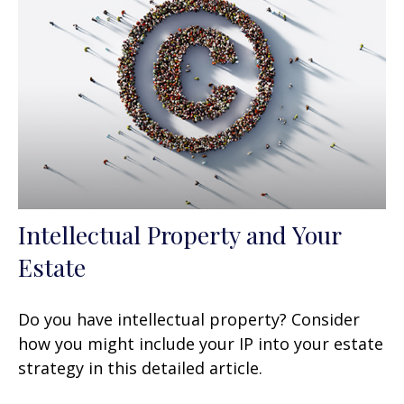
Intellectual Property and Your
Estate
Do you have intellectual property? Consider
how you might include your IP into your estate
strategy in this detailed article.