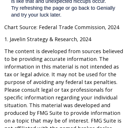
Chart Source: Federal Trade Commission, 2024
1. Javelin Strategy & Research, 2024
The content is developed from sources believed
to be providing accurate information. The
information in this material is not intended as
tax or legal advice. It may not be used for the
purpose of avoiding any federal tax penalties.
Please consult legal or tax professionals for
specific information regarding your individual
situation. This material was developed and
produced by FMG Suite to provide information
on a topic that may be of interest. FMG Suite is