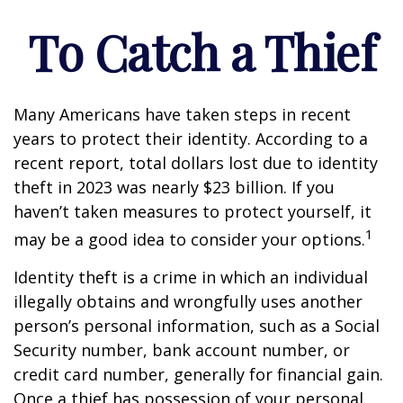
To Catch a Thief
Many Americans have taken steps in recent
years to protect their identity. According to a
recent report, total dollars lost due to identity
theft in 2023 was nearly $23 billion. If you
haven’t taken measures to protect yourself, it
1
may be a good idea to consider your options.
Identity theft is a crime in which an individual
illegally obtains and wrongfully uses another
person’s personal information, such as a Social
Security number, bank account number, or
credit card number, generally for financial gain.
Once a thief has possession of your personal