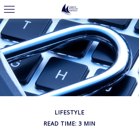
LIFESTYLE
READ TIME: 3 MIN