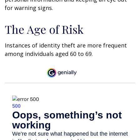
for warning signs.
The Age of Risk
Instances of identity theft are more frequent
among individuals aged 60 to 69.