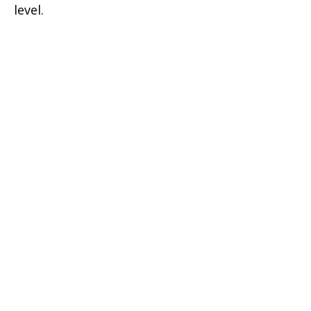
level.