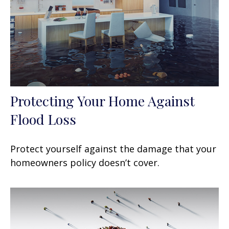
Protecting Your Home Against
Flood Loss
Protect yourself against the damage that your
homeowners policy doesn’t cover.