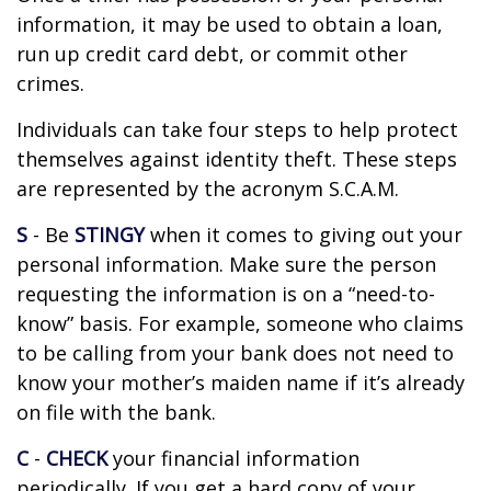
information, it may be used to obtain a loan,
run up credit card debt, or commit other
crimes.
Individuals can take four steps to help protect
themselves against identity theft. These steps
are represented by the acronym S.C.A.M.
S
- Be
STINGY
when it comes to giving out your
personal information. Make sure the person
requesting the information is on a “need-to-
know” basis. For example, someone who claims
to be calling from your bank does not need to
know your mother’s maiden name if it’s already
on file with the bank.
C
-
CHECK
your financial information
periodically. If you get a hard copy of your