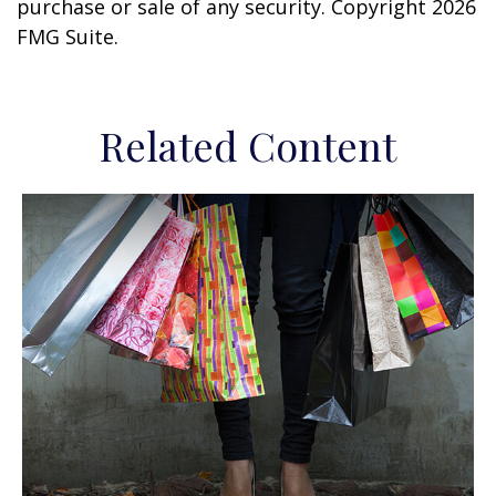
purchase or sale of any security. Copyright
2026
FMG Suite.
Related Content