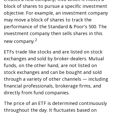
block of shares to pursue a specific investment
objective. For example, an investment company
may move a block of shares to track the
performance of the Standard & Poor's 500. The
investment company then sells shares in this
2
new company.
ETFs trade like stocks and are listed on stock
exchanges and sold by broker-dealers. Mutual
funds, on the other hand, are not listed on
stock exchanges and can be bought and sold
through a variety of other channels — including
financial professionals, brokerage firms, and
directly from fund companies.
The price of an ETF is determined continuously
throughout the day. It fluctuates based on