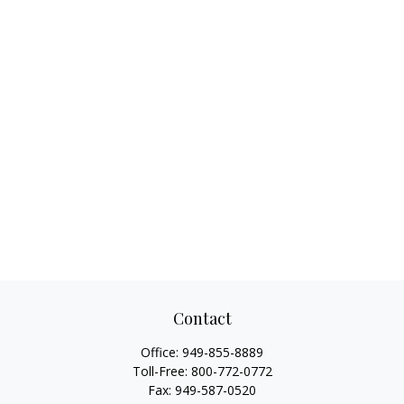
Contact
Office:
949-855-8889
Toll-Free:
800-772-0772
Fax:
949-587-0520