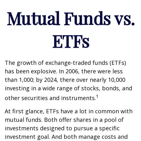
Mutual Funds vs.
ETFs
The growth of exchange-traded funds (ETFs)
has been explosive. In 2006, there were less
than 1,000; by 2024, there over nearly 10,000
investing in a wide range of stocks, bonds, and
1
other securities and instruments.
At first glance, ETFs have a lot in common with
mutual funds. Both offer shares in a pool of
investments designed to pursue a specific
investment goal. And both manage costs and