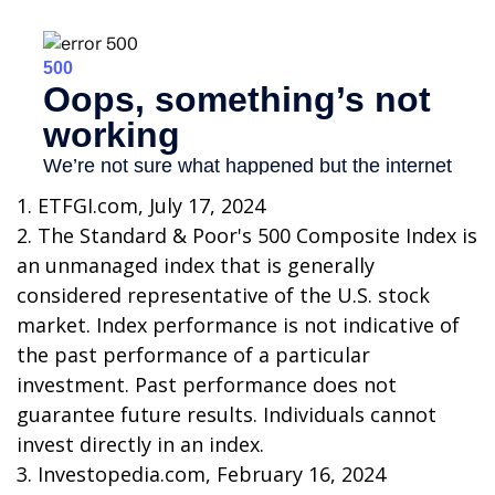
1. ETFGI.com, July 17, 2024
2. The Standard & Poor's 500 Composite Index is
an unmanaged index that is generally
considered representative of the U.S. stock
market. Index performance is not indicative of
the past performance of a particular
investment. Past performance does not
guarantee future results. Individuals cannot
invest directly in an index.
3. Investopedia.com, February 16, 2024