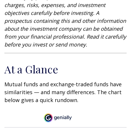
charges, risks, expenses, and investment
objectives carefully before investing. A
prospectus containing this and other information
about the investment company can be obtained
from your financial professional. Read it carefully
before you invest or send money.
At a Glance
Mutual funds and exchange-traded funds have
similarities — and many differences. The chart
below gives a quick rundown.