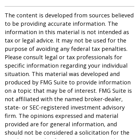
The content is developed from sources believed
to be providing accurate information. The
information in this material is not intended as
tax or legal advice. It may not be used for the
purpose of avoiding any federal tax penalties.
Please consult legal or tax professionals for
specific information regarding your individual
situation. This material was developed and
produced by FMG Suite to provide information
on a topic that may be of interest. FMG Suite is
not affiliated with the named broker-dealer,
state- or SEC-registered investment advisory
firm. The opinions expressed and material
provided are for general information, and
should not be considered a solicitation for the