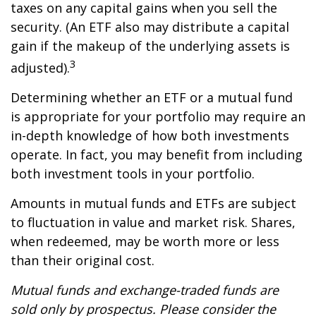
taxes on any capital gains when you sell the
security. (An ETF also may distribute a capital
gain if the makeup of the underlying assets is
3
adjusted).
Determining whether an ETF or a mutual fund
is appropriate for your portfolio may require an
in-depth knowledge of how both investments
operate. In fact, you may benefit from including
both investment tools in your portfolio.
Amounts in mutual funds and ETFs are subject
to fluctuation in value and market risk. Shares,
when redeemed, may be worth more or less
than their original cost.
Mutual funds and exchange-traded funds are
sold only by prospectus. Please consider the