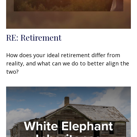
RE: Retirement
How does your ideal retirement differ from
reality, and what can we do to better align the
two?