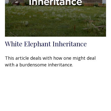
White Elephant Inheritance
This article deals with how one might deal
with a burdensome inheritance.