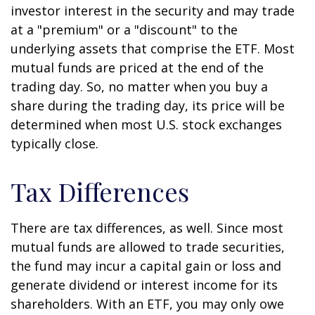
investor interest in the security and may trade
at a "premium" or a "discount" to the
underlying assets that comprise the ETF. Most
mutual funds are priced at the end of the
trading day. So, no matter when you buy a
share during the trading day, its price will be
determined when most U.S. stock exchanges
typically close.
Tax Differences
There are tax differences, as well. Since most
mutual funds are allowed to trade securities,
the fund may incur a capital gain or loss and
generate dividend or interest income for its
shareholders. With an ETF, you may only owe