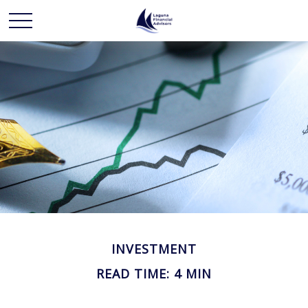
INVESTMENT
READ TIME: 4 MIN