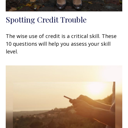
Spotting Credit Trouble
The wise use of credit is a critical skill. These
10 questions will help you assess your skill
level.