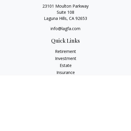
23101 Moulton Parkway
Suite 108
Laguna Hills,
CA
92653
info@lagfa.com
Quick Links
Retirement
Investment
Estate
Insurance
Tax
Money
Lifestyle
Latest Articles
All Videos
All Calculators
LPL
Financial Form CRS