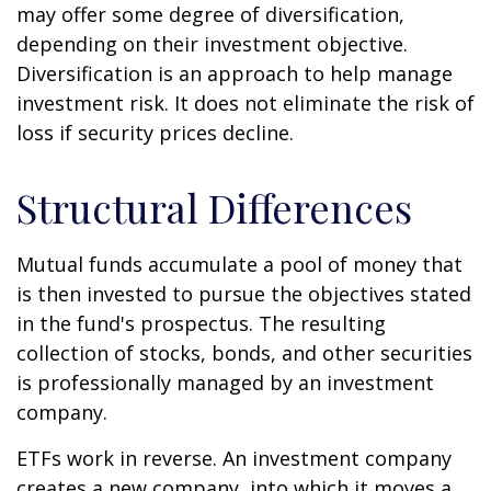
may offer some degree of diversification,
depending on their investment objective.
Diversification is an approach to help manage
investment risk. It does not eliminate the risk of
loss if security prices decline.
Structural Differences
Mutual funds accumulate a pool of money that
is then invested to pursue the objectives stated
in the fund's prospectus. The resulting
collection of stocks, bonds, and other securities
is professionally managed by an investment
company.
ETFs work in reverse. An investment company
creates a new company, into which it moves a