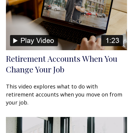
Retirement Accounts When You
Change Your Job
This video explores what to do with
retirement accounts when you move on from
your job.