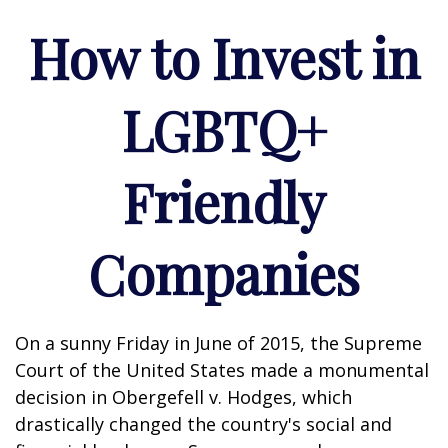
How to Invest in
LGBTQ+
Friendly
Companies
On a sunny Friday in June of 2015, the Supreme
Court of the United States made a monumental
decision in Obergefell v. Hodges, which
drastically changed the country's social and