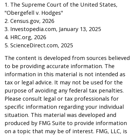
1. The Supreme Court of the United States,
"Obergefell v. Hodges"
2. Census.gov, 2026
3. Investopedia.com, January 13, 2025
4. HRC.org, 2026
5. ScienceDirect.com, 2025
The content is developed from sources believed
to be providing accurate information. The
information in this material is not intended as
tax or legal advice. It may not be used for the
purpose of avoiding any federal tax penalties.
Please consult legal or tax professionals for
specific information regarding your individual
situation. This material was developed and
produced by FMG Suite to provide information
on a topic that may be of interest. FMG, LLC, is