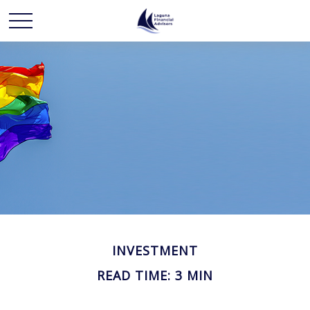
INVESTMENT
READ TIME: 3 MIN