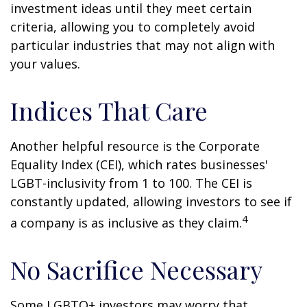
investment ideas until they meet certain
criteria, allowing you to completely avoid
particular industries that may not align with
your values.
Indices That Care
Another helpful resource is the Corporate
Equality Index (CEI), which rates businesses'
LGBT-inclusivity from 1 to 100. The CEI is
constantly updated, allowing investors to see if
4
a company is as inclusive as they claim.
No Sacrifice Necessary
Some LGBTQ+ investors may worry that