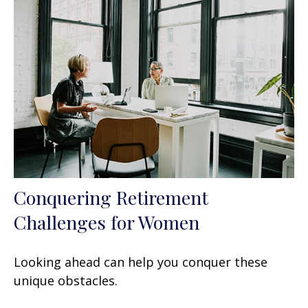
Conquering Retirement
Challenges for Women
Looking ahead can help you conquer these
unique obstacles.