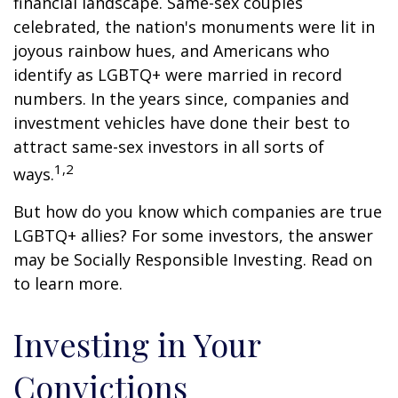
financial landscape. Same-sex couples
celebrated, the nation's monuments were lit in
joyous rainbow hues, and Americans who
identify as LGBTQ+ were married in record
numbers. In the years since, companies and
investment vehicles have done their best to
attract same-sex investors in all sorts of
1,2
ways.
But how do you know which companies are true
LGBTQ+ allies? For some investors, the answer
may be Socially Responsible Investing. Read on
to learn more.
Investing in Your
Convictions