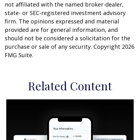
not affiliated with the named broker-dealer,
state- or SEC-registered investment advisory
firm. The opinions expressed and material
provided are for general information, and
should not be considered a solicitation for the
purchase or sale of any security. Copyright
2026
FMG Suite.
Related Content