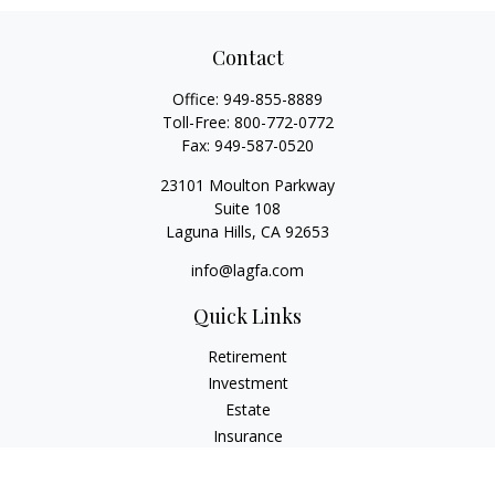
Contact
Office:
949-855-8889
Toll-Free:
800-772-0772
Fax:
949-587-0520
23101 Moulton Parkway
Suite 108
Laguna Hills,
CA
92653
info@lagfa.com
Quick Links
Retirement
Investment
Estate
Insurance
Tax
Money