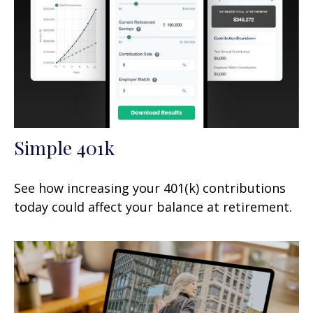
Simple 401k
See how increasing your 401(k) contributions
today could affect your balance at retirement.