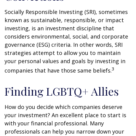
Socially Responsible Investing (SRI), sometimes
known as sustainable, responsible, or impact
investing, is an investment discipline that
considers environmental, social, and corporate
governance (ESG) criteria. In other words, SRI
strategies attempt to allow you to maintain
your personal values and goals by investing in
3
companies that have those same beliefs.
Finding LGBTQ+ Allies
How do you decide which companies deserve
your investment? An excellent place to start is
with your financial professional. Many
professionals can help you narrow down your