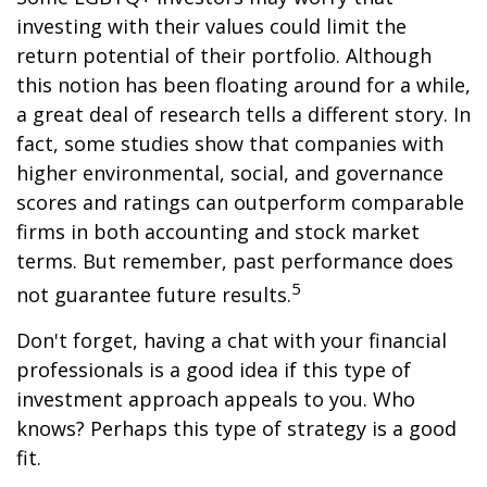
investing with their values could limit the
return potential of their portfolio. Although
this notion has been floating around for a while,
a great deal of research tells a different story. In
fact, some studies show that companies with
higher environmental, social, and governance
scores and ratings can outperform comparable
firms in both accounting and stock market
terms. But remember, past performance does
5
not guarantee future results.
Don't forget, having a chat with your financial
professionals is a good idea if this type of
investment approach appeals to you. Who
knows? Perhaps this type of strategy is a good
fit.