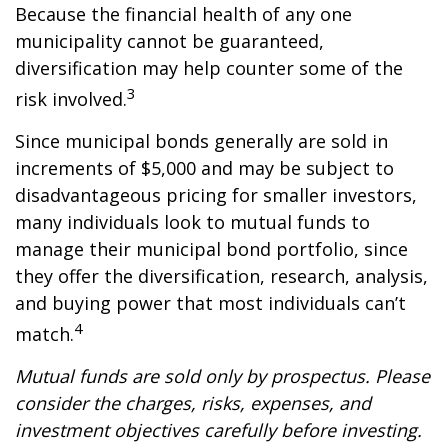
Because the financial health of any one
municipality cannot be guaranteed,
diversification may help counter some of the
3
risk involved.
Since municipal bonds generally are sold in
increments of $5,000 and may be subject to
disadvantageous pricing for smaller investors,
many individuals look to mutual funds to
manage their municipal bond portfolio, since
they offer the diversification, research, analysis,
and buying power that most individuals can’t
4
match.
Mutual funds are sold only by prospectus. Please
consider the charges, risks, expenses, and
investment objectives carefully before investing.