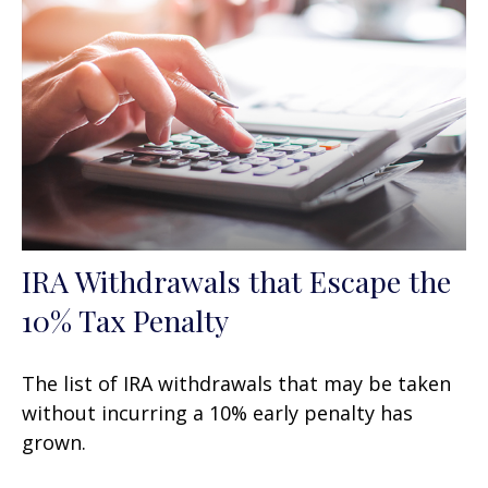
IRA Withdrawals that Escape the
10% Tax Penalty
The list of IRA withdrawals that may be taken
without incurring a 10% early penalty has
grown.