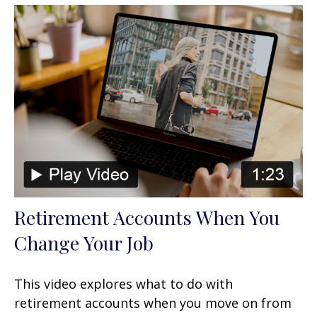
Retirement Accounts When You
Change Your Job
This video explores what to do with
retirement accounts when you move on from