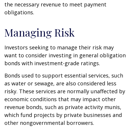
the necessary revenue to meet payment
obligations.
Managing Risk
Investors seeking to manage their risk may
want to consider investing in general obligation
bonds with investment-grade ratings.
Bonds used to support essential services, such
as water or sewage, are also considered less
risky. These services are normally unaffected by
economic conditions that may impact other
revenue bonds, such as private activity munis,
which fund projects by private businesses and
other nongovernmental borrowers.