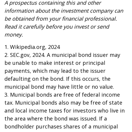
A prospectus containing this and other
information about the investment company can
be obtained from your financial professional.
Read it carefully before you invest or send
money.
1. Wikipedia.org, 2024
2. SEC.gov, 2024. A municipal bond issuer may
be unable to make interest or principal
payments, which may lead to the issuer
defaulting on the bond. If this occurs, the
municipal bond may have little or no value.
3. Municipal bonds are free of federal income
tax. Municipal bonds also may be free of state
and local income taxes for investors who live in
the area where the bond was issued. If a
bondholder purchases shares of a municipal