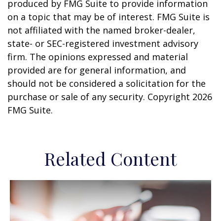
produced by FMG Suite to provide information
on a topic that may be of interest. FMG Suite is
not affiliated with the named broker-dealer,
state- or SEC-registered investment advisory
firm. The opinions expressed and material
provided are for general information, and
should not be considered a solicitation for the
purchase or sale of any security. Copyright
2026
FMG Suite.
Related Content