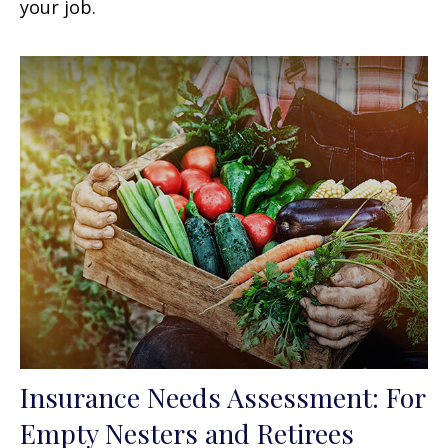
your job.
Insurance Needs Assessment: For
Empty Nesters and Retirees