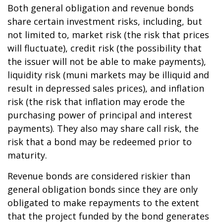
Both general obligation and revenue bonds
share certain investment risks, including, but
not limited to, market risk (the risk that prices
will fluctuate), credit risk (the possibility that
the issuer will not be able to make payments),
liquidity risk (muni markets may be illiquid and
result in depressed sales prices), and inflation
risk (the risk that inflation may erode the
purchasing power of principal and interest
payments). They also may share call risk, the
risk that a bond may be redeemed prior to
maturity.
Revenue bonds are considered riskier than
general obligation bonds since they are only
obligated to make repayments to the extent
that the project funded by the bond generates