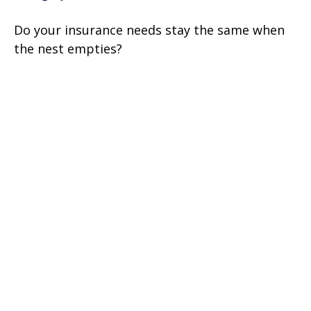
Do your insurance needs stay the same when
the nest empties?