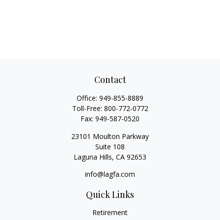
Contact
Office:
949-855-8889
Toll-Free:
800-772-0772
Fax:
949-587-0520
23101 Moulton Parkway
Suite 108
Laguna Hills,
CA
92653
info@lagfa.com
Quick Links
Retirement