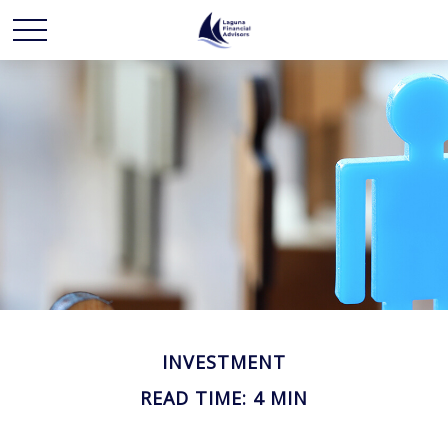
INVESTMENT
READ TIME: 4 MIN