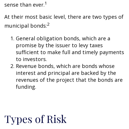
1
sense than ever.
At their most basic level, there are two types of
2
municipal bonds:
General obligation bonds, which are a
promise by the issuer to levy taxes
sufficient to make full and timely payments
to investors.
Revenue bonds, which are bonds whose
interest and principal are backed by the
revenues of the project that the bonds are
funding.
Types of Risk