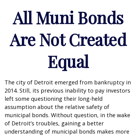
All Muni Bonds
Are Not Created
Equal
The city of Detroit emerged from bankruptcy in
2014. Still, its previous inability to pay investors
left some questioning their long-held
assumption about the relative safety of
municipal bonds. Without question, in the wake
of Detroit’s troubles, gaining a better
understanding of municipal bonds makes more