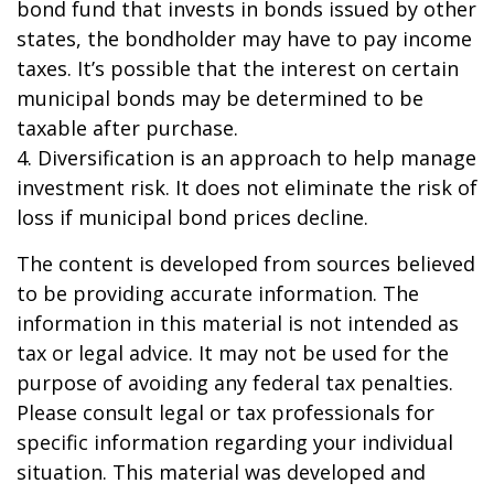
bond fund that invests in bonds issued by other
states, the bondholder may have to pay income
taxes. It’s possible that the interest on certain
municipal bonds may be determined to be
taxable after purchase.
4. Diversification is an approach to help manage
investment risk. It does not eliminate the risk of
loss if municipal bond prices decline.
The content is developed from sources believed
to be providing accurate information. The
information in this material is not intended as
tax or legal advice. It may not be used for the
purpose of avoiding any federal tax penalties.
Please consult legal or tax professionals for
specific information regarding your individual
situation. This material was developed and