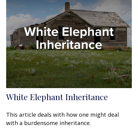
White Elephant Inheritance
This article deals with how one might deal
with a burdensome inheritance.