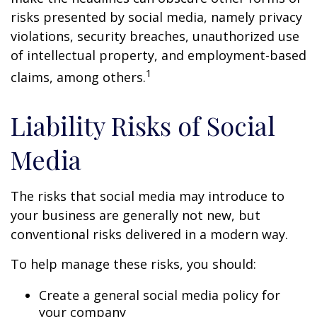
risks presented by social media, namely privacy
violations, security breaches, unauthorized use
of intellectual property, and employment-based
1
claims, among others.
Liability Risks of Social
Media
The risks that social media may introduce to
your business are generally not new, but
conventional risks delivered in a modern way.
To help manage these risks, you should:
Create a general social media policy for
your company