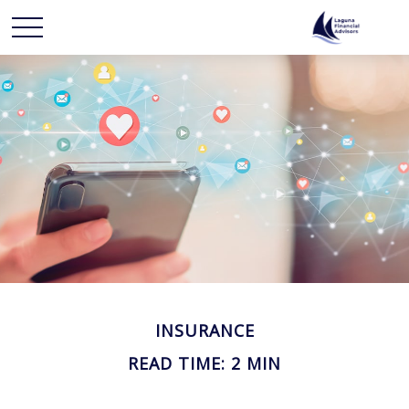
INSURANCE
READ TIME: 2 MIN