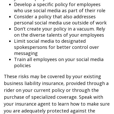
Develop a specific policy for employees
who use social media as part of their role
Consider a policy that also addresses
personal social media use outside of work
Don’t create your policy in a vacuum. Rely
on the diverse talents of your employees
Limit social media to designated
spokespersons for better control over
messaging
Train all employees on your social media
policies
These risks may be covered by your existing
business liability insurance, provided through a
rider on your current policy or through the
purchase of specialized coverage. Speak with
your insurance agent to learn how to make sure
you are adequately protected against the