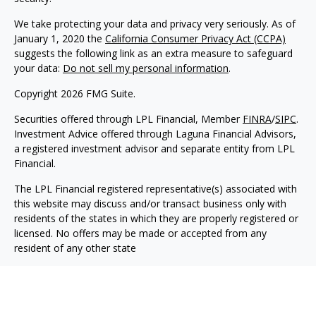
We take protecting your data and privacy very seriously. As of
January 1, 2020 the
California Consumer Privacy Act (CCPA)
suggests the following link as an extra measure to safeguard
your data:
Do not sell my personal information
.
Copyright 2026 FMG Suite.
Securities offered through LPL Financial, Member
FINRA
/
SIPC
.
Investment Advice offered through Laguna Financial Advisors,
a registered investment advisor and separate entity from LPL
Financial.
The LPL Financial registered representative(s) associated with
this website may discuss and/or transact business only with
residents of the states in which they are properly registered or
licensed. No offers may be made or accepted from any
resident of any other state