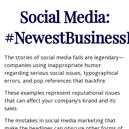
Social Media:
#NewestBusinessL
The stories of social media fails are legendary—
companies using inappropriate humor
regarding serious social issues, typographical
errors, and pop references that backfire.
These examples represent reputational issues
that can affect your company’s brand and its
sales.
The mistakes in social media marketing that
make the headlines can obscure other forms of