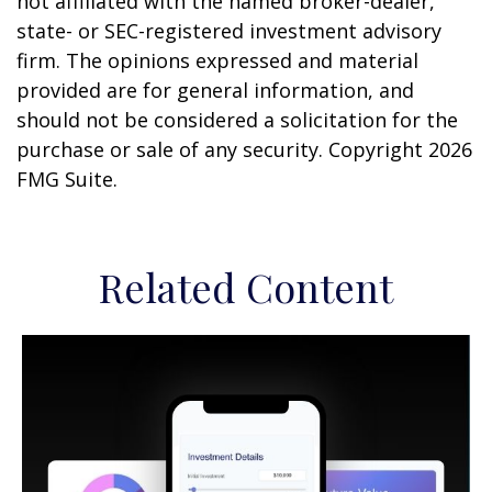
not affiliated with the named broker-dealer,
state- or SEC-registered investment advisory
firm. The opinions expressed and material
provided are for general information, and
should not be considered a solicitation for the
purchase or sale of any security. Copyright
2026
FMG Suite.
Related Content