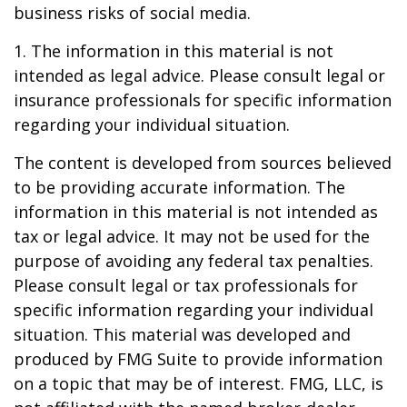
business risks of social media.
1. The information in this material is not
intended as legal advice. Please consult legal or
insurance professionals for specific information
regarding your individual situation.
The content is developed from sources believed
to be providing accurate information. The
information in this material is not intended as
tax or legal advice. It may not be used for the
purpose of avoiding any federal tax penalties.
Please consult legal or tax professionals for
specific information regarding your individual
situation. This material was developed and
produced by FMG Suite to provide information
on a topic that may be of interest. FMG, LLC, is