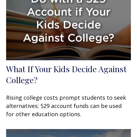
What If Your Kids Decide Against
College?
Rising college costs prompt students to seek
alternatives; 529 account funds can be used
for other education options.