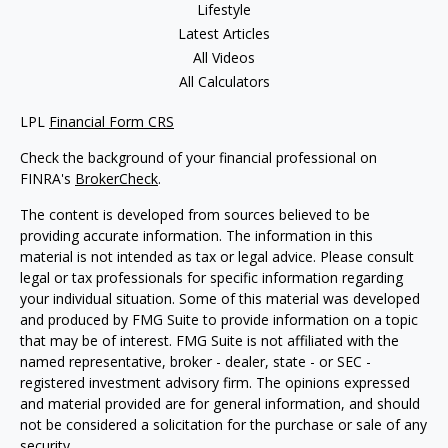
Lifestyle
Latest Articles
All Videos
All Calculators
LPL
Financial Form CRS
Check the background of your financial professional on
FINRA's
BrokerCheck
.
The content is developed from sources believed to be
providing accurate information. The information in this
material is not intended as tax or legal advice. Please consult
legal or tax professionals for specific information regarding
your individual situation. Some of this material was developed
and produced by FMG Suite to provide information on a topic
that may be of interest. FMG Suite is not affiliated with the
named representative, broker - dealer, state - or SEC -
registered investment advisory firm. The opinions expressed
and material provided are for general information, and should
not be considered a solicitation for the purchase or sale of any
security.