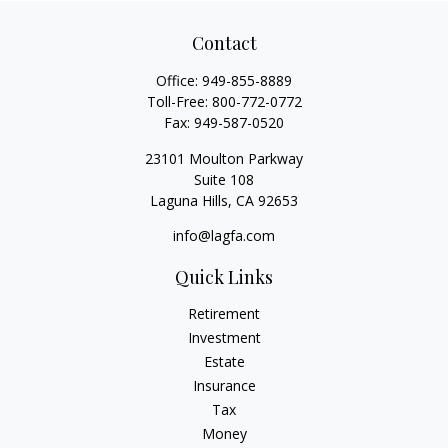
Contact
Office:
949-855-8889
Toll-Free:
800-772-0772
Fax:
949-587-0520
23101 Moulton Parkway
Suite 108
Laguna Hills,
CA
92653
info@lagfa.com
Quick Links
Retirement
Investment
Estate
Insurance
Tax
Money