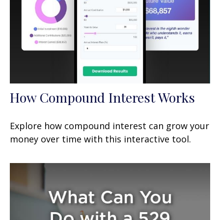
How Compound Interest Works
Explore how compound interest can grow your
money over time with this interactive tool.