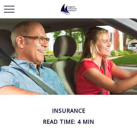
INSURANCE
READ TIME: 4 MIN