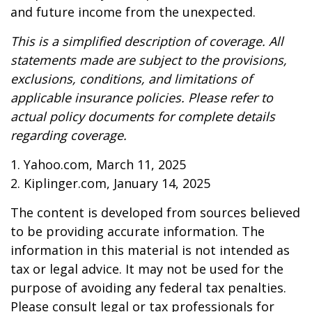
and future income from the unexpected.
This is a simplified description of coverage. All
statements made are subject to the provisions,
exclusions, conditions, and limitations of
applicable insurance policies. Please refer to
actual policy documents for complete details
regarding coverage.
1. Yahoo.com, March 11, 2025
2. Kiplinger.com, January 14, 2025
The content is developed from sources believed
to be providing accurate information. The
information in this material is not intended as
tax or legal advice. It may not be used for the
purpose of avoiding any federal tax penalties.
Please consult legal or tax professionals for