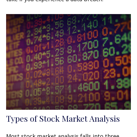
Types of Stock Market Analysis
Most stock market analysis falls into three