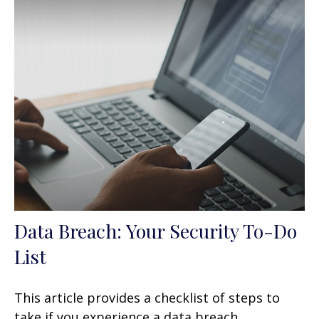
Data Breach: Your Security To-Do
List
This article provides a checklist of steps to
take if you experience a data breach.