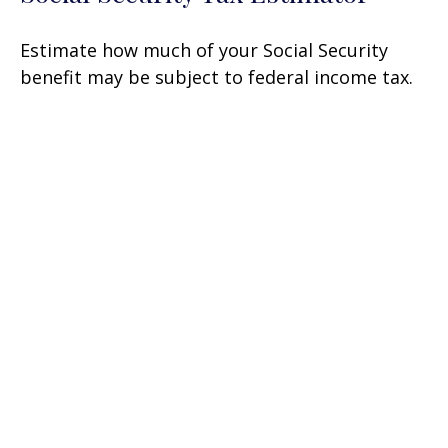
Estimate how much of your Social Security
benefit may be subject to federal income tax.