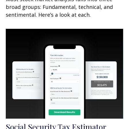
broad groups: Fundamental, technical, and
sentimental. Here’s a look at each.
Social Security Tax Estimator