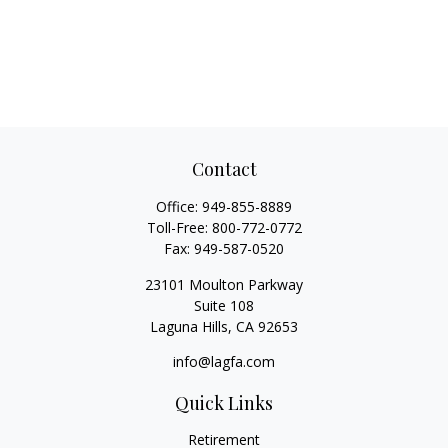
Contact
Office:
949-855-8889
Toll-Free:
800-772-0772
Fax:
949-587-0520
23101 Moulton Parkway
Suite 108
Laguna Hills,
CA
92653
info@lagfa.com
Quick Links
Retirement