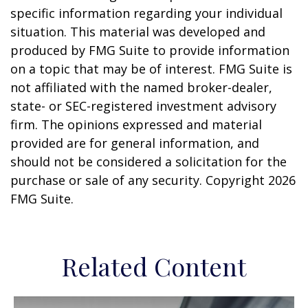
specific information regarding your individual
situation. This material was developed and
produced by FMG Suite to provide information
on a topic that may be of interest. FMG Suite is
not affiliated with the named broker-dealer,
state- or SEC-registered investment advisory
firm. The opinions expressed and material
provided are for general information, and
should not be considered a solicitation for the
purchase or sale of any security. Copyright
2026
FMG Suite.
Related Content