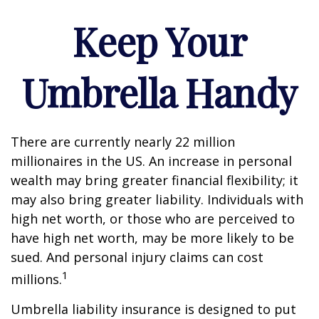
Keep Your
Umbrella Handy
There are currently nearly 22 million
millionaires in the US. An increase in personal
wealth may bring greater financial flexibility; it
may also bring greater liability. Individuals with
high net worth, or those who are perceived to
have high net worth, may be more likely to be
sued. And personal injury claims can cost
1
millions.
Umbrella liability insurance is designed to put