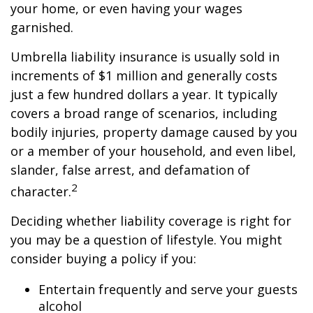
your home, or even having your wages
garnished.
Umbrella liability insurance is usually sold in
increments of $1 million and generally costs
just a few hundred dollars a year. It typically
covers a broad range of scenarios, including
bodily injuries, property damage caused by you
or a member of your household, and even libel,
slander, false arrest, and defamation of
2
character.
Deciding whether liability coverage is right for
you may be a question of lifestyle. You might
consider buying a policy if you:
Entertain frequently and serve your guests
alcohol