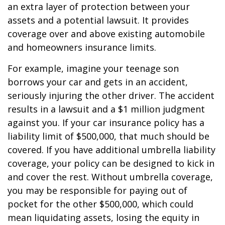
an extra layer of protection between your
assets and a potential lawsuit. It provides
coverage over and above existing automobile
and homeowners insurance limits.
For example, imagine your teenage son
borrows your car and gets in an accident,
seriously injuring the other driver. The accident
results in a lawsuit and a $1 million judgment
against you. If your car insurance policy has a
liability limit of $500,000, that much should be
covered. If you have additional umbrella liability
coverage, your policy can be designed to kick in
and cover the rest. Without umbrella coverage,
you may be responsible for paying out of
pocket for the other $500,000, which could
mean liquidating assets, losing the equity in