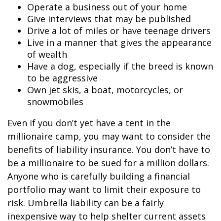
Operate a business out of your home
Give interviews that may be published
Drive a lot of miles or have teenage drivers
Live in a manner that gives the appearance
of wealth
Have a dog, especially if the breed is known
to be aggressive
Own jet skis, a boat, motorcycles, or
snowmobiles
Even if you don’t yet have a tent in the
millionaire camp, you may want to consider the
benefits of liability insurance. You don’t have to
be a millionaire to be sued for a million dollars.
Anyone who is carefully building a financial
portfolio may want to limit their exposure to
risk. Umbrella liability can be a fairly
inexpensive way to help shelter current assets