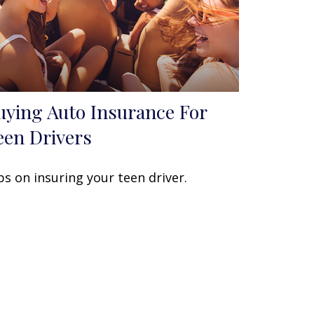
uying Auto Insurance For
een Drivers
ps on insuring your teen driver.