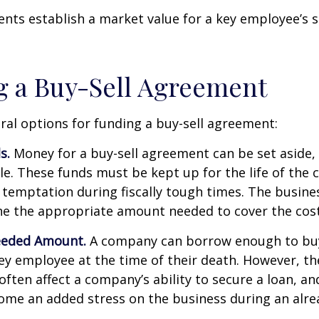
ts establish a market value for a key employee’s s
 a Buy-Sell Agreement
ral options for funding a buy-sell agreement:
s.
Money for a buy-sell agreement can be set aside, a
ble. These funds must be kept up for the life of th
temptation during fiscally tough times. The busin
e the appropriate amount needed to cover the cost
eeded Amount.
A company can borrow enough to bu
y employee at the time of their death. However, the
ften affect a company’s ability to secure a loan, an
e an added stress on the business during an alread