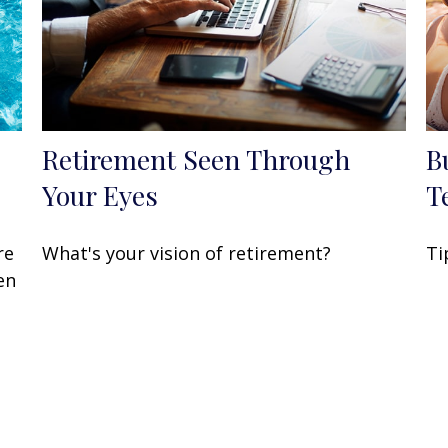
Retirement Seen Through
B
Your Eyes
T
re
What's your vision of retirement?
Ti
en