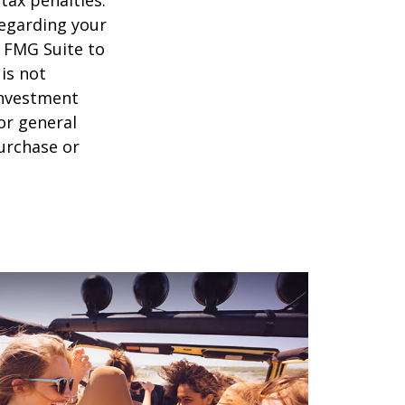
regarding your
y FMG Suite to
is not
 investment
or general
purchase or