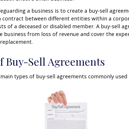
eguarding a business is to create a buy-sell agreeme
 contract between different entities within a corpo
sts of a deceased or disabled member. A buy-sell a
e business from loss of revenue and cover the expen
 replacement.
f Buy-Sell Agreements
 main types of buy-sell agreements commonly used 