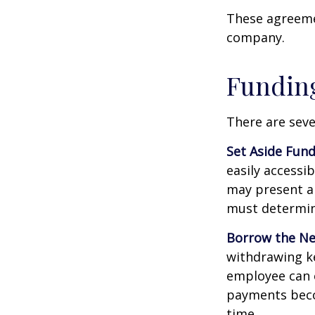
These agreemen
company.
Funding
There are seve
Set Aside Fund
easily accessi
may present a 
must determin
Borrow the N
withdrawing ke
employee can o
payments becom
time.