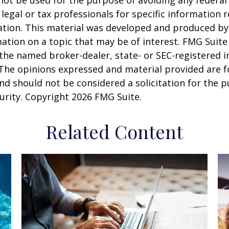
 legal or tax professionals for specific information 
uation. This material was developed and produced b
ation on a topic that may be of interest. FMG Suite 
h the named broker-dealer, state- or SEC-registered
 The opinions expressed and material provided are f
nd should not be considered a solicitation for the 
curity. Copyright
2026 FMG Suite.
Related Content