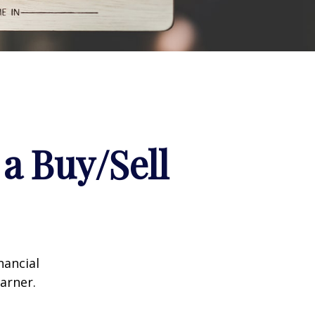
a Buy/Sell
nancial
arner.