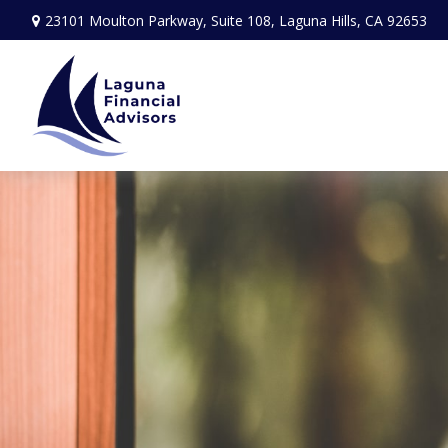
23101 Moulton Parkway,
Suite 108,
Laguna Hills,
CA
92653