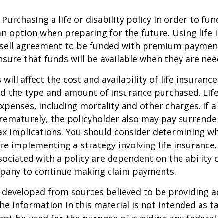
Purchasing a life or disability policy in order to fun
n option when preparing for the future. Using life 
-sell agreement to be funded with premium paymen
sure that funds will be available when they are nee
 will affect the cost and availability of life insurance
nd the type and amount of insurance purchased. Lif
xpenses, including mortality and other charges. If a 
rematurely, the policyholder also may pay surrende
x implications. You should consider determining w
re implementing a strategy involving life insurance.
ociated with a policy are dependent on the ability o
pany to continue making claim payments.
 developed from sources believed to be providing a
he information in this material is not intended as ta
 not be used for the purpose of avoiding any federal 