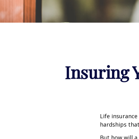
Insuring 
Life insurance
hardships that
But how will a