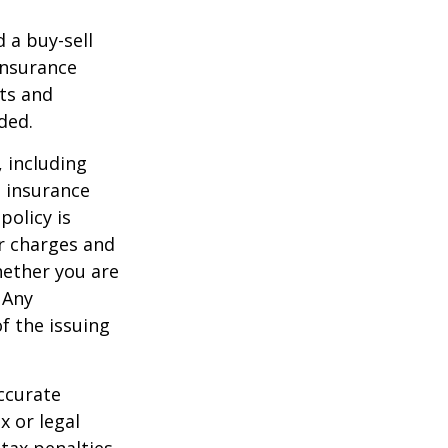
d a buy-sell
insurance
ts and
ded.
, including
e insurance
policy is
r charges and
hether you are
 Any
f the issuing
ccurate
x or legal
tax penalties.