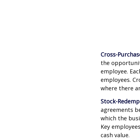
Cross-Purchas
the opportunit
employee. Each
employees. Cr
where there a
Stock-Redemp
agreements bet
which the bus
Key employees 
cash value.