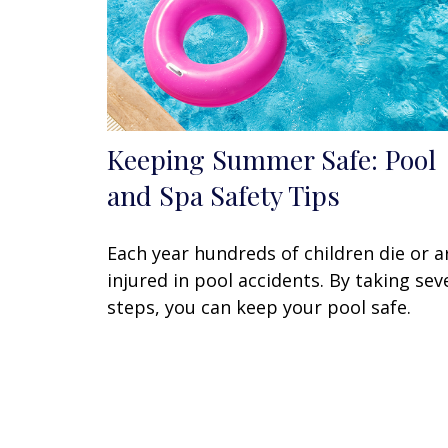
Keeping Summer Safe: Pool
and Spa Safety Tips
Each year hundreds of children die or a
injured in pool accidents. By taking sev
steps, you can keep your pool safe.