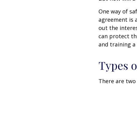
One way of saf
agreement is a
out the intere
can protect th
and training a
Types o
There are two