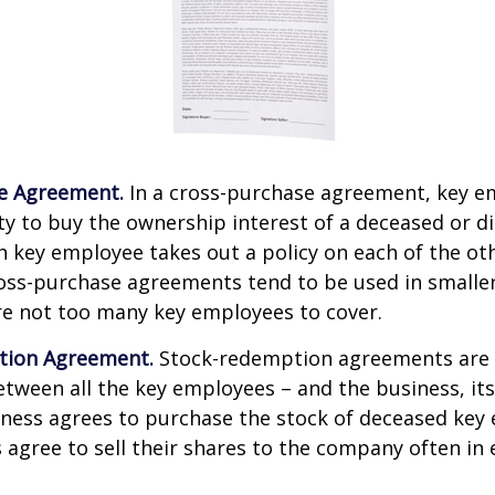
e Agreement.
In a cross-purchase agreement, key e
y to buy the ownership interest of a deceased or d
 key employee takes out a policy on each of the ot
oss-purchase agreements tend to be used in small
re not too many key employees to cover.
tion Agreement.
Stock-redemption agreements are
ween all the key employees – and the business, its
iness agrees to purchase the stock of deceased key
agree to sell their shares to the company often in 