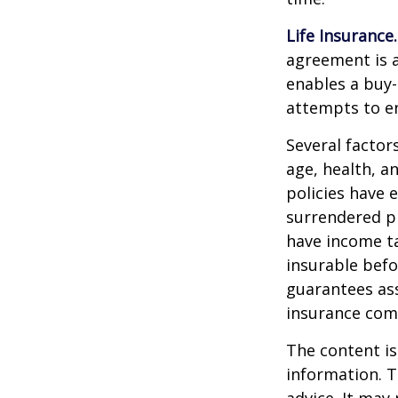
Life Insurance.
agreement is a
enables a buy
attempts to en
Several factors
age, health, a
policies have e
surrendered p
have income ta
insurable befo
guarantees ass
insurance com
The content is
information. T
advice. It may