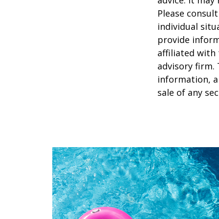
Please consult
individual sit
provide inform
affiliated wit
advisory firm.
information, a
sale of any se