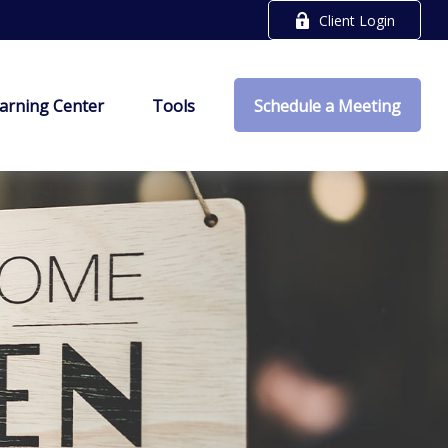
Client Login
arning Center
Tools
Schedule a Meeting