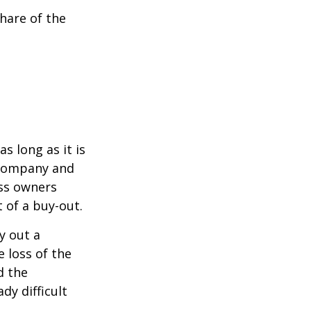
hare of the
s long as it is
e company and
ess owners
 of a buy-out.
y out a
 loss of the
d the
y difficult