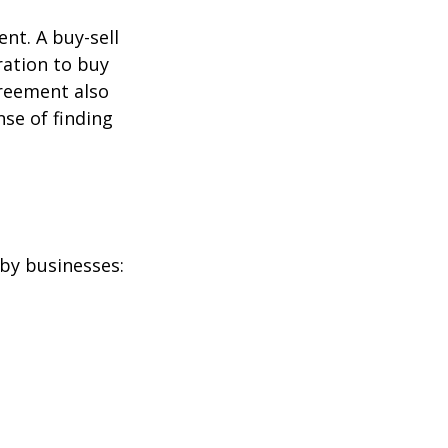
nt. A buy-sell
ration to buy
greement also
se of finding
by businesses: