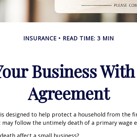
INSURANCE
READ TIME: 3 MIN
Your Business With 
Agreement
 is designed to help protect a household from the fi
 may follow the untimely death of a primary wage e
 death affect a small business?