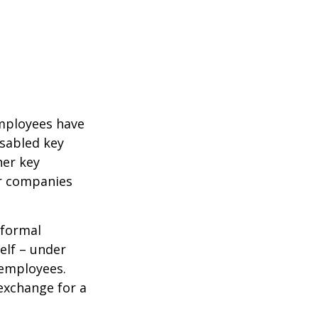
mployees have
isabled key
her key
er companies
 formal
elf – under
 employees.
exchange for a