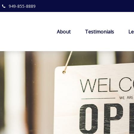
949-855-8889
About
Testimonials
Le