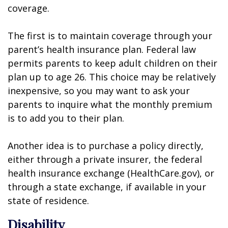
coverage.
The first is to maintain coverage through your
parent’s health insurance plan. Federal law
permits parents to keep adult children on their
plan up to age 26. This choice may be relatively
inexpensive, so you may want to ask your
parents to inquire what the monthly premium
is to add you to their plan.
Another idea is to purchase a policy directly,
either through a private insurer, the federal
health insurance exchange (HealthCare.gov), or
through a state exchange, if available in your
state of residence.
Disability