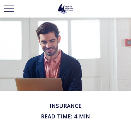
INSURANCE
READ TIME: 4 MIN