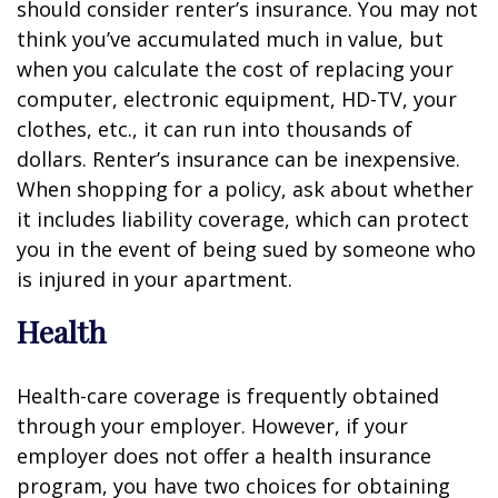
should consider renter’s insurance. You may not
think you’ve accumulated much in value, but
when you calculate the cost of replacing your
computer, electronic equipment, HD-TV, your
clothes, etc., it can run into thousands of
dollars. Renter’s insurance can be inexpensive.
When shopping for a policy, ask about whether
it includes liability coverage, which can protect
you in the event of being sued by someone who
is injured in your apartment.
Health
Health-care coverage is frequently obtained
through your employer. However, if your
employer does not offer a health insurance
program, you have two choices for obtaining