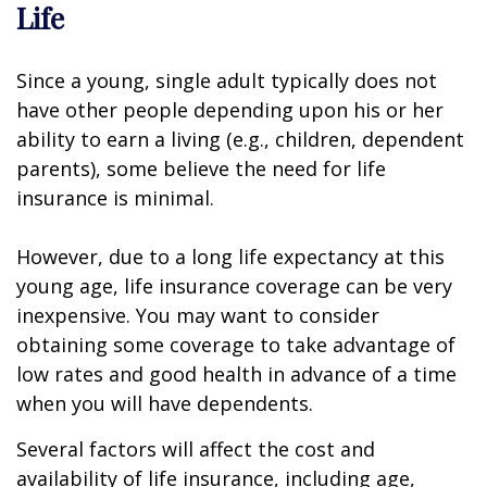
Life
Since a young, single adult typically does not
have other people depending upon his or her
ability to earn a living (e.g., children, dependent
parents), some believe the need for life
insurance is minimal.
However, due to a long life expectancy at this
young age, life insurance coverage can be very
inexpensive. You may want to consider
obtaining some coverage to take advantage of
low rates and good health in advance of a time
when you will have dependents.
Several factors will affect the cost and
availability of life insurance, including age,