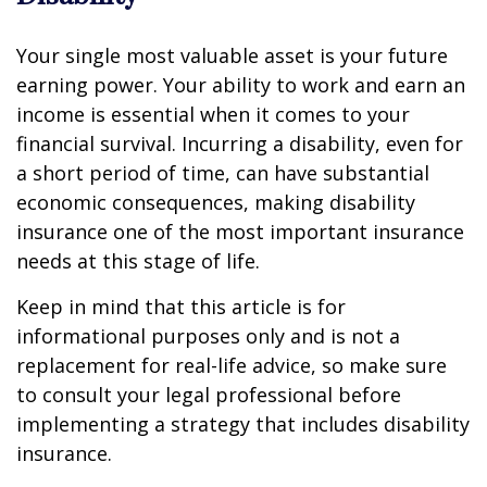
Your single most valuable asset is your future
earning power. Your ability to work and earn an
income is essential when it comes to your
financial survival. Incurring a disability, even for
a short period of time, can have substantial
economic consequences, making disability
insurance one of the most important insurance
needs at this stage of life.
Keep in mind that this article is for
informational purposes only and is not a
replacement for real-life advice, so make sure
to consult your legal professional before
implementing a strategy that includes disability
insurance.