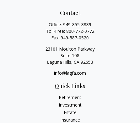
Contact
Office:
949-855-8889
Toll-Free:
800-772-0772
Fax:
949-587-0520
23101 Moulton Parkway
Suite 108
Laguna Hills,
CA
92653
info@lagfa.com
Quick Links
Retirement
Investment
Estate
Insurance
Tax
Money