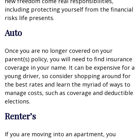
new freedom come real responsibilities,
including protecting yourself from the financial
risks life presents.
Auto
Once you are no longer covered on your
parent(s) policy, you will need to find insurance
coverage in your name. It can be expensive for a
young driver, so consider shopping around for
the best rates and learn the myriad of ways to
manage costs, such as coverage and deductible
elections.
Renter’s
If you are moving into an apartment, you