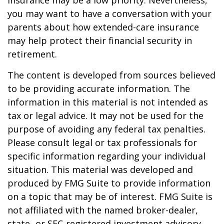
insurance may be a low priority. Nevertheless,
you may want to have a conversation with your
parents about how extended-care insurance
may help protect their financial security in
retirement.
The content is developed from sources believed
to be providing accurate information. The
information in this material is not intended as
tax or legal advice. It may not be used for the
purpose of avoiding any federal tax penalties.
Please consult legal or tax professionals for
specific information regarding your individual
situation. This material was developed and
produced by FMG Suite to provide information
on a topic that may be of interest. FMG Suite is
not affiliated with the named broker-dealer,
state- or SEC-registered investment advisory