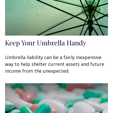
Keep Your Umbrella Handy
Umbrella liability can be a fairly inexpensive
way to help shelter current assets and future
income from the unexpected.