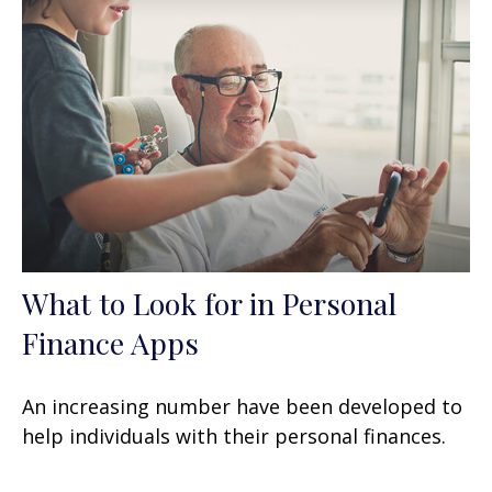
What to Look for in Personal
Finance Apps
An increasing number have been developed to
help individuals with their personal finances.