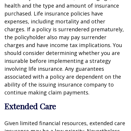
health and the type and amount of insurance
purchased. Life insurance policies have
expenses, including mortality and other
charges. If a policy is surrendered prematurely,
the policyholder also may pay surrender
charges and have income tax implications. You
should consider determining whether you are
insurable before implementing a strategy
involving life insurance. Any guarantees
associated with a policy are dependent on the
ability of the issuing insurance company to
continue making claim payments.
Extended Care
Given limited financial resources, extended care