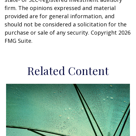
firm. The opinions expressed and material
provided are for general information, and
should not be considered a solicitation for the
purchase or sale of any security. Copyright
2026
FMG Suite.
Related Content