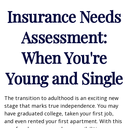
Insurance Needs
Assessment:
When You're
Young and Single
The transition to adulthood is an exciting new
stage that marks true independence. You may
have graduated college, taken your first job,
and even rented your first apartment. With this