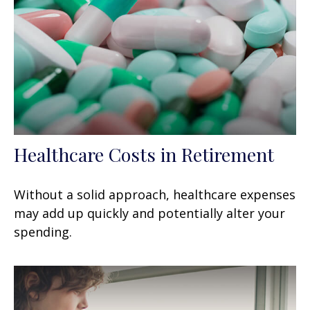
Healthcare Costs in Retirement
Without a solid approach, healthcare expenses
may add up quickly and potentially alter your
spending.