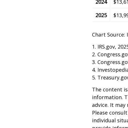
2024
$13,6
2025
$13,9
Chart Source: 
1. IRS.gov, 202
2. Congress.go
3. Congress.go
4. Investopedi
5. Treasury.go
The content is
information. T
advice. It may
Please consult
individual sit