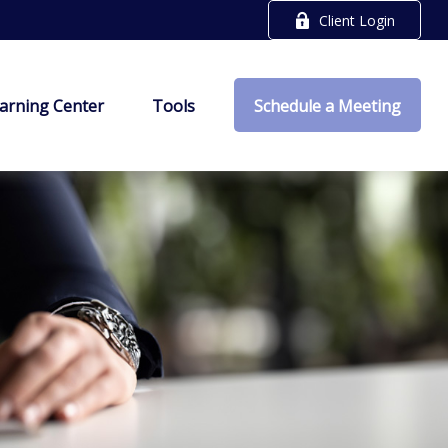
Client Login
arning Center
Tools
Schedule a Meeting