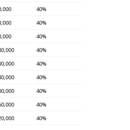
0,000
40%
0,000
40%
0,000
40%
80,000
40%
00,000
40%
80,000
40%
00,000
40%
60,000
40%
20,000
40%