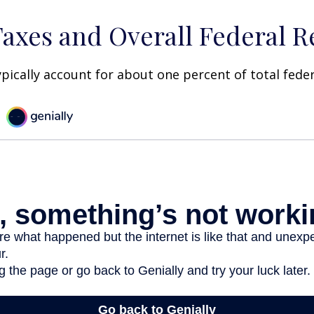
Taxes and Overall Federal 
ypically account for about one percent of total fede