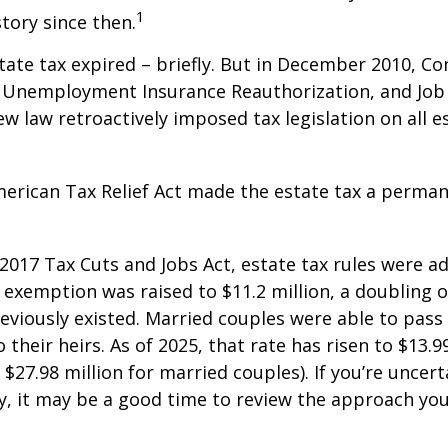
1
story since then.
state tax expired – briefly. But in December 2010, C
, Unemployment Insurance Reauthorization, and Job
ew law retroactively imposed tax legislation on all e
merican Tax Relief Act made the estate tax a perman
 2017 Tax Cuts and Jobs Act, estate tax rules were ad
 exemption was raised to $11.2 million, a doubling o
reviously existed. Married couples were able to pas
o their heirs. As of 2025, that rate has risen to $13.9
d $27.98 million for married couples). If you’re uncer
y, it may be a good time to review the approach you