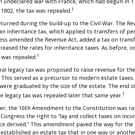
n undeclared war with France, which had begun in 
1
n 1802, the tax was repealed.
eturned during the build-up to the Civil War. The Re
an inheritance tax, which applied to transfers of pe
ess amended the Revenue Act, added a tax on transf
creased the rates for inheritance taxes. As before, o
1
 was repealed.
eral legacy tax was proposed to raise revenue for th
This served as a precursor to modern estate taxes. 
 were graduated by the size of the estate. The end 
1
he legacy tax was repealed later that same year.
er, the 16th Amendment to the Constitution was rat
 Congress the right to “lay and collect taxes on inc
ce derived.” This amendment paved the way for the
 established an estate tax that in one way or anoth