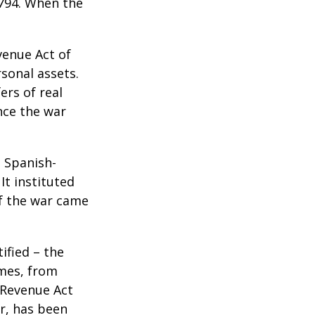
1794. When the
venue Act of
rsonal assets.
ers of real
nce the war
e Spanish-
It instituted
of the war came
ified – the
omes, from
 Revenue Act
er, has been