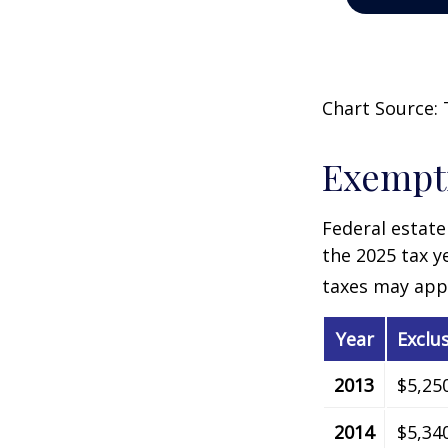
Chart Source: 
Exempti
Federal estate
the 2025 tax ye
taxes may appl
Year
Exclu
2013
$5,25
2014
$5,34