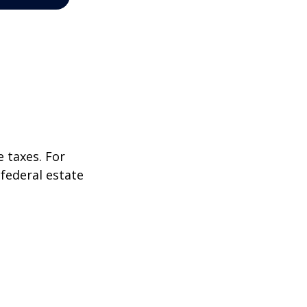
 taxes. For
 federal estate