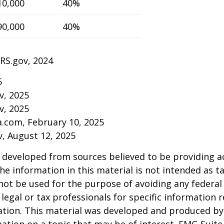
10,000
40%
90,000
40%
IRS.gov, 2024
5
v, 2025
v, 2025
a.com, February 10, 2025
v, August 12, 2025
 developed from sources believed to be providing a
he information in this material is not intended as ta
 not be used for the purpose of avoiding any federal 
 legal or tax professionals for specific information 
uation. This material was developed and produced b