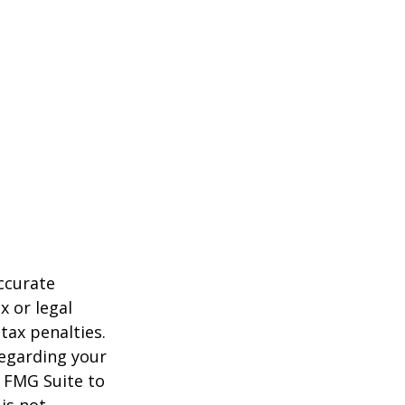
ccurate
x or legal
tax penalties.
regarding your
y FMG Suite to