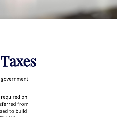
 Taxes
al government
 required on
nsferred from
sed to build