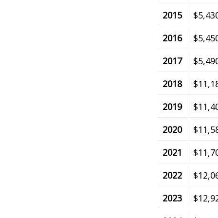
2015
$5,43
2016
$5,45
2017
$5,49
2018
$11,1
2019
$11,4
2020
$11,5
2021
$11,7
2022
$12,0
2023
$12,9