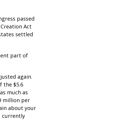
ongress passed
 Creation Act
states settled
ent part of
justed again.
f the $5.6
s as much as
9 million per
tain about your
 currently