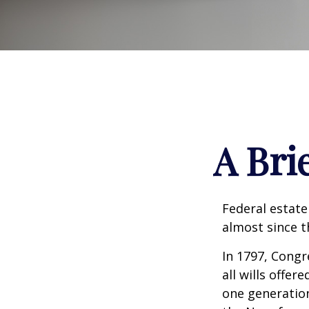
A Bri
Federal estate
almost since t
In 1797, Congr
all wills offe
one generatio