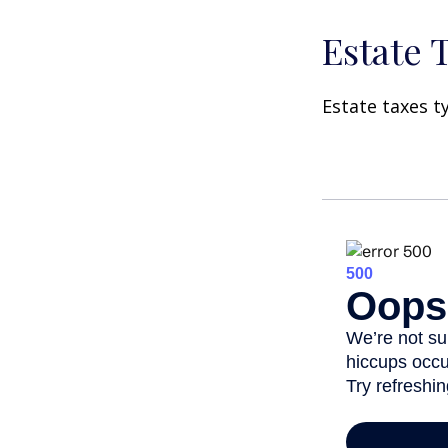
Estate 
Estate taxes t