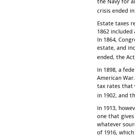
the Navy for a
crisis ended i
Estate taxes r
1862 included 
In 1864, Congr
estate, and in
ended, the Act
In 1898, a fed
American War. 
tax rates that
in 1902, and t
In 1913, howev
one that gives
whatever sour
of 1916, which