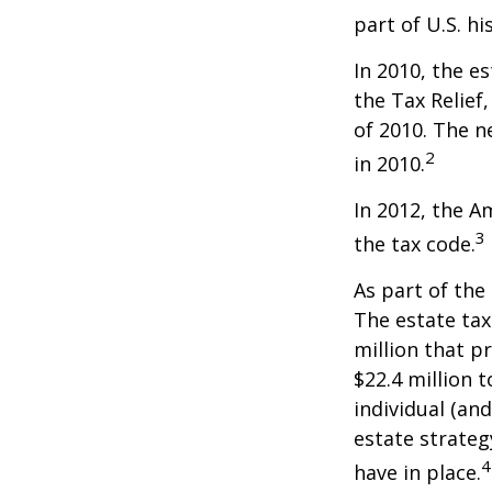
part of U.S. hi
In 2010, the e
the Tax Relief
of 2010. The n
2
in 2010.
In 2012, the A
3
the tax code.
As part of the
The estate tax
million that p
$22.4 million t
individual (an
estate strateg
4
have in place.