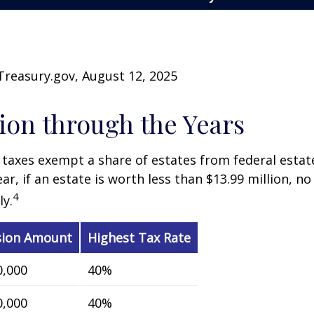
Treasury.gov, August 12, 2025
on through the Years
 taxes exempt a share of estates from federal estate
ar, if an estate is worth less than $13.99 million, no
4
y.
sion Amount
Highest Tax Rate
0,000
40%
0,000
40%