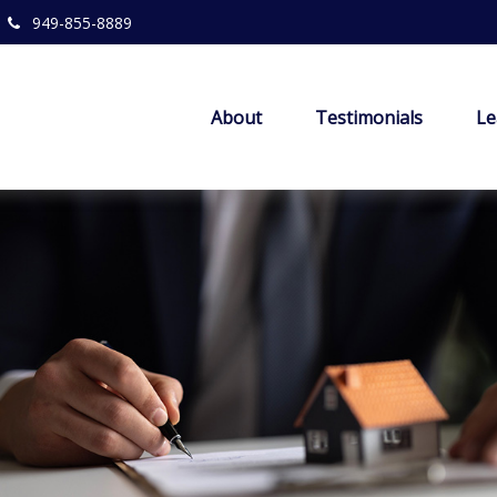
949-855-8889
About
Testimonials
Le