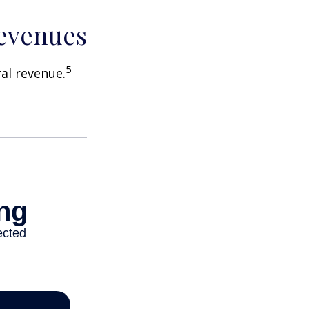
Revenues
5
ral revenue.