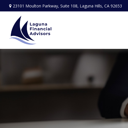
23101 Moulton Parkway,
Suite 108,
Laguna Hills,
CA
92653