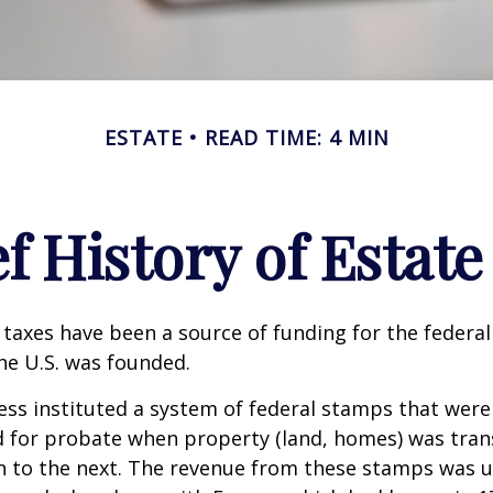
ESTATE
READ TIME: 4 MIN
ef History of Estate
 taxes have been a source of funding for the feder
he U.S. was founded.
ess instituted a system of federal stamps that were
red for probate when property (land, homes) was tra
n to the next. The revenue from these stamps was u