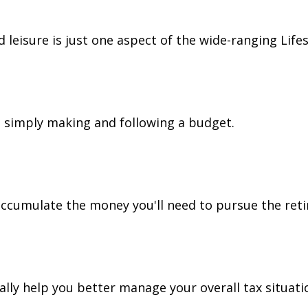
leisure is just one aspect of the wide-ranging Lifes
simply making and following a budget.
accumulate the money you'll need to pursue the reti
lly help you better manage your overall tax situati