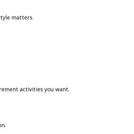
tyle matters.
rement activities you want.
on.