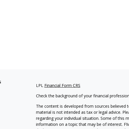
s
LPL
Financial Form CRS
Check the background of your financial professio
The content is developed from sources believed to
material is not intended as tax or legal advice. Pl
regarding your individual situation. Some of this
information on a topic that may be of interest. FM