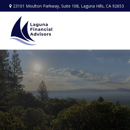
23101 Moulton Parkway,
Suite 108,
Laguna Hills,
CA
92653