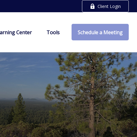
Client Login
arning Center
Tools
Schedule a Meeting