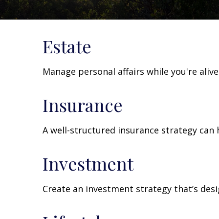
Estate
Manage personal affairs while you're aliv
Insurance
A well-structured insurance strategy can
Investment
Create an investment strategy that’s desi