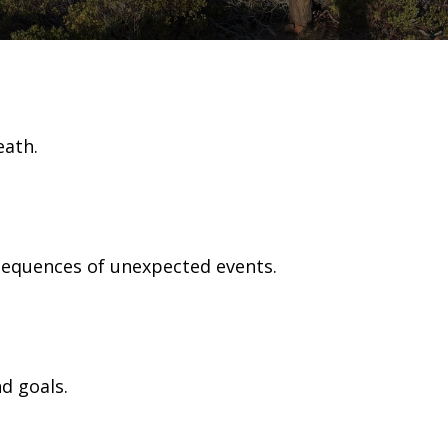
eath.
nsequences of unexpected events.
d goals.