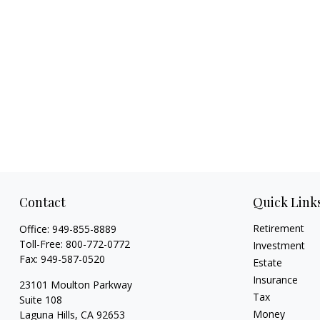
Contact
Quick Link
Retirement
Office:
949-855-8889
Toll-Free:
800-772-0772
Investment
Fax:
949-587-0520
Estate
Insurance
23101 Moulton Parkway
Tax
Suite 108
Money
Laguna Hills,
CA
92653