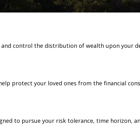
e and control the distribution of wealth upon your d
 help protect your loved ones from the financial co
gned to pursue your risk tolerance, time horizon, an