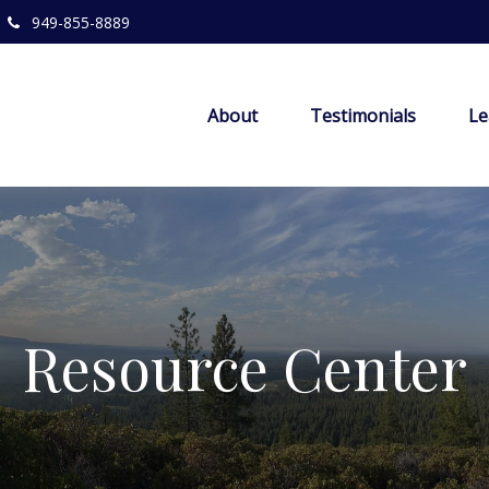
949-855-8889
About
Testimonials
Le
Resource Center