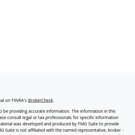
nal on FINRA's
BrokerCheck
.
 be providing accurate information. The information in this
ease consult legal or tax professionals for specific information
 material was developed and produced by FMG Suite to provide
G Suite is not affiliated with the named representative, broker -