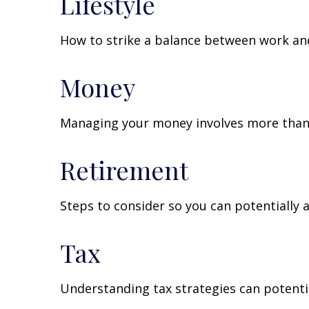
Lifestyle
How to strike a balance between work and 
Money
Managing your money involves more than 
Retirement
Steps to consider so you can potentially 
Tax
Understanding tax strategies can potentia