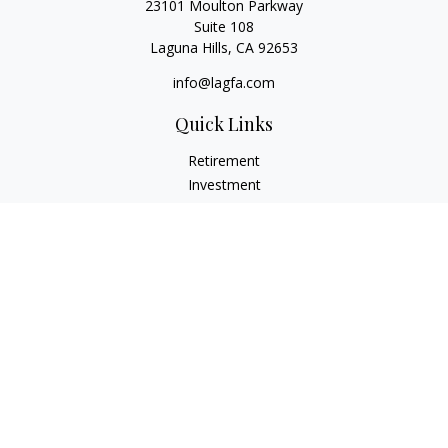
23101 Moulton Parkway
Suite 108
Laguna Hills,
CA
92653
info@lagfa.com
Quick Links
Retirement
Investment
Estate
Insurance
Tax
Money
Lifestyle
Latest Articles
All Videos
All Calculators
LPL
Financial Form CRS