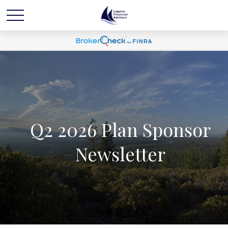
Q2 2026 Plan Sponsor
Newsletter