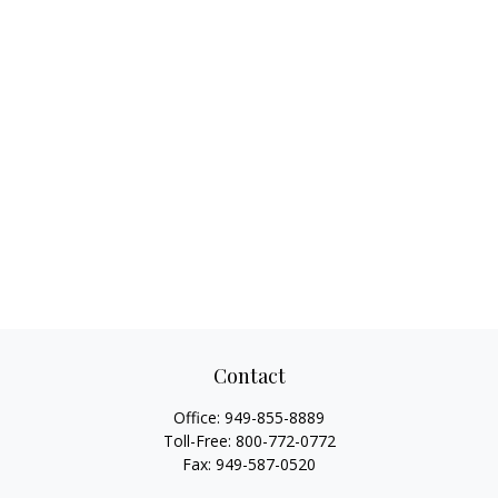
Contact
Office:
949-855-8889
Toll-Free:
800-772-0772
Fax:
949-587-0520