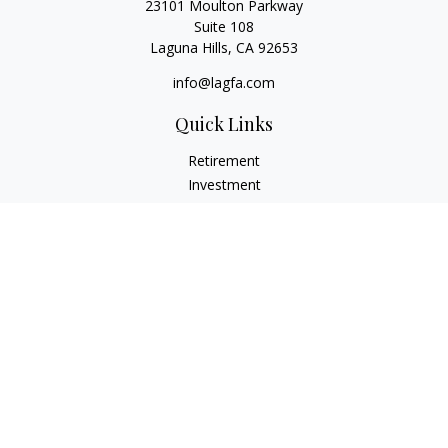
23101 Moulton Parkway
Suite 108
Laguna Hills,
CA
92653
info@lagfa.com
Quick Links
Retirement
Investment
Estate
Insurance
Tax
Money
Lifestyle
Latest Articles
All Videos
All Calculators
LPL
Financial Form CRS