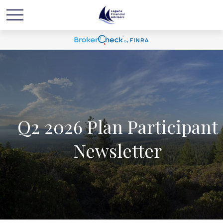
Q2 2026 Plan Participant
Newsletter