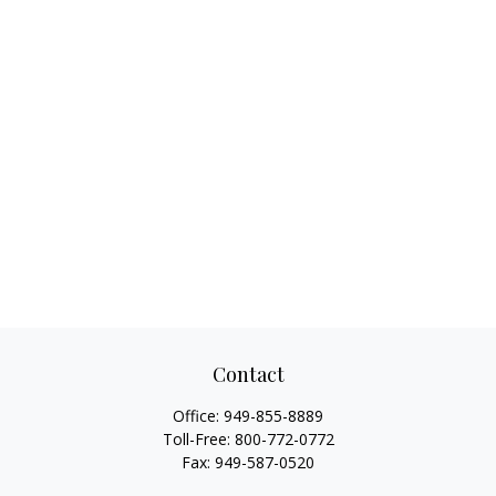
Contact
Office:
949-855-8889
Toll-Free:
800-772-0772
Fax:
949-587-0520