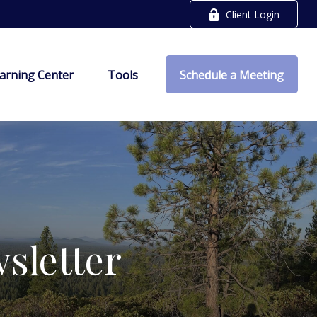
Client Login
arning Center
Tools
Schedule a Meeting
sletter