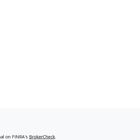
nal on FINRA's
BrokerCheck
.