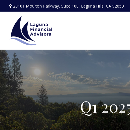
23101 Moulton Parkway,
Suite 108,
Laguna Hills,
CA
92653
Q1 202