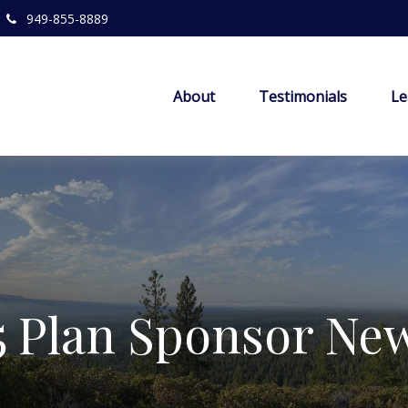
949-855-8889
About
Testimonials
Le
5 Plan Sponsor New