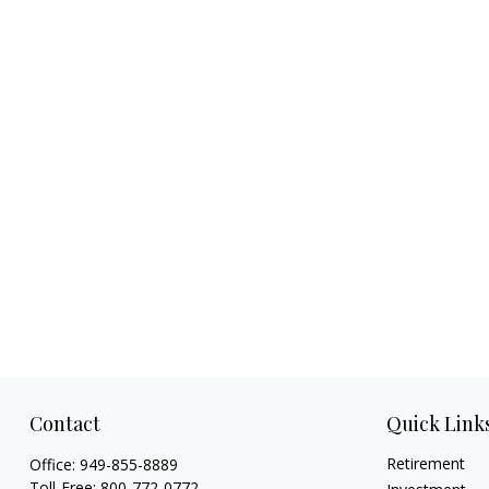
Contact
Quick Link
Retirement
Office:
949-855-8889
Toll-Free:
800-772-0772