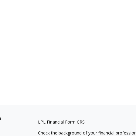
s
LPL
Financial Form CRS
Check the background of your financial professio