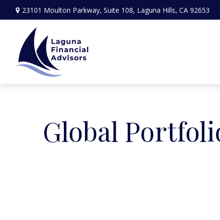
23101 Moulton Parkway,
Suite 108,
Laguna Hills,
CA
92653
Global Portfoli