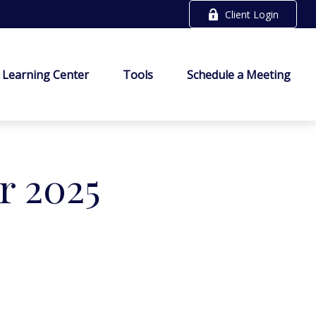
Client Login
Learning Center
Tools
Schedule a Meeting
r 2025