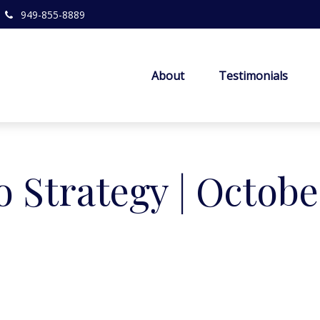
949-855-8889
About
Testimonials
o Strategy | Octobe